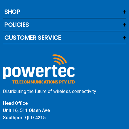
SHOP
POLICIES
CUSTOMER SERVICE
Distributing the future of wireless connectivity.
Head Office
Unit 16, 511 Olsen Ave
Southport QLD 4215