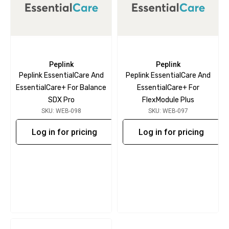
Peplink
Peplink
Peplink EssentialCare And
Peplink EssentialCare And
EssentialCare+ For Balance
EssentialCare+ For
SDX Pro
FlexModule Plus
SKU: WEB-098
SKU: WEB-097
Log in for pricing
Log in for pricing