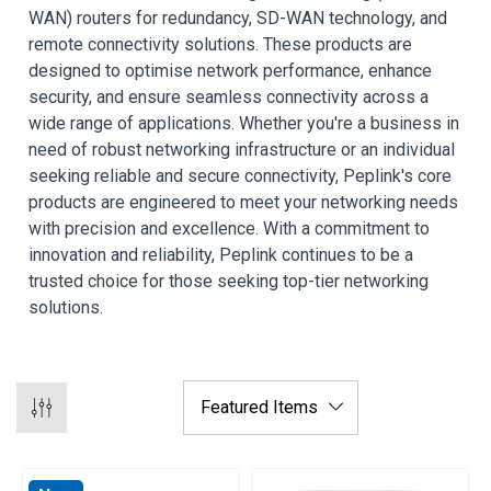
WAN) routers for redundancy, SD-WAN technology, and
remote connectivity solutions. These products are
designed to optimise network performance, enhance
security, and ensure seamless connectivity across a
wide range of applications. Whether you're a business in
need of robust networking infrastructure or an individual
seeking reliable and secure connectivity, Peplink's core
products are engineered to meet your networking needs
with precision and excellence. With a commitment to
innovation and reliability, Peplink continues to be a
trusted choice for those seeking top-tier networking
solutions.