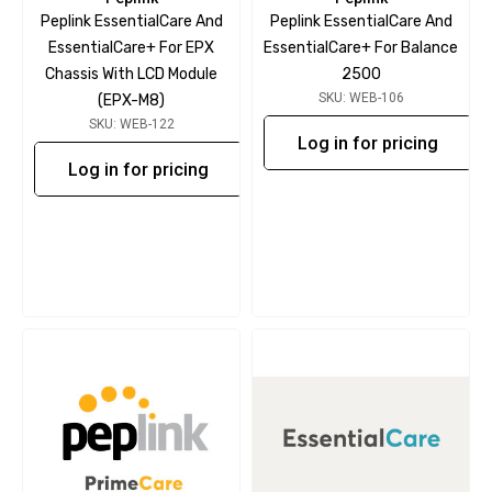
Peplink EssentialCare And
Peplink EssentialCare And
EssentialCare+ For EPX
EssentialCare+ For Balance
Chassis With LCD Module
2500
SKU: WEB-106
(EPX-M8)
SKU: WEB-122
Log in for pricing
Log in for pricing