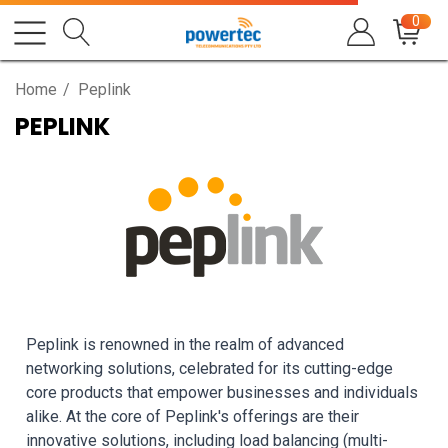
0
Home
Peplink
PEPLINK
Peplink is renowned in the realm of advanced
networking solutions, celebrated for its cutting-edge
core products that empower businesses and individuals
alike. At the core of Peplink's offerings are their
innovative solutions, including load balancing (multi-