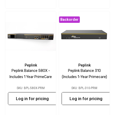
Backorder
Peplink
Peplink
Peplink Balance 580X -
Peplink Balance 310
Includes 1 Year PrimeCare
(includes 1-Year Primecare)
SKU: BPL-580X-PRM
SKU: BPL-310-PRM
Log in for pricing
Log in for pricing