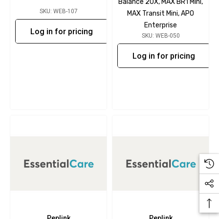
Balance 20X, MAX BR1 Mini,
SKU: WEB-107
MAX Transit Mini, APO
Enterprise
Log in for pricing
SKU: WEB-050
Log in for pricing
Peplink
Peplink