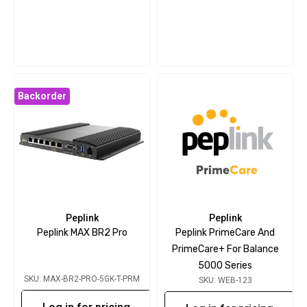
Backorder
Peplink
Peplink
Peplink MAX BR2 Pro
Peplink PrimeCare And
PrimeCare+ For Balance
5000 Series
SKU: MAX-BR2-PRO-5GK-T-PRM
SKU: WEB-123