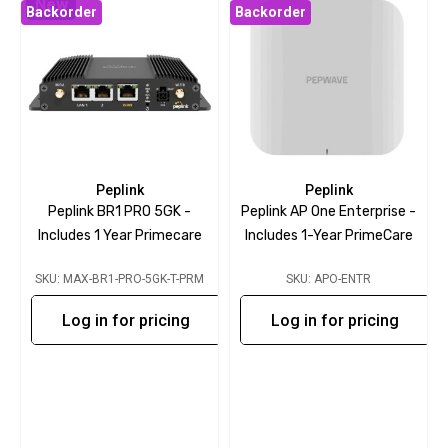
New
Backorder
Backorder
Peplink
Peplink
Peplink BR1 PRO 5GK -
Peplink AP One Enterprise -
Includes 1 Year Primecare
Includes 1-Year PrimeCare
SKU: MAX-BR1-PRO-5GK-T-PRM
SKU: APO-ENTR
Log in for pricing
Log in for pricing