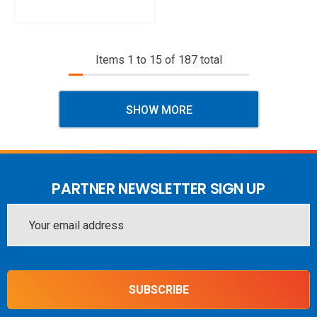
Items
1
to
15
of
187
total
SHOW MORE
PARTNER NEWSLETTER SIGN UP
Email
Address
SUBSCRIBE