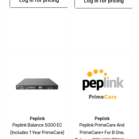
Log in for pricing
Log in for pricing
Peplink
Peplink
Peplink Balance 5000 EC
Peplink PrimeCare And
(includes 1 Year PrimeCare)
PrimeCare+ For B One,