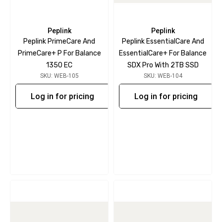
Peplink
Peplink
Peplink PrimeCare And
Peplink EssentialCare And
PrimeCare+ P For Balance
EssentialCare+ For Balance
1350 EC
SDX Pro With 2TB SSD
SKU: WEB-105
SKU: WEB-104
Log in for pricing
Log in for pricing