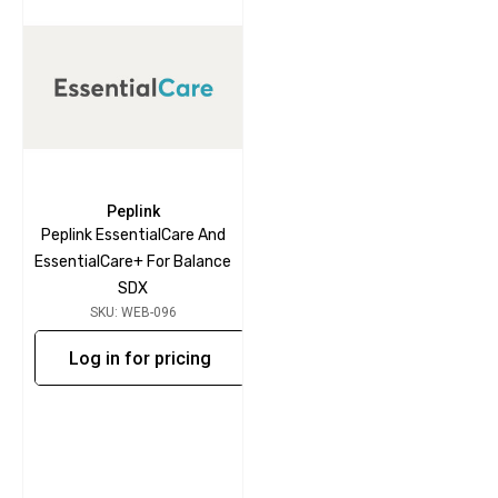
Peplink
Peplink EssentialCare And
EssentialCare+ For Balance
SDX
SKU: WEB-096
Log in for pricing