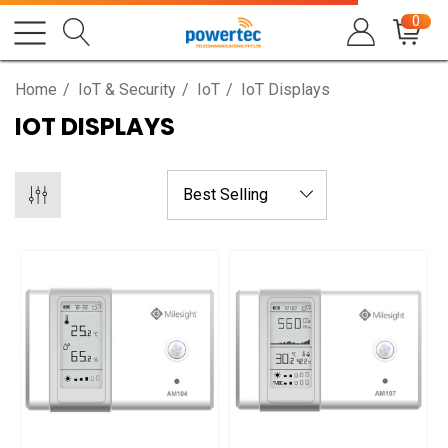
0
Home
IoT & Security
IoT
IoT Displays
IOT DISPLAYS