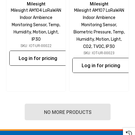
Milesight
Milesight
Milesight AM104 LoRaWAN
Milesight AM107 LoRaWAN
Indoor Ambience
Indoor Ambience
Monitoring Sensor, Temp,
Monitoring Sensor,
Humidity, Motion, Light,
Biometric Pressure, Temp,
IP30
Humidity, Motion, Light,
SKU: IOT-UR-00022
CO2, TVOC, IP30
SKU: IOT-UR-00023
Log in for pricing
Log in for pricing
NO MORE PRODUCTS