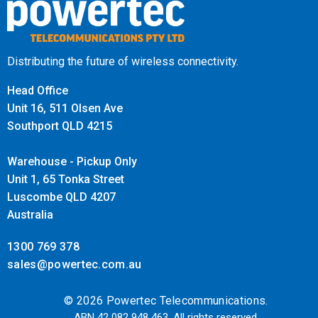
Distributing the future of wireless connectivity.
Head Office
Unit 16, 511 Olsen Ave
Southport QLD 4215
Warehouse - Pickup Only
Unit 1, 65 Tonka Street
Luscombe QLD 4207
Australia
1300 769 378
sales@powertec.com.au
© 2026 Powertec Telecommunications.
ABN 42 082 948 463. All rights reserved.