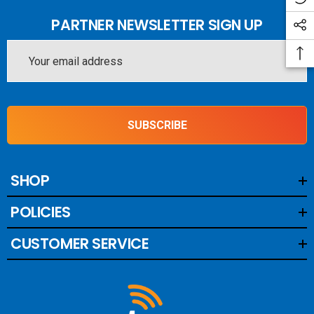
PARTNER NEWSLETTER SIGN UP
Email
Address
SUBSCRIBE
SHOP
POLICIES
CUSTOMER SERVICE