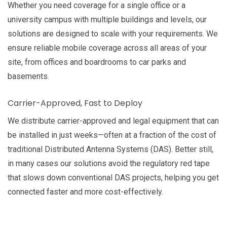
Whether you need coverage for a single office or a
university campus with multiple buildings and levels, our
solutions are designed to scale with your requirements. We
ensure reliable mobile coverage across all areas of your
site, from offices and boardrooms to car parks and
basements.
Carrier-Approved, Fast to Deploy
We distribute carrier-approved and legal equipment that can
be installed in just weeks—often at a fraction of the cost of
traditional Distributed Antenna Systems (DAS). Better still,
in many cases our solutions avoid the regulatory red tape
that slows down conventional DAS projects, helping you get
connected faster and more cost-effectively.