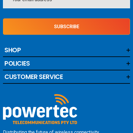
Address
SUBSCRIBE
SHOP
POLICIES
CUSTOMER SERVICE
Distributing the future of wireless connectivity.