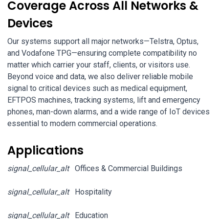
Coverage Across All Networks &
Devices
Our systems support all major networks—Telstra, Optus,
and Vodafone TPG—ensuring complete compatibility no
matter which carrier your staff, clients, or visitors use.
Beyond voice and data, we also deliver reliable mobile
signal to critical devices such as medical equipment,
EFTPOS machines, tracking systems, lift and emergency
phones, man-down alarms, and a wide range of IoT devices
essential to modern commercial operations.
Applications
signal_cellular_alt
Offices & Commercial Buildings
signal_cellular_alt
Hospitality
signal_cellular_alt
Education