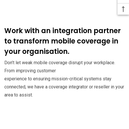
Work with an integration partner
to transform mobile coverage in
your organisation.
Don’t let weak mobile coverage disrupt your workplace.
From improving customer
experience to ensuring mission-critical systems stay
connected, we have a coverage integrator or reseller in your
area to assist.