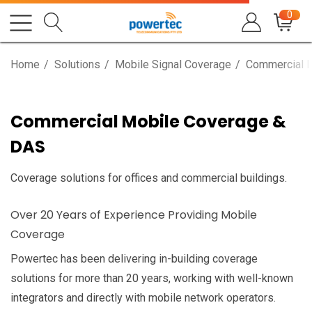
0
Home
Solutions
Mobile Signal Coverage
Commercial 
Commercial Mobile Coverage &
DAS
Coverage solutions for offices and commercial buildings.
Over 20 Years of Experience Providing Mobile
Coverage
Powertec has been delivering in-building coverage
solutions for more than 20 years, working with well-known
integrators and directly with mobile network operators.