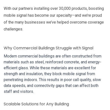
With our partners installing over 30,000 products, boosting
mobile signal has become our specialty—and we’re proud
of the many businesses we’ve helped overcome coverage
challenges.
Why Commercial Buildings Struggle with Signal
Modern commercial buildings are often constructed from
materials such as steel, reinforced concrete, and energy-
efficient glass. While these materials are excellent for
strength and insulation, they block mobile signal from
penetrating indoors. This results in poor call quality, slow
data speeds, and connectivity gaps that can affect both
staff and visitors.
Scalable Solutions for Any Building