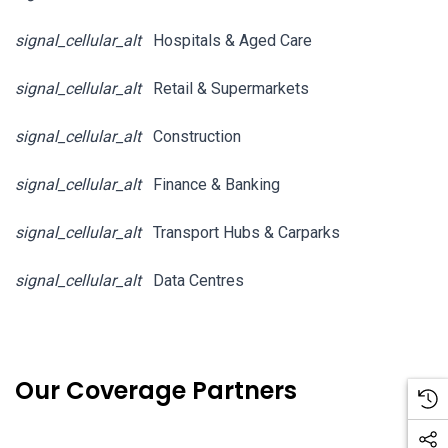
signal_cellular_alt
Hospitals & Aged Care
signal_cellular_alt
Retail & Supermarkets
signal_cellular_alt
Construction
signal_cellular_alt
Finance & Banking
signal_cellular_alt
Transport Hubs & Carparks
signal_cellular_alt
Data Centres
Our Coverage Partners