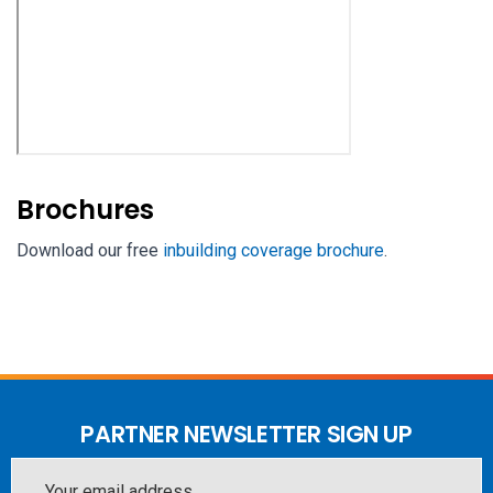
Brochures
Download our free
inbuilding coverage brochure
.
PARTNER NEWSLETTER SIGN UP
Email