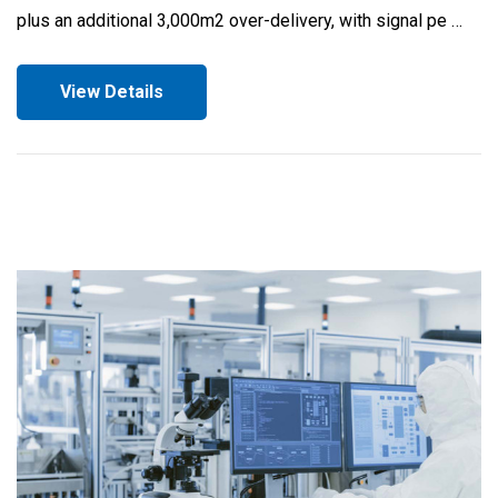
plus an additional 3,000m2 over-delivery, with signal pe …
View Details