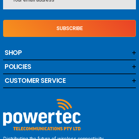
Address
SUBSCRIBE
SHOP
POLICIES
CUSTOMER SERVICE
Distributing the future of wireless connectivity.