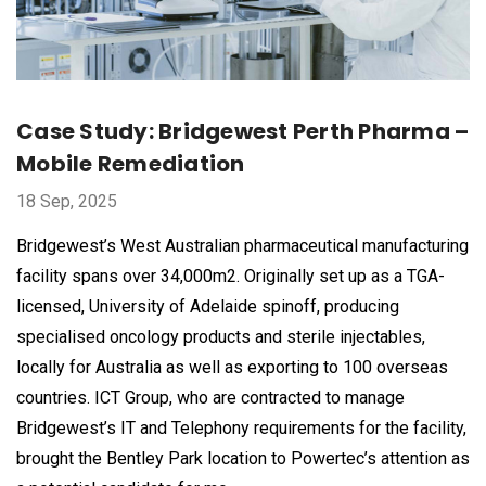
Case Study: Bridgewest Perth Pharma –
Mobile Remediation
18 Sep, 2025
Bridgewest’s West Australian pharmaceutical manufacturing
facility spans over 34,000m2. Originally set up as a TGA-
licensed, University of Adelaide spinoff, producing
specialised oncology products and sterile injectables,
locally for Australia as well as exporting to 100 overseas
countries. ICT Group, who are contracted to manage
Bridgewest’s IT and Telephony requirements for the facility,
brought the Bentley Park location to Powertec’s attention as