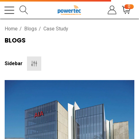
0
Home
Blogs
Case Study
BLOGS
Sidebar