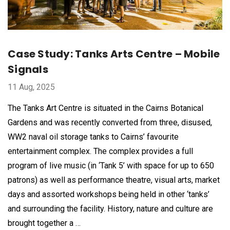
Case Study: Tanks Arts Centre – Mobile
Signals
11 Aug, 2025
The Tanks Art Centre is situated in the Cairns Botanical
Gardens and was recently converted from three, disused,
WW2 naval oil storage tanks to Cairns’ favourite
entertainment complex. The complex provides a full
program of live music (in ‘Tank 5’ with space for up to 650
patrons) as well as performance theatre, visual arts, market
days and assorted workshops being held in other ‘tanks’
and surrounding the facility. History, nature and culture are
brought together a …