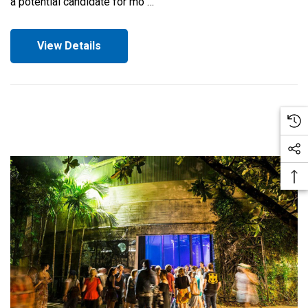
a potential candidate for mo …
View Details