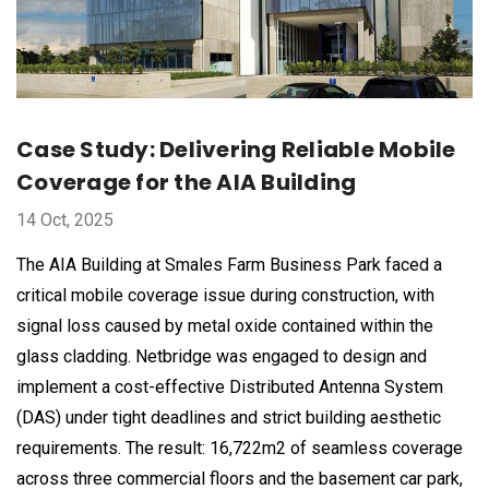
Case Study: Delivering Reliable Mobile
Coverage for the AIA Building
14 Oct, 2025
The AIA Building at Smales Farm Business Park faced a
critical mobile coverage issue during construction, with
signal loss caused by metal oxide contained within the
glass cladding. Netbridge was engaged to design and
implement a cost-effective Distributed Antenna System
(DAS) under tight deadlines and strict building aesthetic
requirements. The result: 16,722m2 of seamless coverage
across three commercial floors and the basement car park,