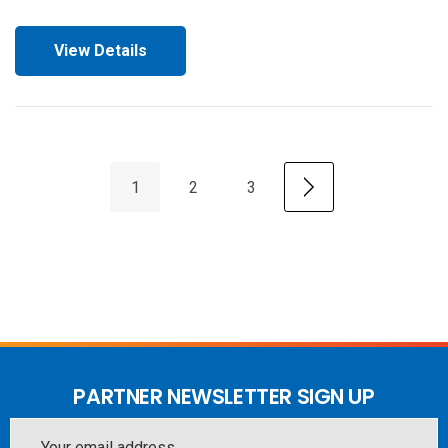
View Details
1
2
3
PARTNER NEWSLETTER SIGN UP
Email