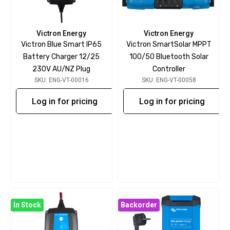
Victron Energy
Victron Energy
Victron Blue Smart IP65
Victron SmartSolar MPPT
Battery Charger 12/25
100/50 Bluetooth Solar
230V AU/NZ Plug
Controller
SKU: ENG-VT-00016
SKU: ENG-VT-00058
Log in for pricing
Log in for pricing
In Stock
Backorder