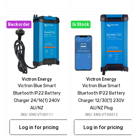
Backorder
In Stock
Victron Energy
Victron Energy
Victron Blue Smart
Victron Blue Smart
Bluetooth IP22 Battery
Bluetooth IP22 Battery
Charger 24/16(1) 240V
Charger 12/30(1) 230V
AU/NZ
AU/NZ Plug
SKU: ENG-VT-00111
SKU: ENG-VT-00012
Log in for pricing
Log in for pricing