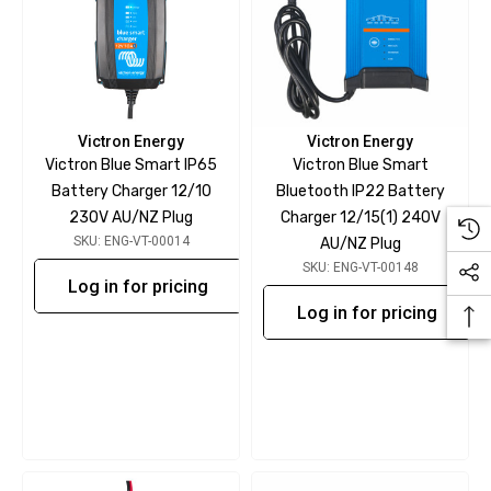
Victron Energy
Victron Energy
Victron Blue Smart IP65
Victron Blue Smart
Battery Charger 12/10
Bluetooth IP22 Battery
230V AU/NZ Plug
Charger 12/15(1) 240V
SKU: ENG-VT-00014
AU/NZ Plug
SKU: ENG-VT-00148
Log in for pricing
Log in for pricing