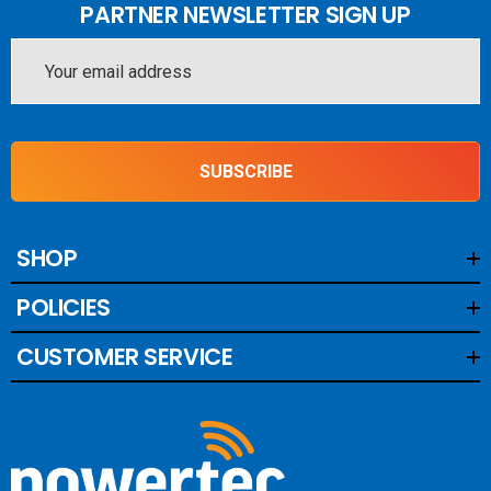
PARTNER NEWSLETTER SIGN UP
Email
Address
SUBSCRIBE
SHOP
POLICIES
CUSTOMER SERVICE