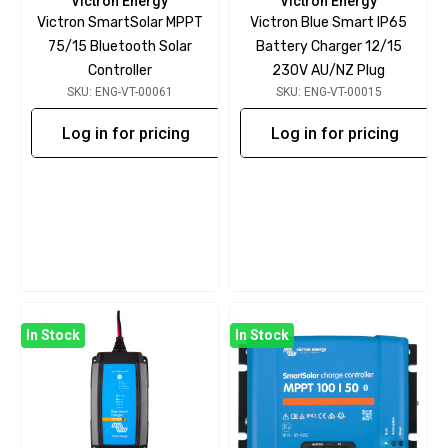
Victron Energy
Victron Energy
Victron SmartSolar MPPT
Victron Blue Smart IP65
75/15 Bluetooth Solar
Battery Charger 12/15
Controller
230V AU/NZ Plug
SKU: ENG-VT-00061
SKU: ENG-VT-00015
Log in for pricing
Log in for pricing
In Stock
In Stock