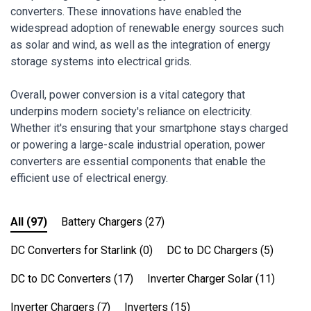
converters. These innovations have enabled the
widespread adoption of renewable energy sources such
as solar and wind, as well as the integration of energy
storage systems into electrical grids.
Overall, power conversion is a vital category that
underpins modern society's reliance on electricity.
Whether it's ensuring that your smartphone stays charged
or powering a large-scale industrial operation, power
converters are essential components that enable the
efficient use of electrical energy.
All
(97)
Battery Chargers
(27)
DC Converters for Starlink
(0)
DC to DC Chargers
(5)
DC to DC Converters
(17)
Inverter Charger Solar
(11)
Inverter Chargers
(7)
Inverters
(15)