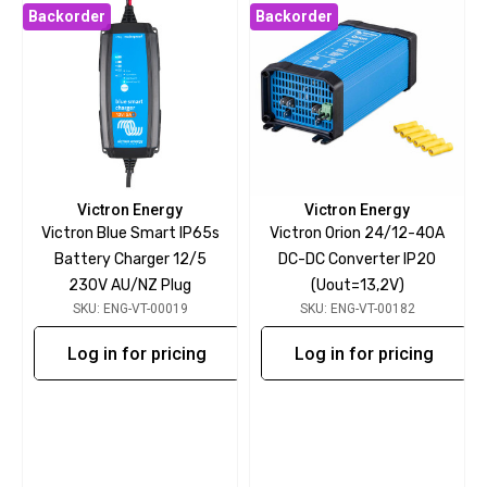
Backorder
Backorder
Victron Energy
Victron Energy
Victron Blue Smart IP65s
Victron Orion 24/12-40A
Battery Charger 12/5
DC-DC Converter IP20
230V AU/NZ Plug
(Uout=13,2V)
SKU: ENG-VT-00019
SKU: ENG-VT-00182
Log in for pricing
Log in for pricing