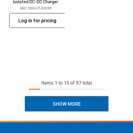
Isolated DC-DC Charger
SKU: ENG-VT-00039
Log in for pricing
Items
1
to
15
of
97
total
SHOW MORE