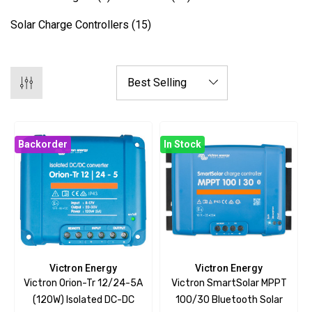
Solar Charge Controllers
(15)
Backorder
In Stock
Victron Energy
Victron Energy
Victron Orion-Tr 12/24-5A
Victron SmartSolar MPPT
(120W) Isolated DC-DC
100/30 Bluetooth Solar