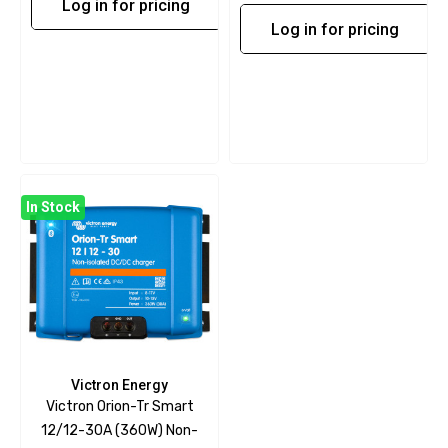
Log in for pricing
Log in for pricing
In Stock
Victron Energy
Victron Orion-Tr Smart
12/12-30A (360W) Non-