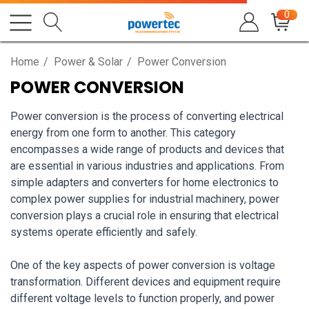
0
Home
Power & Solar
Power Conversion
POWER CONVERSION
Power conversion is the process of converting electrical
energy from one form to another. This category
encompasses a wide range of products and devices that
are essential in various industries and applications. From
simple adapters and converters for home electronics to
complex power supplies for industrial machinery, power
conversion plays a crucial role in ensuring that electrical
systems operate efficiently and safely.
One of the key aspects of power conversion is voltage
transformation. Different devices and equipment require
different voltage levels to function properly, and power