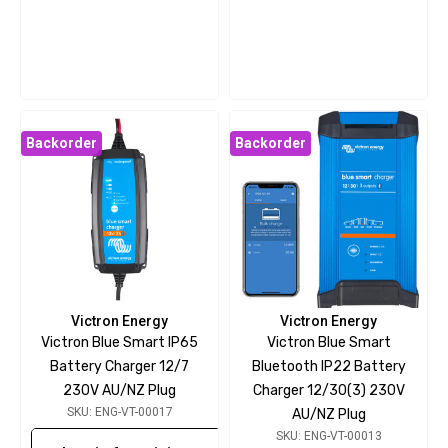
Backorder
Backorder
Victron Energy
Victron Energy
Victron Blue Smart IP65
Victron Blue Smart
Battery Charger 12/7
Bluetooth IP22 Battery
230V AU/NZ Plug
Charger 12/30(3) 230V
SKU: ENG-VT-00017
AU/NZ Plug
SKU: ENG-VT-00013