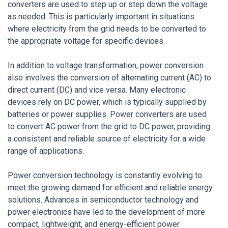
converters are used to step up or step down the voltage
as needed. This is particularly important in situations
where electricity from the grid needs to be converted to
the appropriate voltage for specific devices.
In addition to voltage transformation, power conversion
also involves the conversion of alternating current (AC) to
direct current (DC) and vice versa. Many electronic
devices rely on DC power, which is typically supplied by
batteries or power supplies. Power converters are used
to convert AC power from the grid to DC power, providing
a consistent and reliable source of electricity for a wide
range of applications.
Power conversion technology is constantly evolving to
meet the growing demand for efficient and reliable energy
solutions. Advances in semiconductor technology and
power electronics have led to the development of more
compact, lightweight, and energy-efficient power