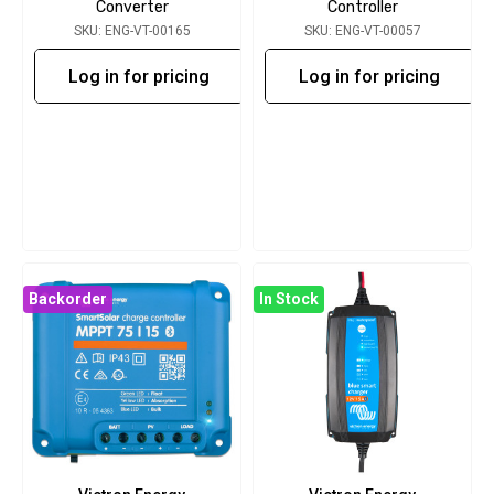
Converter
Controller
SKU: ENG-VT-00165
SKU: ENG-VT-00057
Log in for pricing
Log in for pricing
Backorder
In Stock