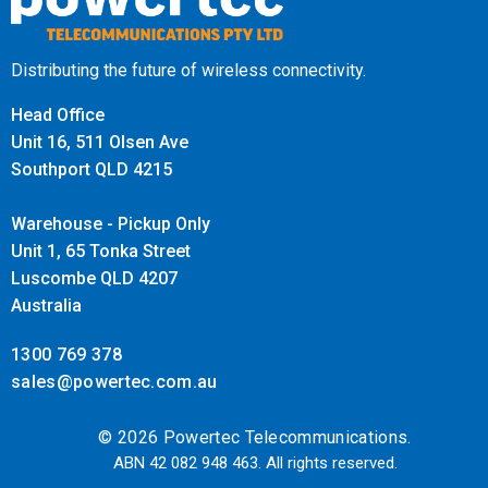
Distributing the future of wireless connectivity.
Head Office
Unit 16, 511 Olsen Ave
Southport QLD 4215
Warehouse - Pickup Only
Unit 1, 65 Tonka Street
Luscombe QLD 4207
Australia
1300 769 378
sales@powertec.com.au
© 2026 Powertec Telecommunications.
ABN 42 082 948 463. All rights reserved.