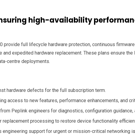
suring high-availability performanc
 provide full lifecycle hardware protection, continuous firmware
nce and expedited hardware replacement. These plans ensure the
ata-centre deployments.
t hardware defects for the full subscription term.
ng access to new features, performance enhancements, and criti
rom Peplink engineers for diagnostics, configuration guidance, 
r replacement processing to restore device functionality efficient
 engineering support for urgent or mission-critical networking i