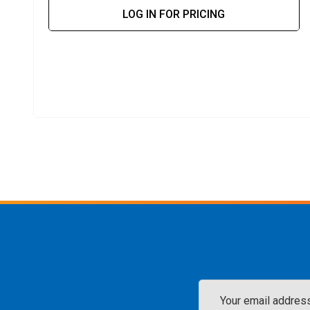
LOG IN FOR PRICING
Email
Address