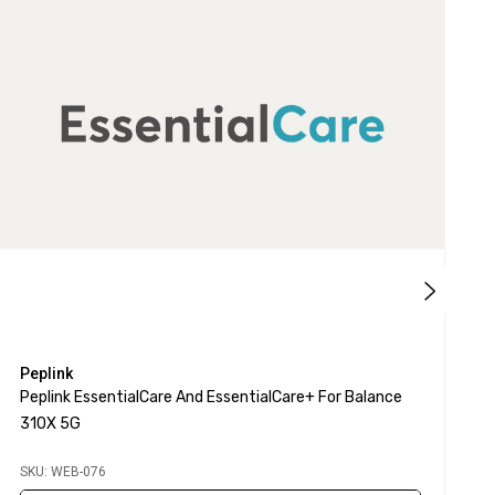
Peplink
P
Peplink EssentialCare And EssentialCare+ For Balance
P
310X 5G
S
SKU: WEB-076
S