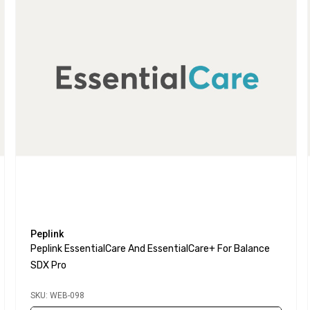
Peplink
Peplink EssentialCare And EssentialCare+ For Balance
SDX Pro
SKU: WEB-098