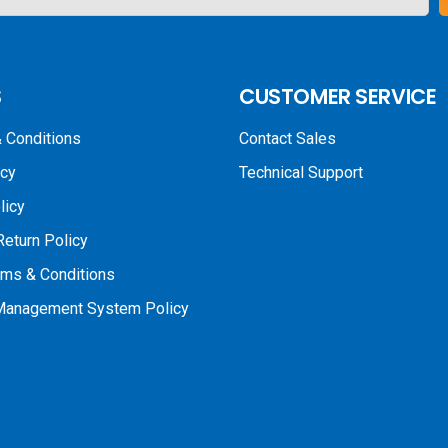
S
CUSTOMER SERVICE
 Conditions
Contact Sales
icy
Technical Support
licy
Return Policy
rms & Conditions
 Management System Policy