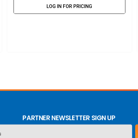
LOG IN FOR PRICING
PARTNER NEWSLETTER SIGN UP