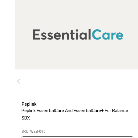
Peplink
Peplink EssentialCare And EssentialCare+ For Balance
SDX
SKU: WEB-096