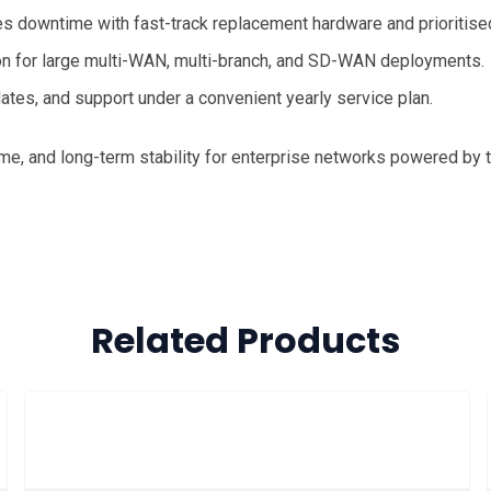
 downtime with fast-track replacement hardware and prioritise
on for large multi-WAN, multi-branch, and SD-WAN deployments.
tes, and support under a convenient yearly service plan.
me, and long-term stability for enterprise networks powered by 
Related Products