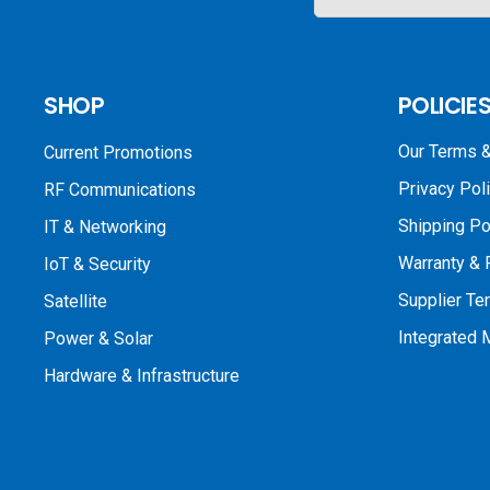
SHOP
POLICIE
Our Terms &
Current Promotions
Privacy Pol
RF Communications
Shipping Po
IT & Networking
Warranty & 
IoT & Security
Supplier Te
Satellite
Integrated
Power & Solar
Hardware & Infrastructure