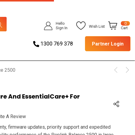
Hello
0
Wish List
Sign In
Cart
1300 769 378
Partner Login
ce 2500
are And EssentialCare+ For
ite A Review
nty, firmware updates, priority support and expedited
ility performance of the Peplink Balance 2500 in large