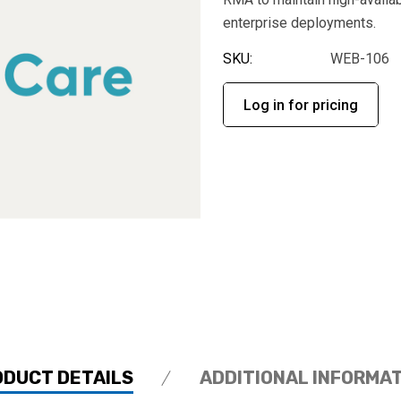
enterprise deployments.
SKU:
WEB-106
Log in for pricing
ODUCT DETAILS
ADDITIONAL INFORMA