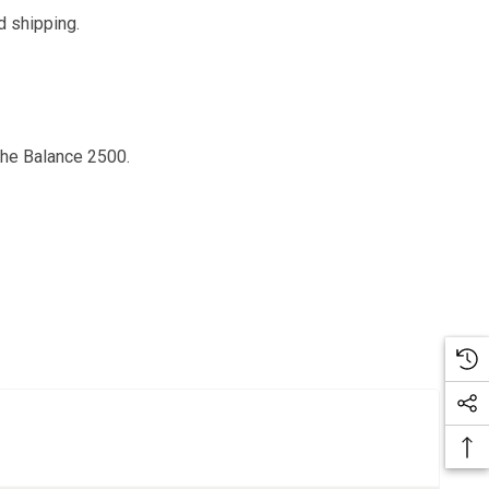
d shipping.
the Balance 2500.