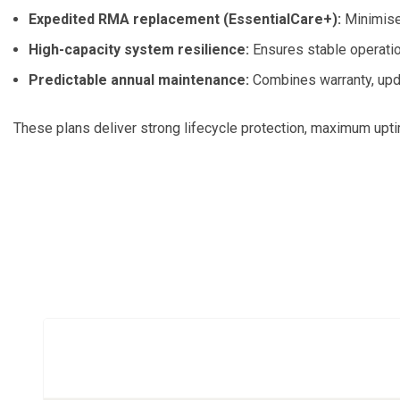
Expedited RMA replacement (EssentialCare+):
Minimises
High-capacity system resilience:
Ensures stable operati
Predictable annual maintenance:
Combines warranty, upda
These plans deliver strong lifecycle protection, maximum upti