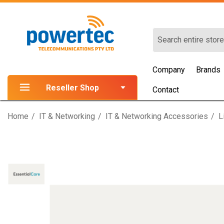
Search
Company
Brands
Reseller Shop
Contact
Home
IT & Networking
IT & Networking Accessories
L