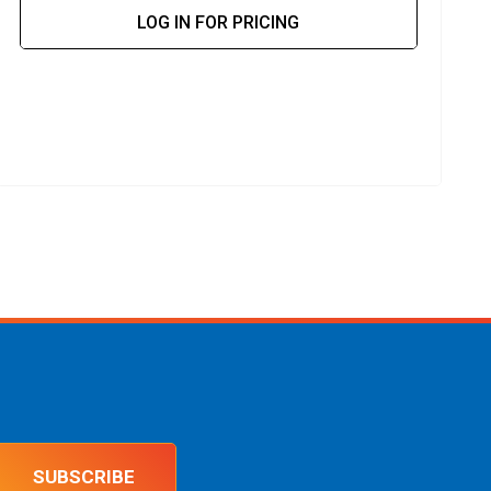
LOG IN FOR PRICING
SUBSCRIBE