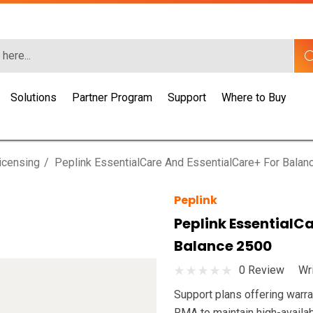
Solutions
Partner Program
Support
Where to Buy
icensing
Peplink EssentialCare And EssentialCare+ For Balan
Peplink
Peplink EssentialC
Balance 2500
0 Review
Wr
Support plans offering warra
RMA to maintain high-availab