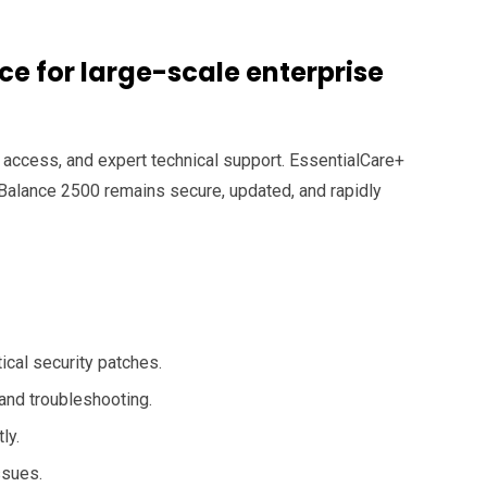
e for large-scale enterprise
 access, and expert technical support. EssentialCare+
 Balance 2500 remains secure, updated, and rapidly
cal security patches.
and troubleshooting.
ly.
ssues.