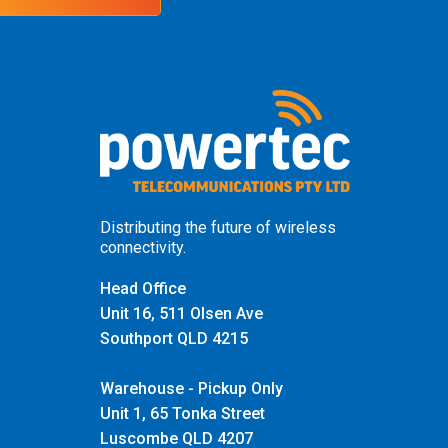
Distributing the future of wireless
connectivity.
Head Office
Unit 16, 511 Olsen Ave
Southport QLD 4215
Warehouse - Pickup Only
Unit 1, 65 Tonka Street
Luscombe QLD 4207