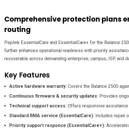
Comprehensive protection plans en
routing
Peplink EssentialCare and EssentialCare+ for the Balance 2500
further enhances operational readiness with priority assista
recoverable across demanding enterprise, campus, ISP, and d
Key Features
Active hardware warranty:
Covers the Balance 2500 agains
Continuous firmware & security updates:
Provides ongoi
Technical support access:
Offers responsive assistance f
Standard RMA service (EssentialCare):
Includes repair o
Priority support response (EssentialCare+):
Accelerates