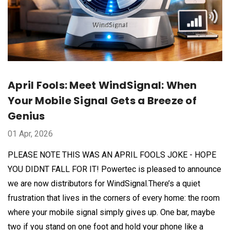
April Fools: Meet WindSignal: When
Your Mobile Signal Gets a Breeze of
Genius
01 Apr, 2026
PLEASE NOTE THIS WAS AN APRIL FOOLS JOKE - HOPE
YOU DIDNT FALL FOR IT! Powertec is pleased to announce
we are now distributors for WindSignal.There’s a quiet
frustration that lives in the corners of every home: the room
where your mobile signal simply gives up. One bar, maybe
two if you stand on one foot and hold your phone like a