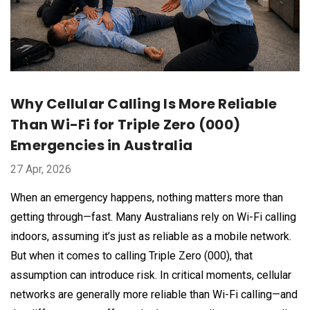
Why Cellular Calling Is More Reliable
Than Wi-Fi for Triple Zero (000)
Emergencies in Australia
27 Apr, 2026
When an emergency happens, nothing matters more than
getting through—fast. Many Australians rely on Wi-Fi calling
indoors, assuming it’s just as reliable as a mobile network.
But when it comes to calling Triple Zero (000), that
assumption can introduce risk. In critical moments, cellular
networks are generally more reliable than Wi-Fi calling—and