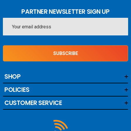
PARTNER NEWSLETTER SIGN UP
Email
Address
SUBSCRIBE
SHOP
POLICIES
CUSTOMER SERVICE