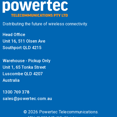
Distributing the future of wireless connectivity.
Head Office
Unit 16, 511 Olsen Ave
Southport QLD 4215
Warehouse - Pickup Only
Unit 1, 65 Tonka Street
Luscombe QLD 4207
Australia
1300 769 378
sales@powertec.com.au
© 2026 Powertec Telecommunications.