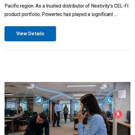
Pacific region. As a trusted distributor of Nextivity's CEL-FI
product portfolio, Powertec has played a significant …
View Details