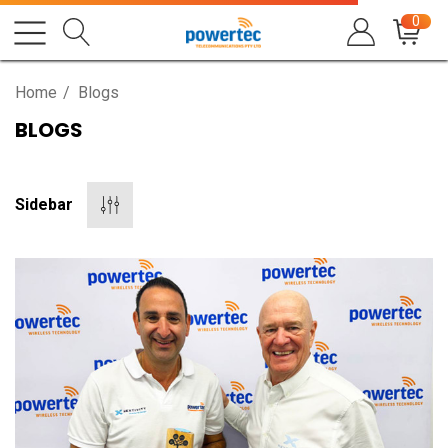
0
Home
Blogs
BLOGS
Sidebar