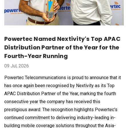
Powertec Named Nextivity's Top APAC
Distribution Partner of the Year for the
Fourth-Year Running
09 Jul, 2026
Powertec Telecommunications is proud to announce that it
has once again been recognised by Nextivity as its Top
APAC Distribution Partner of the Year, marking the fourth
consecutive year the company has received this
prestigious award. The recognition highlights Powertec's
continued commitment to delivering industry-leading in-
building mobile coverage solutions throughout the Asia-