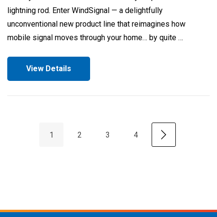
lightning rod. Enter WindSignal — a delightfully
unconventional new product line that reimagines how
mobile signal moves through your home… by quite …
View Details
1
2
3
4