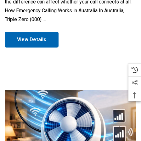
the difference can affect whether your call connects at all.
How Emergency Calling Works in Australia In Australia,
Triple Zero (000) …
View Details