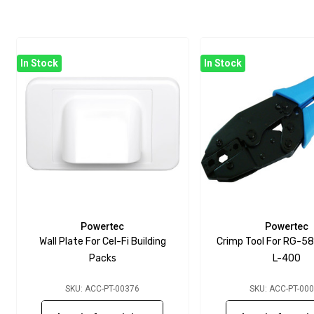
In Stock
In Stock
Powertec
Powertec
Wall Plate For Cel-Fi Building
Crimp Tool For RG-58
Packs
L-400
SKU: ACC-PT-00376
SKU: ACC-PT-00