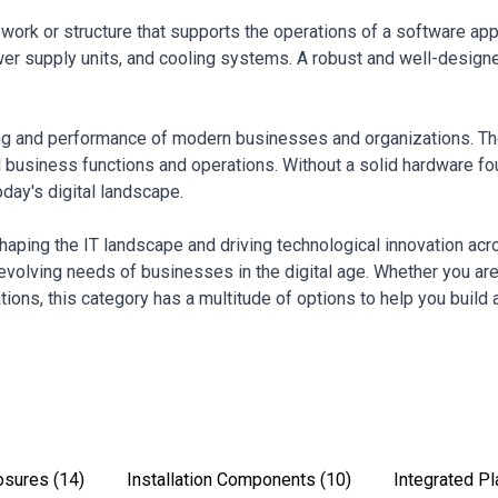
mework or structure that supports the operations of a software ap
r supply units, and cooling systems. A robust and well-designed in
ing and performance of modern businesses and organizations. They
al business functions and operations. Without a solid hardware f
oday's digital landscape.
 shaping the IT landscape and driving technological innovation ac
evolving needs of businesses in the digital age. Whether you a
ions, this category has a multitude of options to help you build a
osures
(14)
Installation Components
(10)
Integrated P