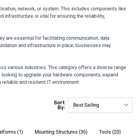
plication, network, or system. This includes components like
frastructure is vital for ensuring the reliability,
 are essential for facilitating communication, data
oundation and infrastructure in place, businesses may
ross various industries. This category offers a diverse range
re looking to upgrade your hardware components, expand
 reliable and resilient IT environment.
Sort
By:
latforms
(1)
Mounting Structures
(36)
Tools
(20)