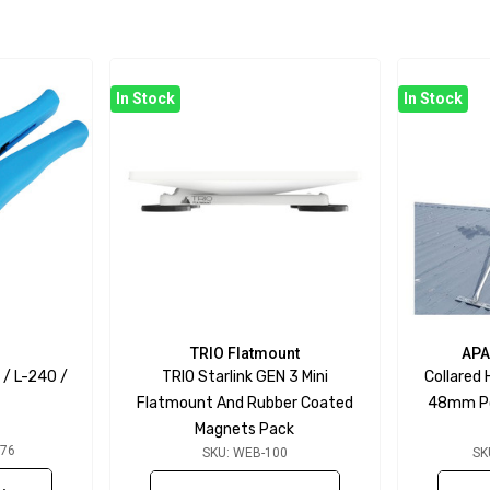
In Stock
In Stock
TRIO Flatmount
APA
 / L-240 /
TRIO Starlink GEN 3 Mini
Collared
Flatmount And Rubber Coated
48mm Pol
Magnets Pack
076
SKU: WEB-100
SK