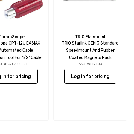
CommScope
TRIO Flatmount
pe CPT-12U EASIAX
TRIO Starlink GEN 3 Standard
 Automated Cable
Speedmount And Rubber
on Tool For 1/2" Cable
Coated Magnets Pack
U: ACC-CS-00001
SKU: WEB-103
 in for pricing
Log in for pricing