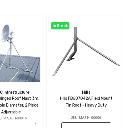
In Stock
C Infrastructure
Hills
 Hinged Roof Mast 3m,
Hills FB607042A Flexi Mount
e Diameter, 2 Piece
Tin Roof - Heavy Duty
Adjustable
SKU: MAS-HI-00006
U: MAS-BH-00016