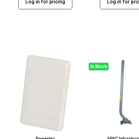
Log in for pricing
Log in for pri
In Stock
Powertec
APAC Infrastruc