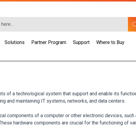
Solutions
Partner Program
Support
Where to Buy
nts of a technological system that support and enable its funct
ding and maintaining IT systems, networks, and data centers.
sical components of a computer or other electronic devices, suc
 These hardware components are crucial for the functioning of v