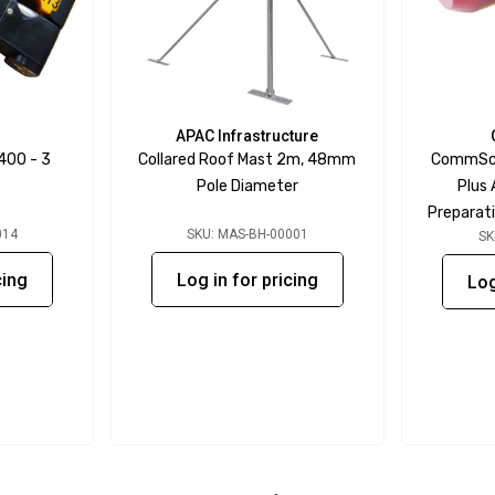
APAC Infrastructure
400 - 3
Collared Roof Mast 2m, 48mm
CommSco
Pole Diameter
Plus
Preparati
014
SKU: MAS-BH-00001
SK
cing
Log in for pricing
Log