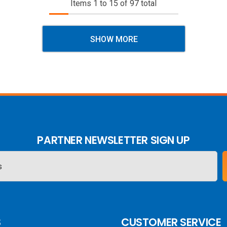
Items
1
to
15
of
97
total
SHOW MORE
PARTNER NEWSLETTER SIGN UP
S
CUSTOMER SERVICE