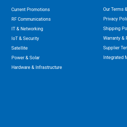
Our Terms &
Current Promotions
Privacy Pol
RF Communications
Shipping Po
IT & Networking
Warranty & 
IoT & Security
Supplier Te
Satellite
Integrated
Power & Solar
Hardware & Infrastructure