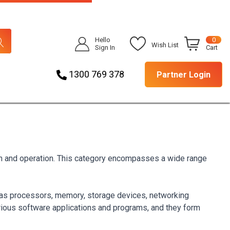
Hello
0
Wish List
Sign In
Cart
1300 769 378
Partner Login
ion and operation. This category encompasses a wide range
h as processors, memory, storage devices, networking
arious software applications and programs, and they form