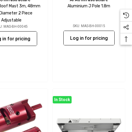
 Roof Mast 3m, 48mm
Aluminium J Pole 1.8m
 Diameter 2 Piece
Adjustable
SKU: MAS-BH-00015
U: MAS-BH-00045
Log in for pricing
 in for pricing
In Stock