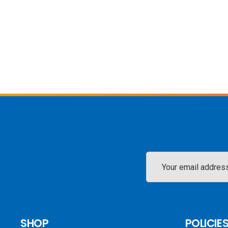
Email
Address
SHOP
POLICIE