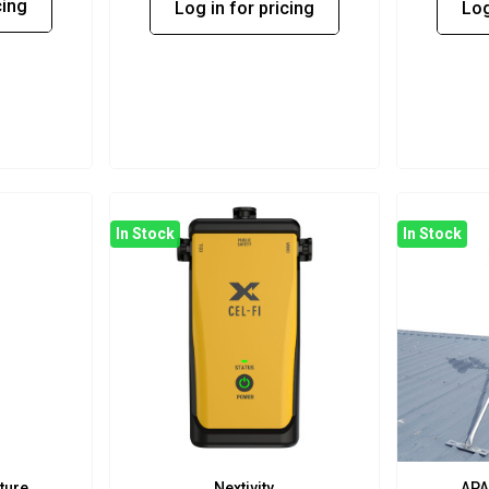
cing
Log in for pricing
Log
In Stock
In Stock
ture
Nextivity
APA