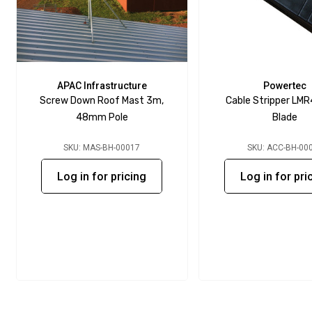
APAC Infrastructure
Powertec
Screw Down Roof Mast 3m,
Cable Stripper LMR
48mm Pole
Blade
SKU: MAS-BH-00017
SKU: ACC-BH-00
Log in for pricing
Log in for pri