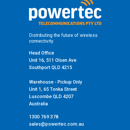
Distributing the future of wireless
connectivity.
Head Office
Unit 16, 511 Olsen Ave
Southport QLD 4215
Warehouse - Pickup Only
Unit 1, 65 Tonka Street
Luscombe QLD 4207
Australia
1300 769 378
sales@powertec.com.au