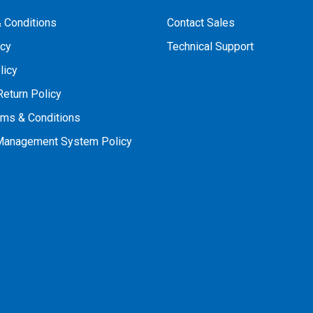
 Conditions
Contact Sales
icy
Technical Support
licy
Return Policy
rms & Conditions
 Management System Policy