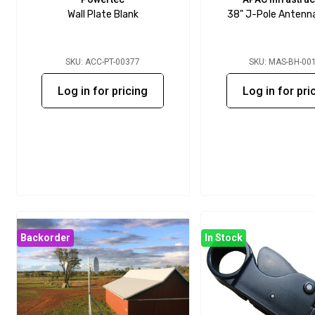
Wall Plate Blank
38" J-Pole Antenn
SKU: ACC-PT-00377
SKU: MAS-BH-00
Log in for pricing
Log in for pri
Backorder
In Stock