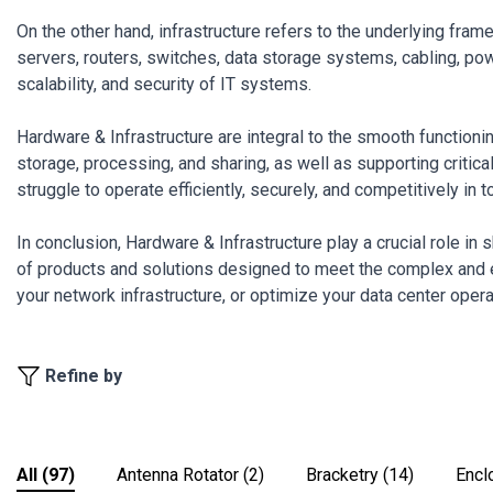
On the other hand, infrastructure refers to the underlying fra
servers, routers, switches, data storage systems, cabling, powe
scalability, and security of IT systems.
Hardware & Infrastructure are integral to the smooth function
storage, processing, and sharing, as well as supporting critic
struggle to operate efficiently, securely, and competitively in t
In conclusion, Hardware & Infrastructure play a crucial role in
of products and solutions designed to meet the complex and 
your network infrastructure, or optimize your data center operat
Refine by
All
(97)
Antenna Rotator
(2)
Bracketry
(14)
Encl