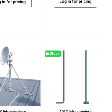
Log in for pricing
 in for pricing
In Stock
C Infrastructure
APAC Infrastructure