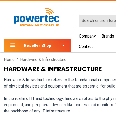
Search
Company
Brands
Reseller Shop
Contact
Home
Hardware & Infrastructure
HARDWARE & INFRASTRUCTURE
Hardware & Infrastructure refers to the foundational compone
of physical devices and equipment that are essential for buil
In the realm of IT and technology, hardware refers to the phy
equipment, and peripheral devices like printers and monitors.
the backbone of any IT infrastructure.