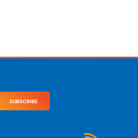
SUBSCRIBE