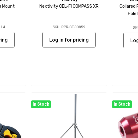
a Mount
Nextivity CEL-FI COMPASS XR
Collared
Pole
114
SKU: RPR-CF-00859
SK
cing
Log in for pricing
Log
In Stock
In Stock