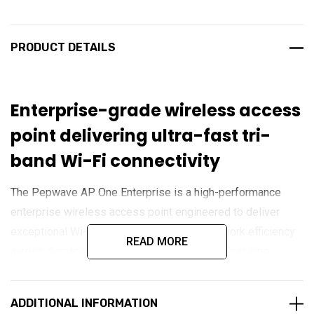
PRODUCT DETAILS
Enterprise-grade wireless access
point delivering ultra-fast tri-
band Wi-Fi connectivity
The Pepwave AP One Enterprise is a high-performance
enterprise wireless access point engineered to deliver
exceptional Wi-Fi coverage, speed, and network efficiency
READ MORE
across demanding business environments. Featuring
simultaneous tri-band Wi-Fi 7 technology across 2.4 GHz, 5
GHz, and 6 GHz frequencies, it provides ultra-fast wireless
ADDITIONAL INFORMATION
connectivity with support for high-density device