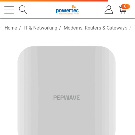
0
Home
IT & Networking
Modems, Routers & Gateways