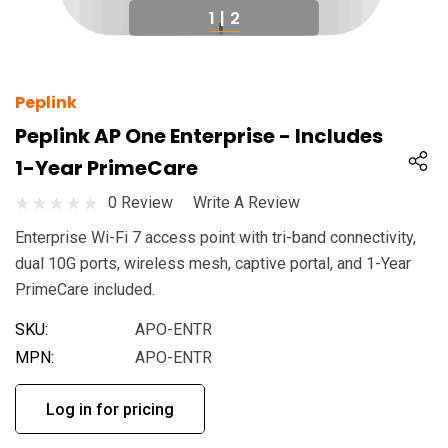
1
|
2
Peplink
Peplink AP One Enterprise - Includes
1-Year PrimeCare
0 Review
Write A Review
Enterprise Wi-Fi 7 access point with tri-band connectivity,
dual 10G ports, wireless mesh, captive portal, and 1-Year
PrimeCare included.
SKU:
APO-ENTR
MPN:
APO-ENTR
Log in for pricing