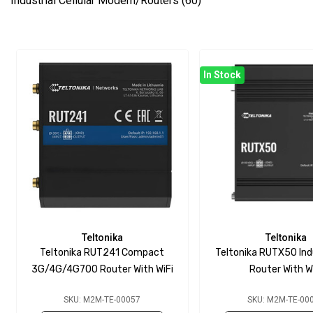
Industrial Cellular Modem/Routers
(60)
In Stock
Teltonika
Teltonika
Teltonika RUT241 Compact
Teltonika RUTX50 Ind
3G/4G/4G700 Router With WiFi
Router With W
SKU: M2M-TE-00057
SKU: M2M-TE-00