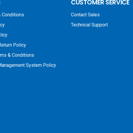
S
CUSTOMER SERVICE
 Conditions
Contact Sales
icy
Technical Support
licy
Return Policy
rms & Conditions
 Management System Policy