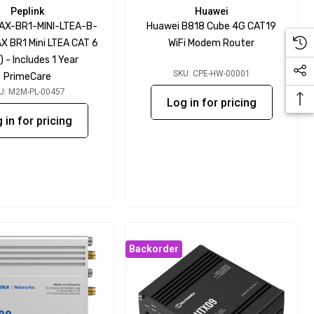
Peplink
Huawei
MAX-BR1-MINI-LTEA-B-
Huawei B818 Cube 4G CAT19
X BR1 Mini LTEA CAT 6
WiFi Modem Router
 - Includes 1 Year
SKU: CPE-HW-00001
PrimeCare
U: M2M-PL-00457
Log in for pricing
 in for pricing
Backorder