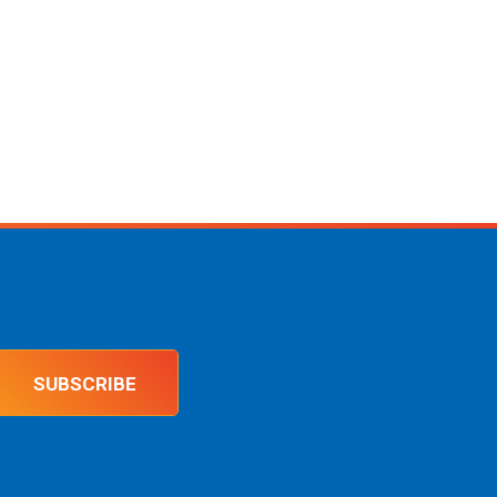
SUBSCRIBE