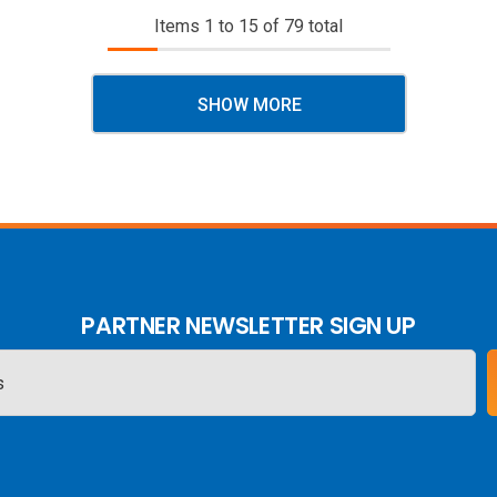
Items
1
to
15
of
79
total
SHOW MORE
PARTNER NEWSLETTER SIGN UP