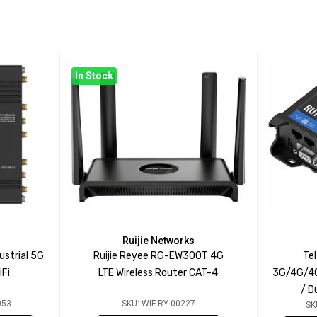
In Stock
Ruijie Networks
ustrial 5G
Ruijie Reyee RG-EW300T 4G
Te
iFi
LTE Wireless Router CAT-4
3G/4G/4G
/ D
053
SKU: WIF-RY-00227
SK