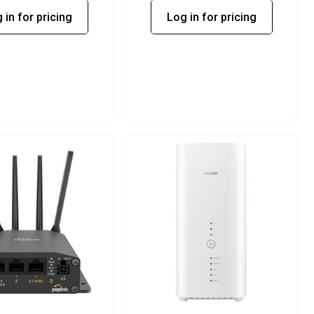
 in for pricing
Log in for pricing