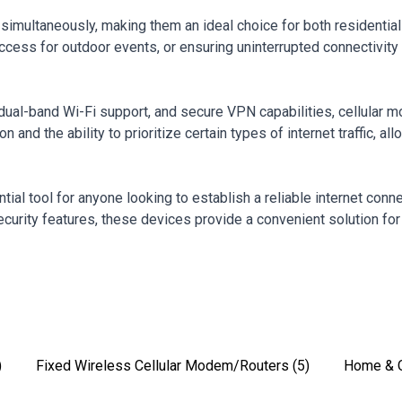
simultaneously, making them an ideal choice for both residential
t access for outdoor events, or ensuring uninterrupted connectivi
dual-band Wi-Fi support, and secure VPN capabilities, cellular 
 and the ability to prioritize certain types of internet traffic, a
ntial tool for anyone looking to establish a reliable internet co
security features, these devices provide a convenient solution for
)
Fixed Wireless Cellular Modem/Routers
(5)
Home & O