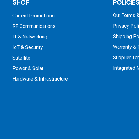
SHOP
POLICIE
Our Terms &
Current Promotions
Privacy Pol
RF Communications
Shipping Po
IT & Networking
Warranty & 
IoT & Security
Supplier Te
Satellite
Integrated
Power & Solar
Hardware & Infrastructure