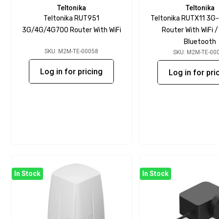
Teltonika
Teltonika
Teltonika RUT951
Teltonika RUTX11 3G
3G/4G/4G700 Router With WiFi
Router With WiFi 
Bluetooth
SKU: M2M-TE-00058
SKU: M2M-TE-00
Log in for pricing
Log in for pri
In Stock
In Stock