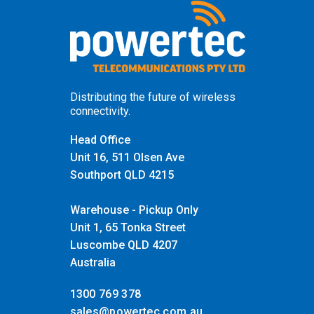
Distributing the future of wireless
connectivity.
Head Office
Unit 16, 511 Olsen Ave
Southport QLD 4215
Warehouse - Pickup Only
Unit 1, 65 Tonka Street
Luscombe QLD 4207
Australia
1300 769 378
sales@powertec.com.au