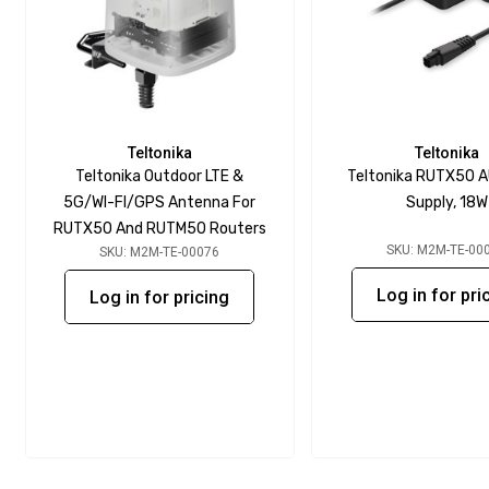
Teltonika
Teltonika
Teltonika Outdoor LTE &
Teltonika RUTX50 
5G/WI-FI/GPS Antenna For
Supply, 18W
RUTX50 And RUTM50 Routers
SKU: M2M-TE-00
SKU: M2M-TE-00076
Log in for pri
Log in for pricing