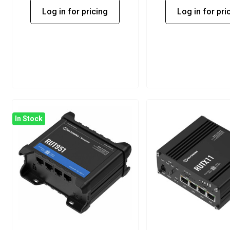
Log in for pricing
Log in for pri
In Stock