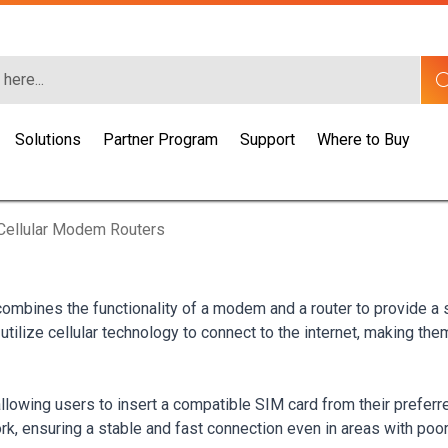
Solutions
Partner Program
Support
Where to Buy
Cellular Modem Routers
 combines the functionality of a modem and a router to provide a
utilize cellular technology to connect to the internet, making th
lowing users to insert a compatible SIM card from their preferr
rk, ensuring a stable and fast connection even in areas with poor