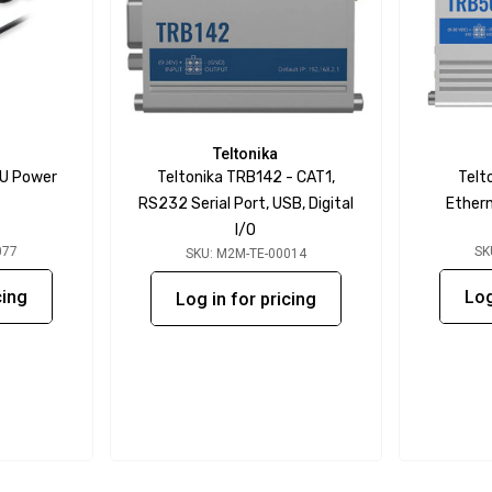
Teltonika
AU Power
Teltonika TRB142 - CAT1,
Telt
RS232 Serial Port, USB, Digital
Ethern
I/O
077
SK
SKU: M2M-TE-00014
cing
Log
Log in for pricing