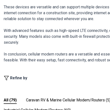
These devices are versatile and can support multiple devices 
internet connection for a construction site, providing interne
reliable solution to stay connected wherever you are.
With advanced features such as high-speed LTE connectivity, 
security. Many models also come with built-in firewall protection
securely.
In conclusion, cellular modem routers are a versatile and esse
feasible. With their easy setup, fast connectivity, and robust 
Refine by
All
(79)
Caravan RV & Marine Cellular Modem/Routers
(5