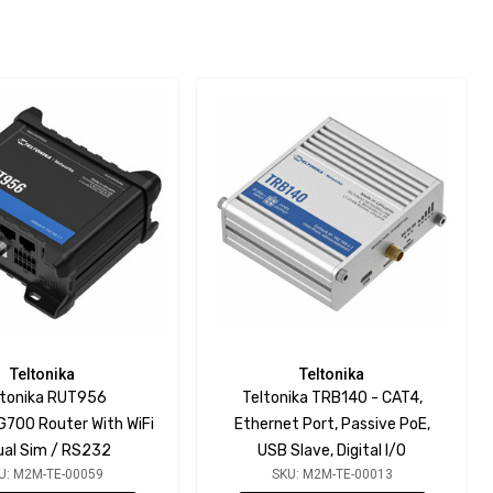
Teltonika
Teltonika
ltonika RUT956
Teltonika TRB140 - CAT4,
700 Router With WiFi
Ethernet Port, Passive PoE,
ual Sim / RS232
USB Slave, Digital I/O
U: M2M-TE-00059
SKU: M2M-TE-00013