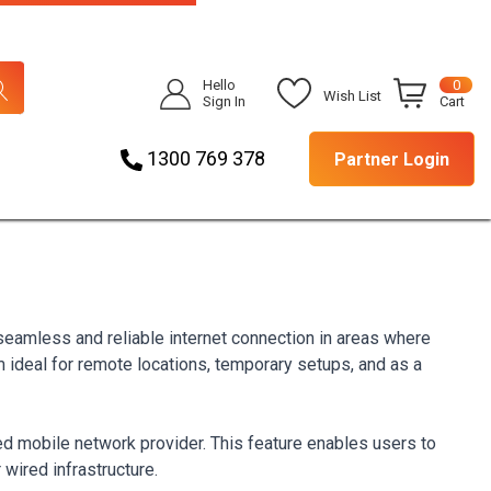
Hello
0
Wish List
Sign In
Cart
1300 769 378
Partner Login
 seamless and reliable internet connection in areas where
em ideal for remote locations, temporary setups, and as a
ed mobile network provider. This feature enables users to
 wired infrastructure.