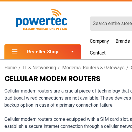
Search
Company
Brands
Reseller Shop
Contact
Home
IT & Networking
Modems, Routers & Gateways
CELLULAR MODEM ROUTERS
Cellular modem routers are a crucial piece of technology that
traditional wired connections are not available. These devices 
backup option in case of a primary connection failure.
Cellular modem routers come equipped with a SIM card slot, al
establish a secure internet connection through a cellular netwo