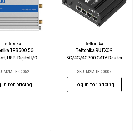
Teltonika
Teltonika
onika TRB500 5G
Teltonika RUTX09
et, USB, Digital I/O
3G/4G/4G700 CAT6 Router
U: M2M-TE-00052
SKU: M2M-TE-00007
 in for pricing
Log in for pricing