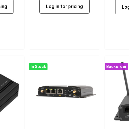
cing
Log in for pricing
Log
In Stock
Backorder