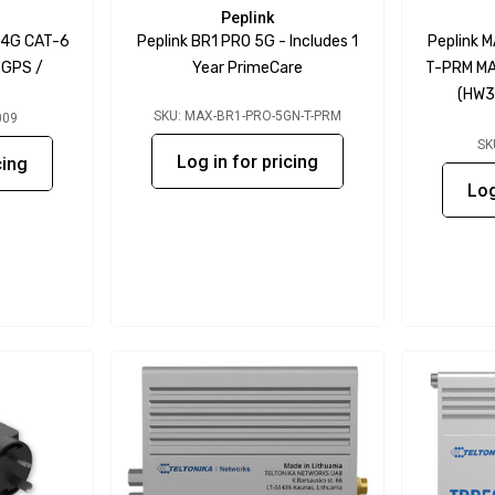
Peplink
-4G CAT-6
Peplink BR1 PRO 5G - Includes 1
Peplink 
/ GPS /
Year PrimeCare
T-PRM MA
(HW3)
SKU: MAX-BR1-PRO-5GN-T-PRM
009
SK
Log in for pricing
cing
Log