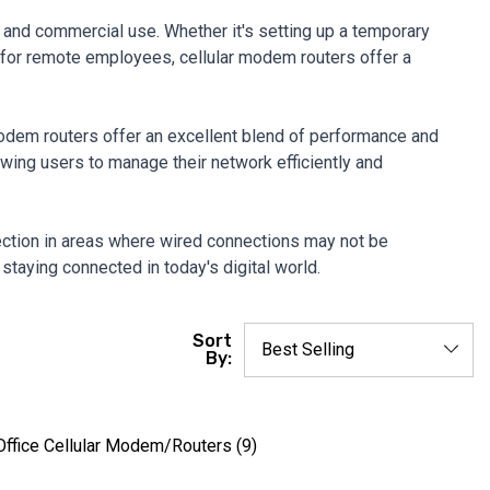
 and commercial use. Whether it's setting up a temporary
ty for remote employees, cellular modem routers offer a
modem routers offer an excellent blend of performance and
llowing users to manage their network efficiently and
nnection in areas where wired connections may not be
 staying connected in today's digital world.
Sort
By:
ffice Cellular Modem/Routers
(9)