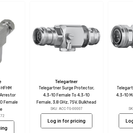
e
Telegartner
-HFHM
Telegartner Surge Protector,
Telegart
Arrestor
4.3-10 Female To 4.3-10
4.3-10 M
10 Female
Female, 3.8 GHz, 75V, Bulkhead
SKU: ACC-TG-00007
SK
le
072
Log in for pricing
Log
cing