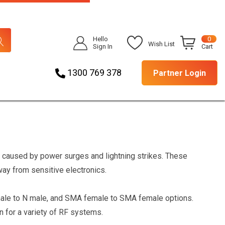
Hello
0
Wish List
Sign In
Cart
1300 769 378
Partner Login
caused by power surges and lightning strikes. These
ay from sensitive electronics.
emale to N male, and SMA female to SMA female options.
n for a variety of RF systems.