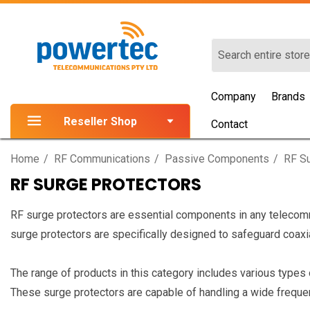
Search
Company
Brands
Reseller Shop
Contact
Home
RF Communications
Passive Components
RF Su
RF SURGE PROTECTORS
RF surge protectors are essential components in any telecom
surge protectors are specifically designed to safeguard coaxi
The range of products in this category includes various type
These surge protectors are capable of handling a wide frequenc