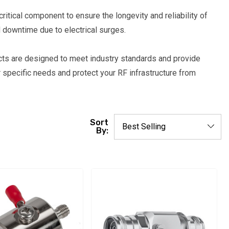
ritical component to ensure the longevity and reliability of
 downtime due to electrical surges.
cts are designed to meet industry standards and provide
 specific needs and protect your RF infrastructure from
Sort
By: