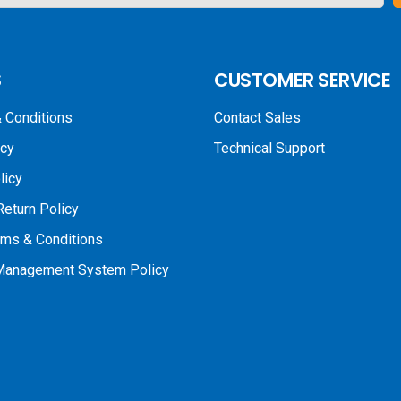
S
CUSTOMER SERVICE
 Conditions
Contact Sales
icy
Technical Support
licy
Return Policy
rms & Conditions
 Management System Policy