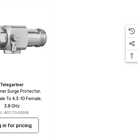
Telegartner
ner Surge Protector,
ale To 4.3-10 Female,
3.8 GHz
U: ACC-TG-00008
 in for pricing