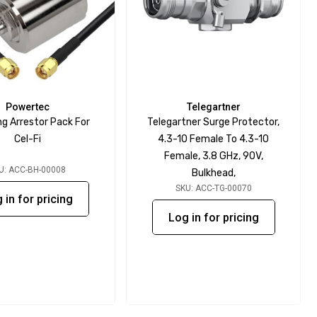
Powertec
Telegartner
ng Arrestor Pack For
Telegartner Surge Protector,
Cel-Fi
4.3-10 Female To 4.3-10
Female, 3.8 GHz, 90V,
U: ACC-BH-00008
Bulkhead,
SKU: ACC-TG-00070
 in for pricing
Log in for pricing