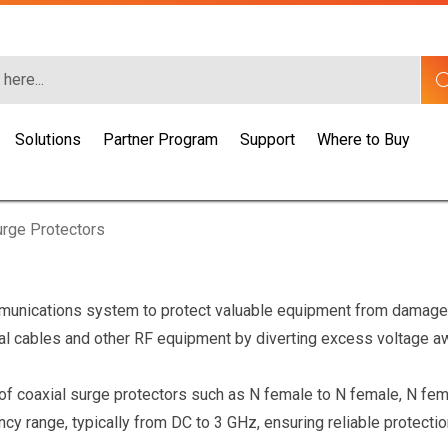
Solutions
Partner Program
Support
Where to Buy
rge Protectors
munications system to protect valuable equipment from damage 
al cables and other RF equipment by diverting excess voltage aw
s of coaxial surge protectors such as N female to N female, N f
y range, typically from DC to 3 GHz, ensuring reliable protectio