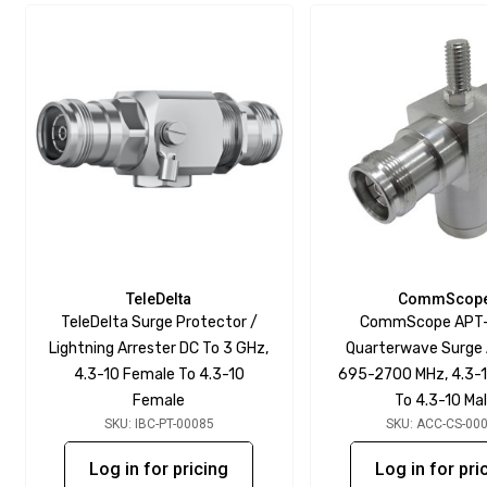
TeleDelta
CommScop
TeleDelta Surge Protector /
CommScope APT
Lightning Arrester DC To 3 GHz,
Quarterwave Surge 
4.3-10 Female To 4.3-10
695-2700 MHz, 4.3-
Female
To 4.3-10 Ma
SKU: IBC-PT-00085
SKU: ACC-CS-00
Log in for pricing
Log in for pri