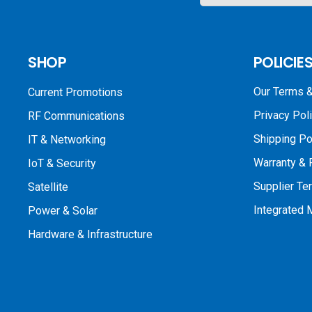
SHOP
POLICIE
Our Terms &
Current Promotions
Privacy Pol
RF Communications
Shipping Po
IT & Networking
Warranty & 
IoT & Security
Supplier Te
Satellite
Integrated
Power & Solar
Hardware & Infrastructure