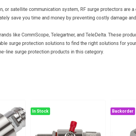
n, or satellite communication system, RF surge protectors are a c
imately save you time and money by preventing costly damage and
brands like CommScope, Telegartner, and TeleDelta. These produ
 surge protection solutions to find the right solutions for your
e-line surge protection products in this category.
In Stock
Backorder