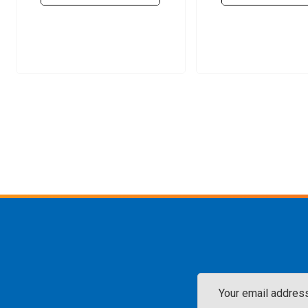
Email
Address