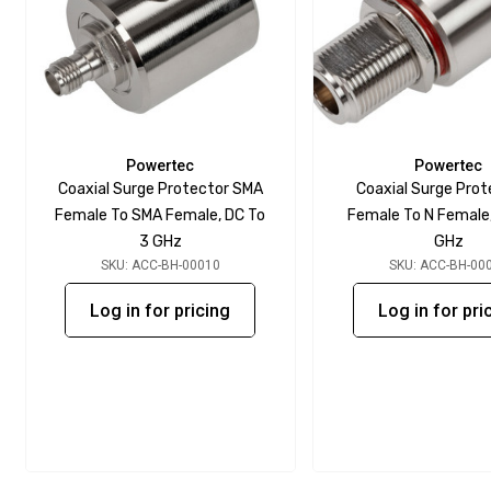
Powertec
Powertec
Coaxial Surge Protector SMA
Coaxial Surge Prot
Female To SMA Female, DC To
Female To N Female,
3 GHz
GHz
SKU: ACC-BH-00010
SKU: ACC-BH-00
Log in for pricing
Log in for pri