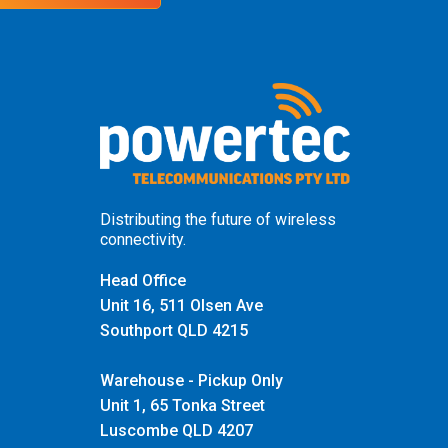
Distributing the future of wireless
connectivity.
Head Office
Unit 16, 511 Olsen Ave
Southport QLD 4215
Warehouse - Pickup Only
Unit 1, 65 Tonka Street
Luscombe QLD 4207