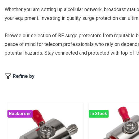
Whether you are setting up a cellular network, broadcast statio
your equipment. Investing in quality surge protection can ult
Browse our selection of RF surge protectors from reputable 
peace of mind for telecom professionals who rely on dependable
potential hazards. Stay connected and protected with top-of-th
Refine by
Backorder
In Stock