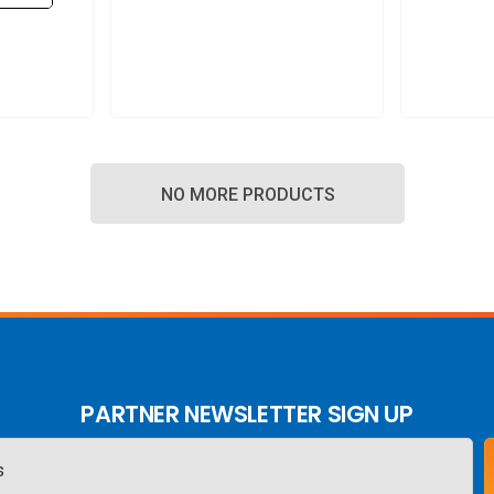
NO MORE PRODUCTS
PARTNER NEWSLETTER SIGN UP