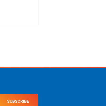
SUBSCRIBE