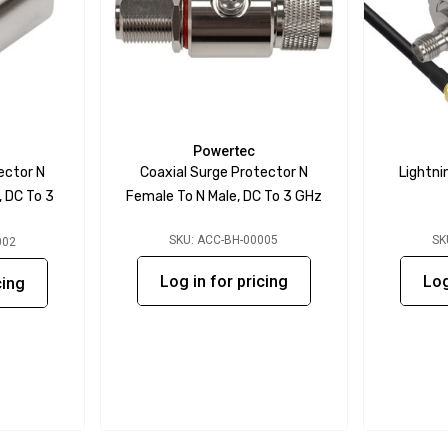
Powertec
ector N
Coaxial Surge Protector N
Lightni
 DC To 3
Female To N Male, DC To 3 GHz
SKU: ACC-BH-00005
SK
002
Log in for pricing
Log
cing