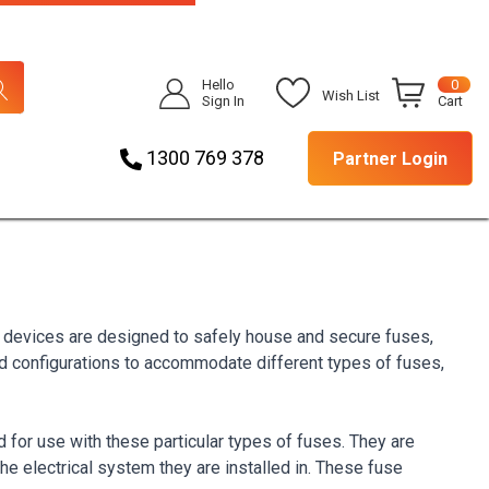
Hello
0
Wish List
Sign In
Cart
1300 769 378
Partner Login
e devices are designed to safely house and secure fuses,
nd configurations to accommodate different types of fuses,
for use with these particular types of fuses. They are
he electrical system they are installed in. These fuse