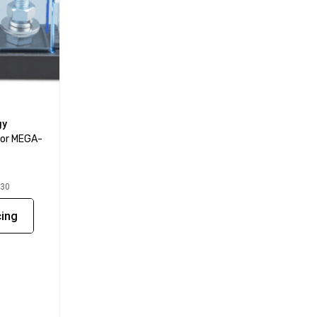
gy
For MEGA-
030
cing