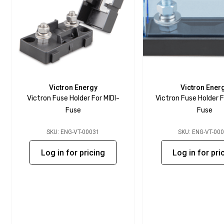
Victron Energy
Victron Ener
Victron Fuse Holder For MIDI-
Victron Fuse Holder 
Fuse
Fuse
SKU: ENG-VT-00031
SKU: ENG-VT-00
Log in for pricing
Log in for pri