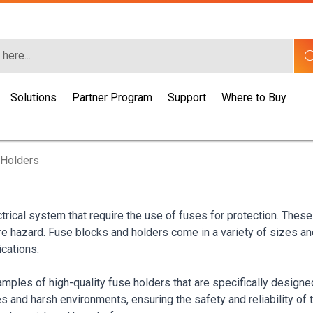
Solutions
Partner Program
Support
Where to Buy
 Holders
trical system that require the use of fuses for protection. Thes
re hazard. Fuse blocks and holders come in a variety of sizes a
ications.
les of high-quality fuse holders that are specifically designed 
 and harsh environments, ensuring the safety and reliability of t