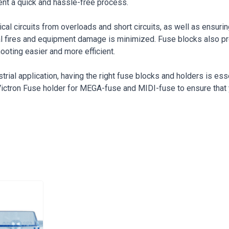
ent a quick and hassle-free process.
rical circuits from overloads and short circuits, as well as ensu
rical fires and equipment damage is minimized. Fuse blocks also
ooting easier and more efficient.
rial application, having the right fuse blocks and holders is essen
e Victron Fuse holder for MEGA-fuse and MIDI-fuse to ensure that