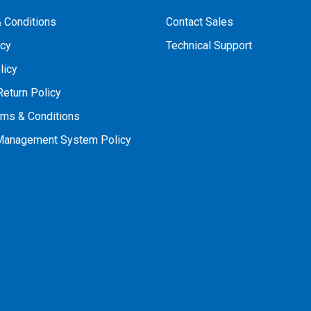
 Conditions
Contact Sales
icy
Technical Support
licy
Return Policy
rms & Conditions
 Management System Policy