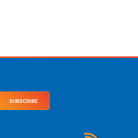
SUBSCRIBE