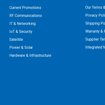
Our Terms &
Current Promotions
Privacy Pol
RF Communications
Shipping Po
IT & Networking
Warranty & 
IoT & Security
Supplier Te
Satellite
Integrated
Power & Solar
Hardware & Infrastructure