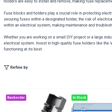
holders are easy to install and remove, making fuse replacem
Fuse blocks and holders play a crucial role in protecting elect
securing fuses within a designated holder, the risk of elect
within an electrical system, making maintenance and troublesh
Whether you are working on a small DIY project or a large indust
electrical system. Invest in high-quality fuse holders like th
functioning at its best.
Refine by
Backorder
In Stock