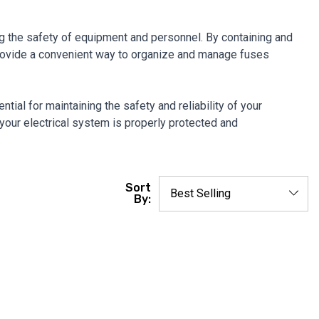
ring the safety of equipment and personnel. By containing and
 provide a convenient way to organize and manage fuses
tial for maintaining the safety and reliability of your
 your electrical system is properly protected and
Sort
By: