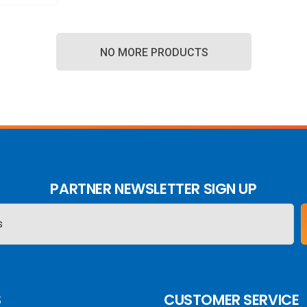
NO MORE PRODUCTS
PARTNER NEWSLETTER SIGN UP
S
CUSTOMER SERVICE