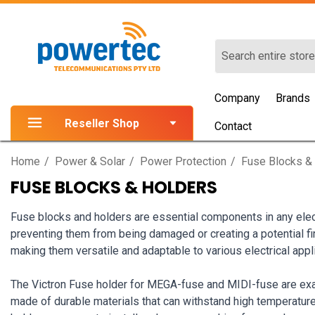
Search
Company
Brands
Reseller Shop
Contact
Home
Power & Solar
Power Protection
Fuse Blocks &
FUSE BLOCKS & HOLDERS
Fuse blocks and holders are essential components in any elec
preventing them from being damaged or creating a potential fi
making them versatile and adaptable to various electrical appl
The Victron Fuse holder for MEGA-fuse and MIDI-fuse are examp
made of durable materials that can withstand high temperatures