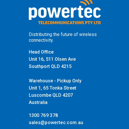
Distributing the future of wireless
connectivity.
Head Office
Unit 16, 511 Olsen Ave
Southport QLD 4215
Warehouse - Pickup Only
Unit 1, 65 Tonka Street
Luscombe QLD 4207
Australia
1300 769 378
sales@powertec.com.au