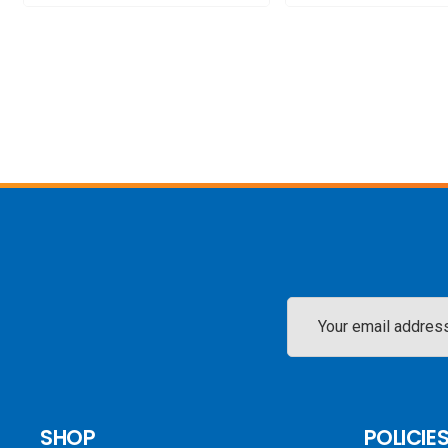
Email
Address
SHOP
POLICIE