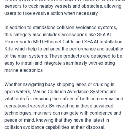
sensors to track nearby vessels and obstacles, allowing
users to take evasive action when necessary.
In addition to standalone collision avoidance systems,
this category also includes accessories like SEA.AI
Processor to MFD Ethernet Cable and SEA.AI Installation
Kits, which help to enhance the performance and usability
of the main systems. These products are designed to be
easy to install and integrate seamlessly with existing
marine electronics.
Whether navigating busy shipping lanes or cruising in
open waters, Marine Collision Avoidance Systems are
vital tools for ensuring the safety of both commercial and
recreational vessels. By investing in these advanced
technologies, mariners can navigate with confidence and
peace of mind, knowing that they have the latest in
collision avoidance capabilities at their disposal.