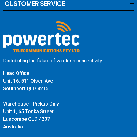
CUSTOMER SERVICE
Distributing the future of wireless connectivity.
Head Office
Unit 16, 511 Olsen Ave
Southport QLD 4215
Warehouse - Pickup Only
Unit 1, 65 Tonka Street
Luscombe QLD 4207
Australia