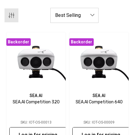
Backorder
Backorder
SEA.AI
SEA.AI
SEA.AI Competition 320
SEA.AI Competition 640
SKU: IOT-OS-00013
SKU: IOT-OS-00009
Log in for pricing
Log in for pricing