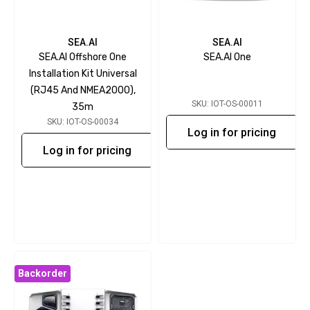
SEA.AI
SEA.AI
SEA.AI Offshore One
SEA.AI One
Installation Kit Universal
(RJ45 And NMEA2000),
SKU: IOT-OS-00011
35m
SKU: IOT-OS-00034
Log in for pricing
Log in for pricing
Backorder