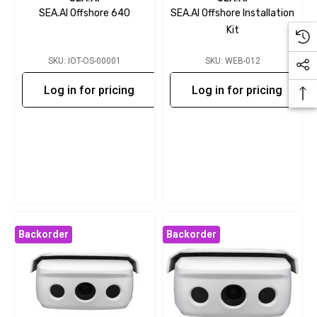
SEA.AI Offshore 640
SEA.AI Offshore Installation
Kit
SKU: IOT-OS-00001
SKU: WEB-012
Log in for pricing
Log in for pricing
Backorder
Backorder