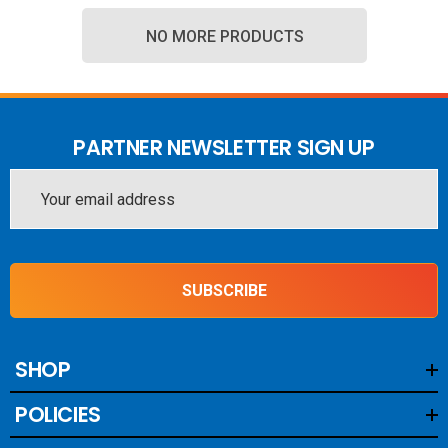
NO MORE PRODUCTS
PARTNER NEWSLETTER SIGN UP
Email
Address
SUBSCRIBE
SHOP
POLICIES