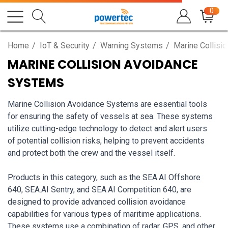
0
Home
IoT & Security
Warning Systems
Marine Collisi
MARINE COLLISION AVOIDANCE
SYSTEMS
Marine Collision Avoidance Systems are essential tools
for ensuring the safety of vessels at sea. These systems
utilize cutting-edge technology to detect and alert users
of potential collision risks, helping to prevent accidents
and protect both the crew and the vessel itself.
Products in this category, such as the SEA.AI Offshore
640, SEA.AI Sentry, and SEA.AI Competition 640, are
designed to provide advanced collision avoidance
capabilities for various types of maritime applications.
These systems use a combination of radar, GPS, and other