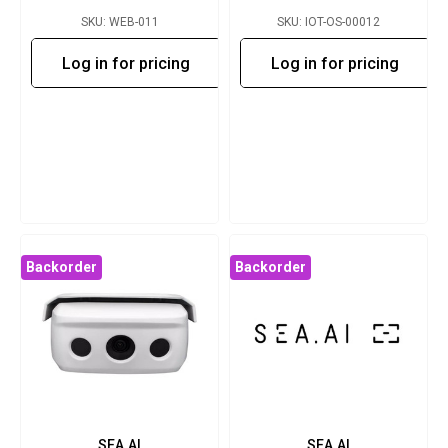
SKU: WEB-011
SKU: IOT-OS-00012
Log in for pricing
Log in for pricing
Backorder
Backorder
SEA.AI
SEA.AI