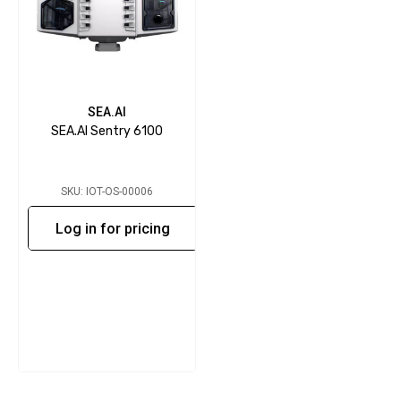
SEA.AI
SEA.AI Sentry 6100
SKU: IOT-OS-00006
Log in for pricing