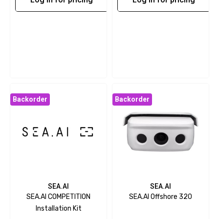
Backorder
Backorder
SEA.AI
SEA.AI
SEA.AI COMPETITION
SEA.AI Offshore 320
Installation Kit