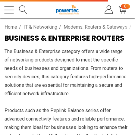
0
Home
IT & Networking
Modems, Routers & Gateways
BUSINESS & ENTERPRISE ROUTERS
The Business & Enterprise category offers a wide range
of networking products designed to meet the specific
needs of businesses and organizations. From routers to
security devices, this category features high-performance
solutions that are essential for maintaining a secure and
efficient network infrastructure.
Products such as the Peplink Balance series offer
advanced connectivity features and reliable performance,
making them ideal for businesses looking to enhance their