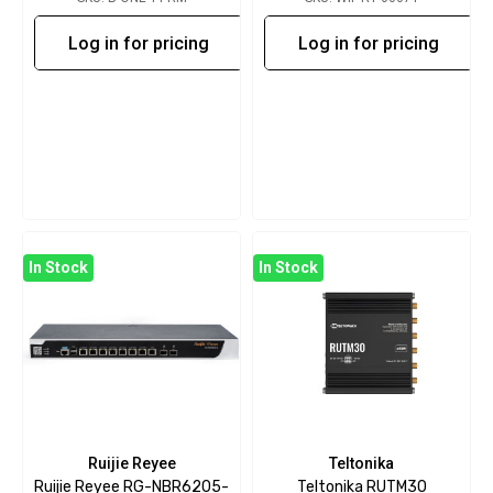
Log in for pricing
Log in for pricing
In Stock
In Stock
Ruijie Reyee
Teltonika
Ruijie Reyee RG-NBR6205-
Teltonika RUTM30