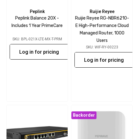
Peplink
Ruijie Reyee
Peplink Balance 20X -
Ruijie Reyee RG-NBR6210-
Includes 1 Year PrimeCare
E High-Performance Cloud
Managed Router, 1000
SKU: BPL-021X-LTE-MX-T-PRM
Users
SKU: WIF-RY-00223
Log in for pricing
Log in for pricing
Backorder