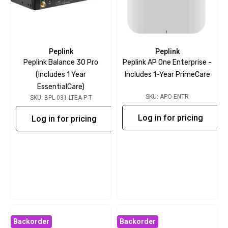
Peplink
Peplink
Peplink Balance 30 Pro
Peplink AP One Enterprise -
(includes 1 Year
Includes 1-Year PrimeCare
EssentialCare)
SKU: APO-ENTR
SKU: BPL-031-LTEA-P-T
Log in for pricing
Log in for pricing
Backorder
Backorder