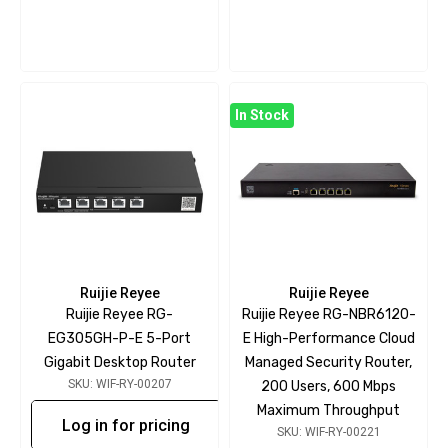
In Stock
Ruijie Reyee
Ruijie Reyee
Ruijie Reyee RG-
Ruijie Reyee RG-NBR6120-
EG305GH-P-E 5-Port
E High-Performance Cloud
Gigabit Desktop Router
Managed Security Router,
SKU: WIF-RY-00207
200 Users, 600 Mbps
Maximum Throughput
Log in for pricing
SKU: WIF-RY-00221