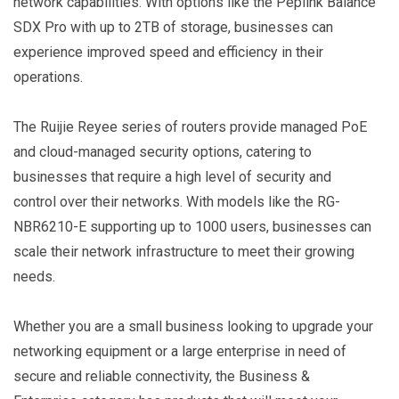
network capabilities. With options like the Peplink Balance
SDX Pro with up to 2TB of storage, businesses can
experience improved speed and efficiency in their
operations.
The Ruijie Reyee series of routers provide managed PoE
and cloud-managed security options, catering to
businesses that require a high level of security and
control over their networks. With models like the RG-
NBR6210-E supporting up to 1000 users, businesses can
scale their network infrastructure to meet their growing
needs.
Whether you are a small business looking to upgrade your
networking equipment or a large enterprise in need of
secure and reliable connectivity, the Business &