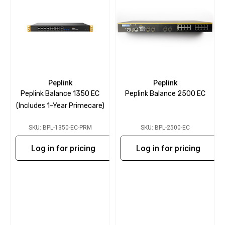
Peplink
Peplink
Peplink Balance 1350 EC
Peplink Balance 2500 EC
(includes 1-Year Primecare)
SKU: BPL-1350-EC-PRM
SKU: BPL-2500-EC
Log in for pricing
Log in for pricing