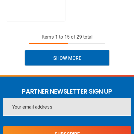
Items
1
to
15
of
29
total
SHOW MORE
PARTNER NEWSLETTER SIGN UP
Email
Address