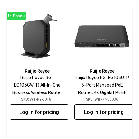
In Stock
Ruijie Reyee
Ruijie Reyee
Ruijie Reyee RG-
Ruijie Reyee RG-EG105G-P
EG105GW(T) All-In-One
5-Port Managed PoE
Business Wireless Router
Router, 4x Gigabit PoE+
SKU: WIF-RY-00181
SKU: WIF-RY-00036
Log in for pricing
Log in for pricing