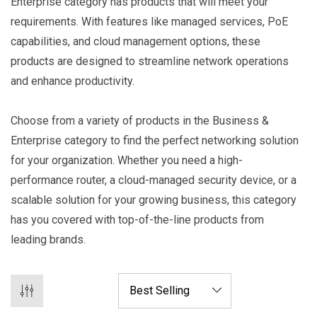
Enterprise category has products that will meet your
requirements. With features like managed services, PoE
capabilities, and cloud management options, these
products are designed to streamline network operations
and enhance productivity.
Choose from a variety of products in the Business &
Enterprise category to find the perfect networking solution
for your organization. Whether you need a high-
performance router, a cloud-managed security device, or a
scalable solution for your growing business, this category
has you covered with top-of-the-line products from
leading brands.