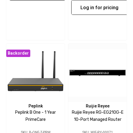
Log in for pricing
Backorder
Peplink
Ruijie Reyee
Peplink B One - 1 Year
Ruijie Reyee RG-EG210G-E
PrimeCare
10-Port Managed Router
SKU: B-ONE-T-PRM
SKU: WIF-RY-00071