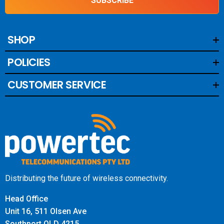
SUBSCRIBE
SHOP
POLICIES
CUSTOMER SERVICE
Distributing the future of wireless connectivity.
Head Office
Unit 16, 511 Olsen Ave
Southport QLD 4215