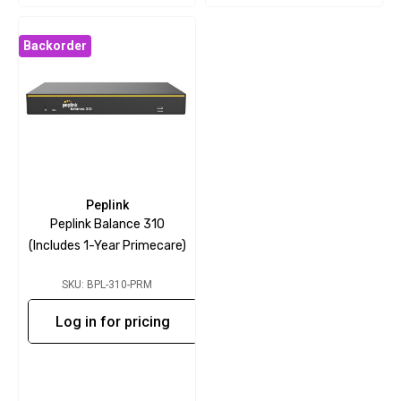
Backorder
Peplink
Peplink Balance 310
(includes 1-Year Primecare)
SKU: BPL-310-PRM
Log in for pricing