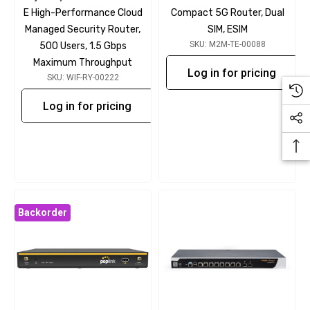
E High-Performance Cloud
Compact 5G Router, Dual
Managed Security Router,
SIM, ESIM
SKU: M2M-TE-00088
500 Users, 1.5 Gbps
Maximum Throughput
Log in for pricing
SKU: WIF-RY-00222
Log in for pricing
Backorder