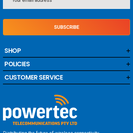
Address
SUBSCRIBE
SHOP
POLICIES
CUSTOMER SERVICE