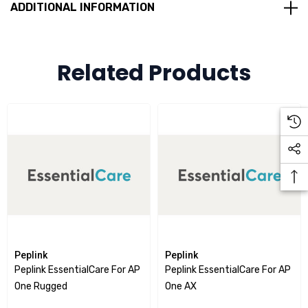
ADDITIONAL INFORMATION
Rugged Metal Enclosure
Optional Extra:
Peplink DIN Rail Mount for BR1 Mini / AP One Rugged
Related Products
Peplink
Peplink
Peplink EssentialCare For AP
Peplink EssentialCare For AP
One Rugged
One AX