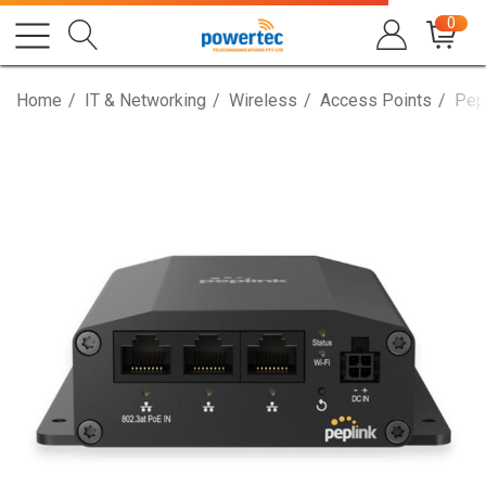
0
Home
IT & Networking
Wireless
Access Points
Pep