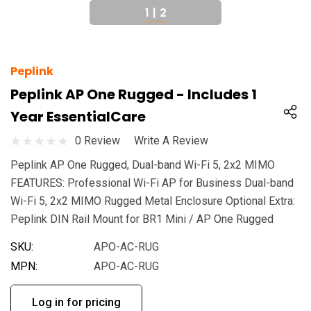
1
|
2
Peplink
Peplink AP One Rugged - Includes 1
Year EssentialCare
0 Review
Write A Review
Peplink AP One Rugged, Dual-band Wi-Fi 5, 2x2 MIMO
FEATURES: Professional Wi-Fi AP for Business Dual-band
Wi-Fi 5, 2x2 MIMO Rugged Metal Enclosure Optional Extra:
Peplink DIN Rail Mount for BR1 Mini / AP One Rugged
SKU:
APO-AC-RUG
MPN:
APO-AC-RUG
Log in for pricing