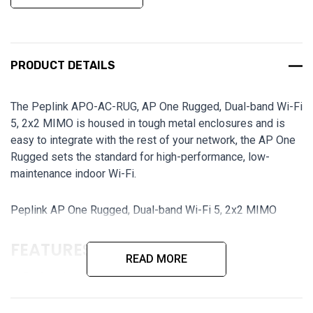
PRODUCT DETAILS
The Peplink APO-AC-RUG, AP One Rugged, Dual-band Wi-Fi
5, 2x2 MIMO is housed in tough metal enclosures and is
easy to integrate with the rest of your network, the AP One
Rugged sets the standard for high-performance, low-
maintenance indoor Wi-Fi.
Peplink AP One Rugged, Dual-band Wi-Fi 5, 2x2 MIMO
FEATURES:
READ MORE
Professional Wi-Fi AP for Business
Dual-band Wi-Fi 5, 2x2 MIMO