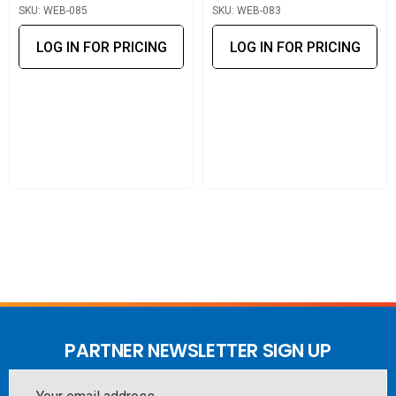
SKU: WEB-085
SKU: WEB-083
LOG IN FOR PRICING
LOG IN FOR PRICING
PARTNER NEWSLETTER SIGN UP
Email