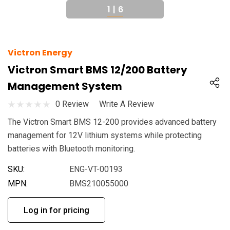
1
|
6
Victron Energy
Victron Smart BMS 12/200 Battery
Management System
0 Review
Write A Review
The Victron Smart BMS 12-200 provides advanced battery
management for 12V lithium systems while protecting
batteries with Bluetooth monitoring.
SKU:
ENG-VT-00193
MPN:
BMS210055000
Log in for pricing