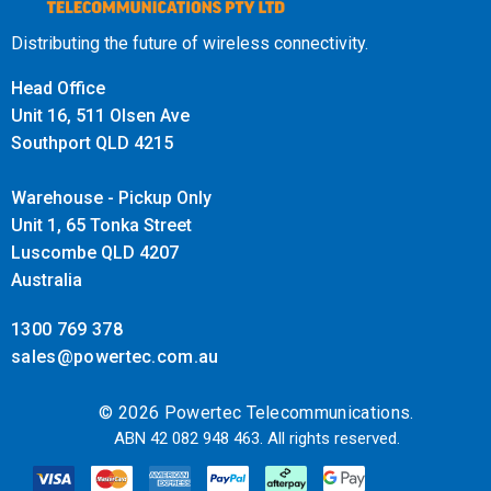
without fully deactivating the BMS. This feature can also be
Distributing the future of wireless connectivity.
used as an overall system on/off switch, providing
Head Office
flexibility and ease of use in managing your battery system.
Unit 16, 511 Olsen Ave
Southport QLD 4215
Bluetooth Monitoring with
VictronConnect
Warehouse - Pickup Only
Unit 1, 65 Tonka Street
With built-in Bluetooth connectivity, the Smart BMS 12-200
Luscombe QLD 4207
allows users to monitor and configure the system using the
Australia
VictronConnect app. Real-time data can be accessed
1300 769 378
instantly without the need for a full connection, enabling
sales@powertec.com.au
easy diagnostics and system adjustments. This
functionality enhances user control and visibility of the
© 2026 Powertec Telecommunications.
entire power system.
ABN 42 082 948 463. All rights reserved.
Durable and Compact Design