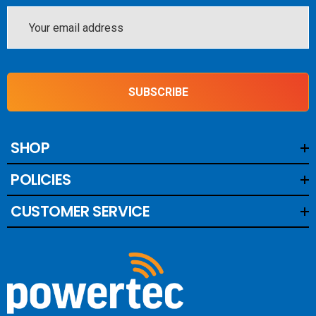
Monitoring and Protection
Email
Address
This BMS monitors the voltage and temperature of each
battery cell, disconnecting charge sources or loads when
necessary to prevent damage. The load and charge
SUBSCRIBE
disconnect outputs ensure that alternators, chargers, and
DC loads are safely controlled, while the pre-alarm output
gives early warning of potential issues before
SHOP
disconnecting the system, offering additional layers of
POLICIES
protection.
CUSTOMER SERVICE
Remote On/Off Control for
Convenience
The Smart BMS 12-200 includes a remote on/off terminal
for convenient system control. It allows users to interrupt
charging through the alternator port or the System+ port