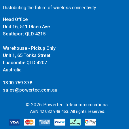
control to the most diverse applications. For solutions
Distributing the future of wireless connectivity.
including generators, such as marine, or offgrid and backup.
Head Office
It will auto-start/stop your generator, or delays ignition until
Unit 16, 511 Olsen Ave
the end of ‘quiet’ periods.
Southport QLD 4215
Warehouse - Pickup Only
Unit 1, 65 Tonka Street
Luscombe QLD 4207
Australia
1300 769 378
sales@powertec.com.au
© 2026 Powertec Telecommunications.
ABN 42 082 948 463. All rights reserved.