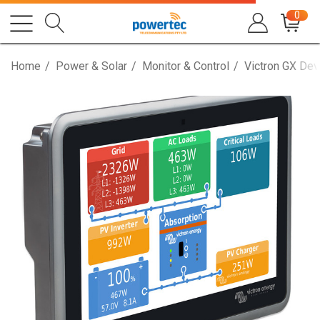
0
Home
Power & Solar
Monitor & Control
Victron GX Dev