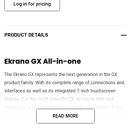
Log in for pricing
PRODUCT DETAILS
Ekrano GX All-in-one
The Ekrano GX represents the next generation in the GX
product family. With its complete range of connections and
interfaces as well as its integrated 7-inch touchscreen
display, it is the most powerful GX device to date and
allows you to have perfect control over your system from
wherever you are and to maximise its performance. Simply
READ MORE
access your system via the Victron Remote Management