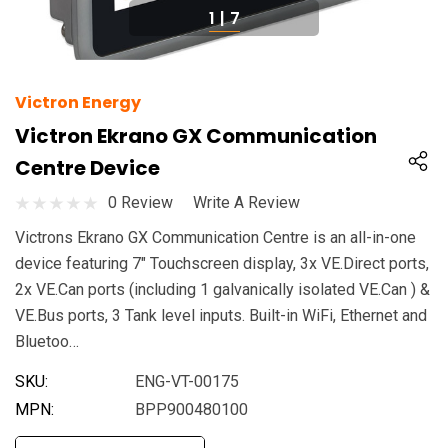
1
|
7
Victron Energy
Victron Ekrano GX Communication
Centre Device
0 Review
Write A Review
Victrons Ekrano GX Communication Centre is an all-in-one
device featuring 7" Touchscreen display, 3x VE.Direct ports,
2x VE.Can ports (including 1 galvanically isolated VE.Can ) &
VE.Bus ports, 3 Tank level inputs. Built-in WiFi, Ethernet and
Bluetoo…
SKU:
ENG-VT-00175
MPN:
BPP900480100