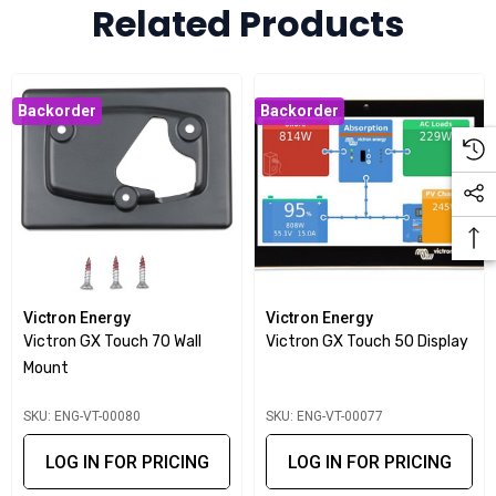
Related Products
Backorder
Backorder
Victron Energy
Victron Energy
Victron GX Touch 70 Wall
Victron GX Touch 50 Display
Mount
SKU: ENG-VT-00080
SKU: ENG-VT-00077
LOG IN FOR PRICING
LOG IN FOR PRICING