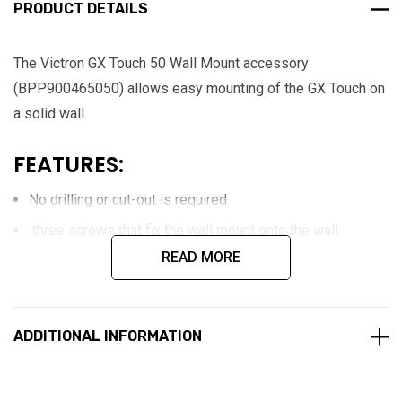
PRODUCT DETAILS
The Victron GX Touch 50 Wall Mount accessory
(BPP900465050) allows easy mounting of the GX Touch on
a solid wall.
FEATURES:
No drilling or cut-out is required
three screws that fix the wall mount onto the wall.
READ MORE
Adapter plate for mounting a Cerbo Touch display on a wall
surface.
ADDITIONAL INFORMATION