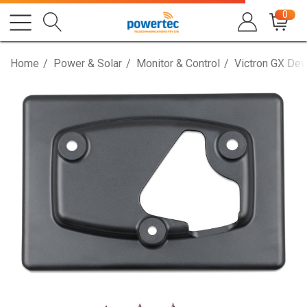
0
Home
Power & Solar
Monitor & Control
Victron GX Dev