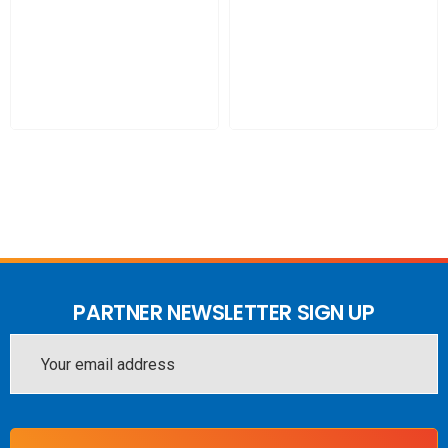
PARTNER NEWSLETTER SIGN UP
Email
Address