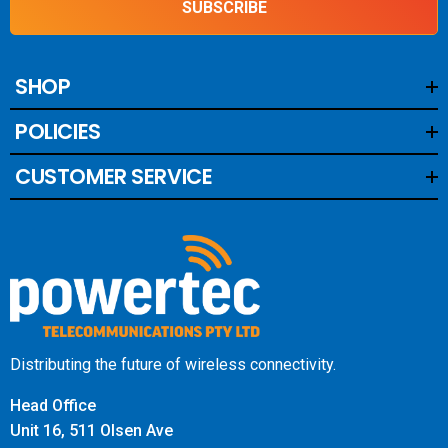
SUBSCRIBE
SHOP
POLICIES
CUSTOMER SERVICE
Distributing the future of wireless connectivity.
Head Office
Unit 16, 511 Olsen Ave