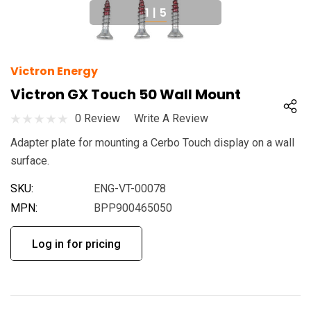
1
|
5
Victron Energy
Victron GX Touch 50 Wall Mount
0 Review
Write A Review
Adapter plate for mounting a Cerbo Touch display on a wall
surface.
SKU:
ENG-VT-00078
MPN:
BPP900465050
Log in for pricing