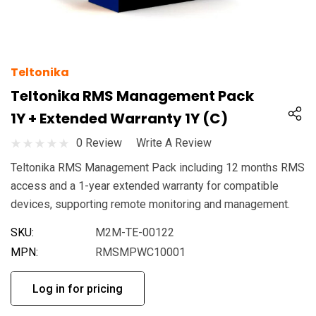
Teltonika
Teltonika RMS Management Pack
1Y + Extended Warranty 1Y (C)
0 Review
Write A Review
Teltonika RMS Management Pack including 12 months RMS
access and a 1-year extended warranty for compatible
devices, supporting remote monitoring and management.
SKU:
M2M-TE-00122
MPN:
RMSMPWC10001
Log in for pricing