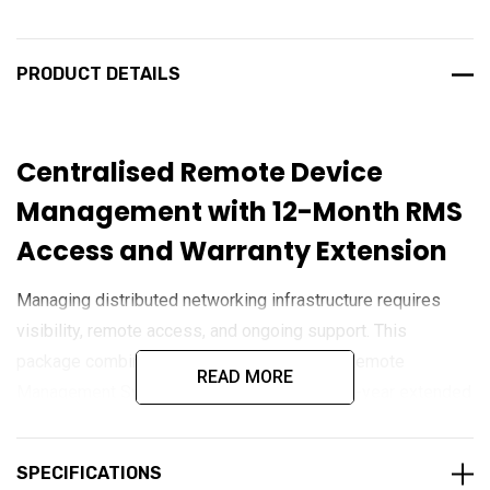
PRODUCT DETAILS
Centralised Remote Device
Management with 12-Month RMS
Access and Warranty Extension
Managing distributed networking infrastructure requires
visibility, remote access, and ongoing support. This
package combines 12 months of Teltonika Remote
READ MORE
Management System (RMS) access with a 1-year extended
warranty for compatible Teltonika devices. RMS provides
cloud-based monitoring, configuration, diagnostics, and
SPECIFICATIONS
firmware management capabilities, allowing administrators