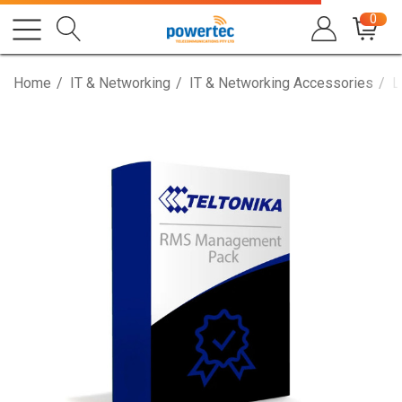
0
Home
IT & Networking
IT & Networking Accessories
L