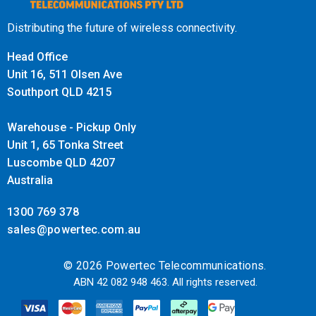
Distributing the future of wireless connectivity.
Head Office
Unit 16, 511 Olsen Ave
Southport QLD 4215
Warehouse - Pickup Only
Unit 1, 65 Tonka Street
Luscombe QLD 4207
Australia
1300 769 378
sales@powertec.com.au
© 2026 Powertec Telecommunications.
ABN 42 082 948 463. All rights reserved.