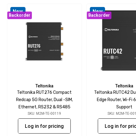
New
New
Backorder
Backorder
Teltonika
Teltonika
Teltonika RUT276 Compact
Teltonika RUTC42 D
Redcap 5G Router, Dual -SIM,
Edge Router, Wi-Fi 6
Ethernet, RS232 & RS485
Support
SKU: M2M-TE-00119
SKU: M2M-TE-00
Log in for pricing
Log in for pri