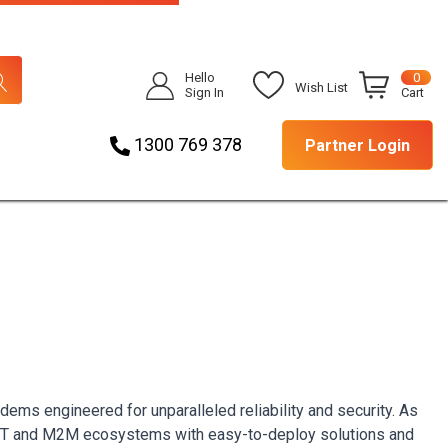
Hello
0
Wish List
Sign In
Cart
1300 769 378
Partner Login
dems engineered for unparalleled reliability and security. As
e IoT and M2M ecosystems with easy-to-deploy solutions and