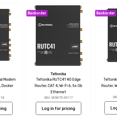
Backorder
Backorder
Teltonika
ual Modem
Teltonika RUTC41 4G Edge
Teltoni
, Docker
Router, CAT 4, Wi-Fi 6, 5x Gb
Router, W
Ethernet
SK
118
SKU: M2M-TE-00117
Log
cing
Log in for pricing