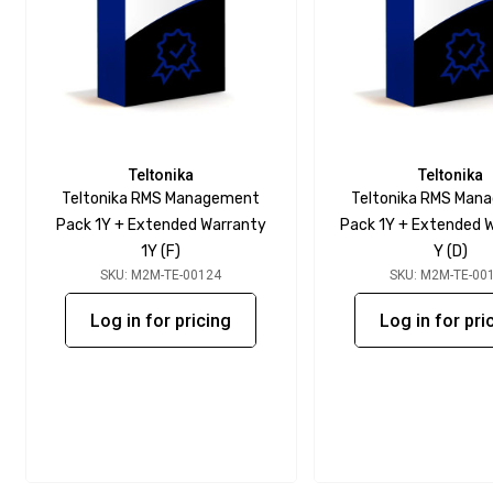
Teltonika
Teltonika
Teltonika RMS Management
Teltonika RMS Man
Pack 1Y + Extended Warranty
Pack 1Y + Extended W
1Y (F)
Y (D)
SKU: M2M-TE-00124
SKU: M2M-TE-00
Log in for pricing
Log in for pri