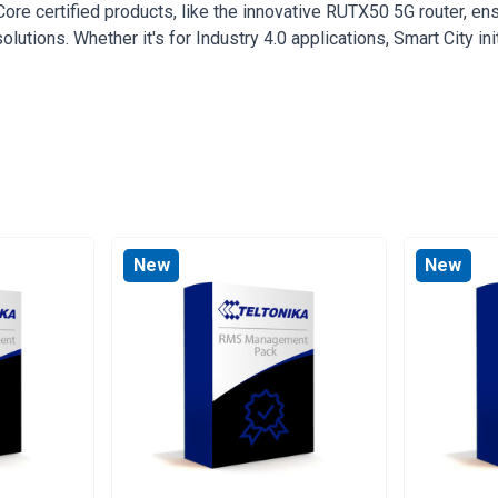
e certified products, like the innovative RUTX50 5G router, ensu
lutions. Whether it's for Industry 4.0 applications, Smart City in
New
New