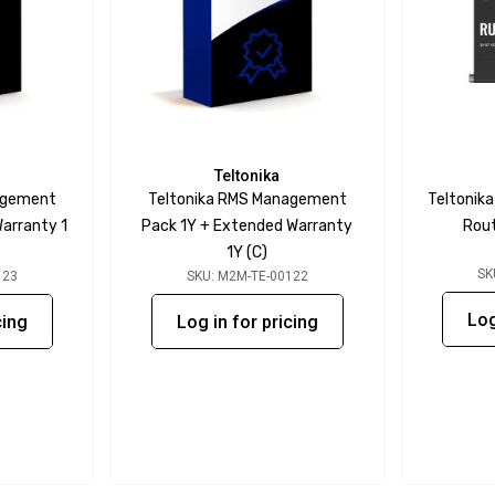
Teltonika
agement
Teltonika RMS Management
Teltonik
arranty 1
Pack 1Y + Extended Warranty
Rout
1Y (C)
SK
123
SKU: M2M-TE-00122
Log
cing
Log in for pricing