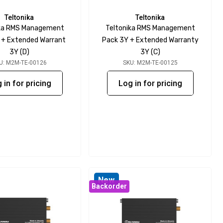
Teltonika
Teltonika
ika RMS Management
Teltonika RMS Management
 + Extended Warrant
Pack 3Y + Extended Warranty
3Y (D)
3Y (C)
U: M2M-TE-00126
SKU: M2M-TE-00125
 in for pricing
Log in for pricing
New
Backorder