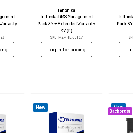
Teltonika
agement
Teltonika RMS Management
Telton
 Warranty
Pack 3Y + Extended Warranty
Pack 3Y
3Y (F)
128
SKU: M2M-TE-00127
SK
cing
Log in for pricing
Log
New
New
Backorder