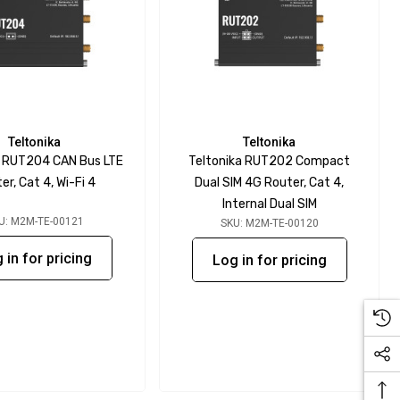
Teltonika
Teltonika
a RUT204 CAN Bus LTE
Teltonika RUT202 Compact
er, Cat 4, Wi-Fi 4
Dual SIM 4G Router, Cat 4,
Internal Dual SIM
U: M2M-TE-00121
SKU: M2M-TE-00120
 in for pricing
Log in for pricing