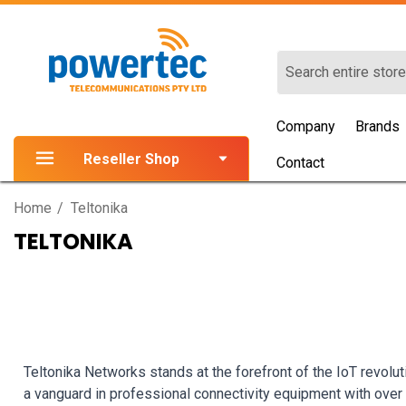
Search
Company
Brands
Reseller Shop
Contact
Home
Teltonika
TELTONIKA
Teltonika Networks stands at the forefront of the IoT revolut
a vanguard in professional connectivity equipment with ove