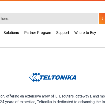
Solutions
Partner Program
Support
Where to Buy
ion, offering an extensive array of LTE routers, gateways, and mo
r 24 years of expertise, Teltonika is dedicated to enhancing th