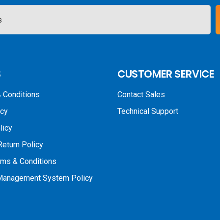
S
CUSTOMER SERVICE
 Conditions
Contact Sales
icy
Technical Support
licy
Return Policy
rms & Conditions
 Management System Policy