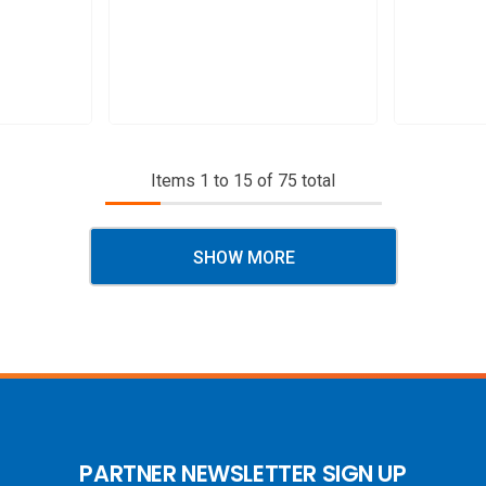
Items
1
to
15
of
75
total
SHOW MORE
PARTNER NEWSLETTER SIGN UP