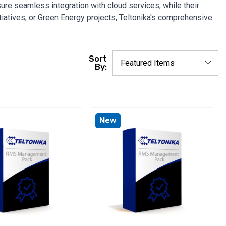
re seamless integration with cloud services, while their
itiatives, or Green Energy projects, Teltonika's comprehensive
Sort
By:
New