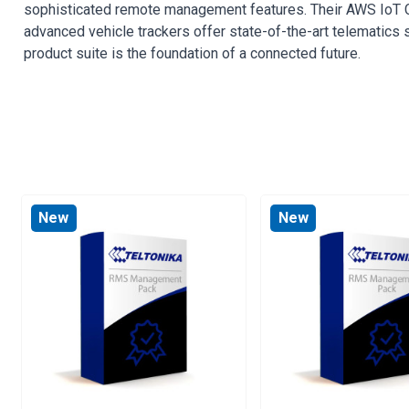
sophisticated remote management features. Their AWS IoT Cor
advanced vehicle trackers offer state-of-the-art telematics so
product suite is the foundation of a connected future.
New
New