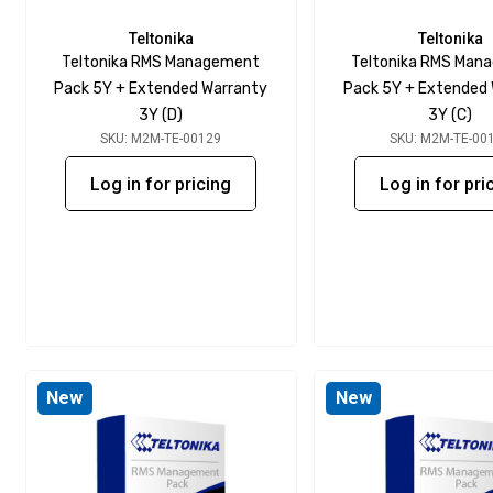
Teltonika
Teltonika
Teltonika RMS Management
Teltonika RMS Man
Pack 5Y + Extended Warranty
Pack 5Y + Extended
3Y (D)
3Y (C)
SKU: M2M-TE-00129
SKU: M2M-TE-00
Log in for pricing
Log in for pri
New
New