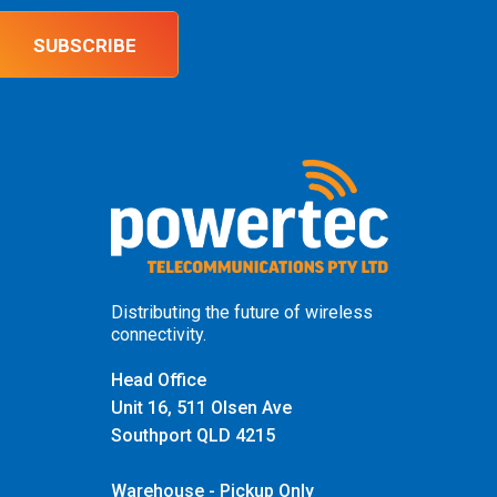
SUBSCRIBE
Distributing the future of wireless
connectivity.
Head Office
Unit 16, 511 Olsen Ave
Southport QLD 4215
Warehouse - Pickup Only