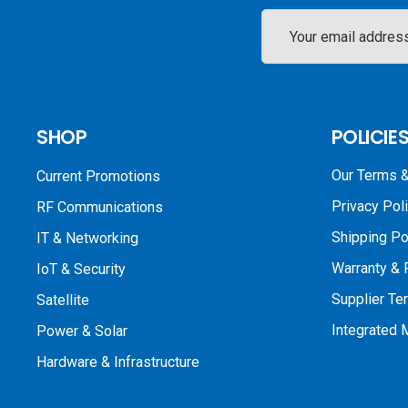
Email
Address
SHOP
POLICIE
Our Terms &
Current Promotions
Privacy Pol
RF Communications
Shipping Po
IT & Networking
Warranty & 
IoT & Security
Supplier Te
Satellite
Integrated
Power & Solar
Hardware & Infrastructure