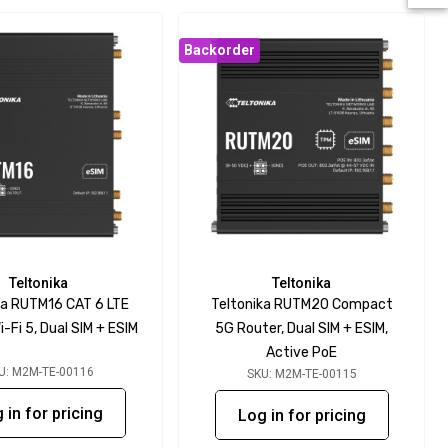
Backorder
Teltonika
Teltonika
ka RUTM16 CAT 6 LTE
Teltonika RUTM20 Compact
i-Fi 5, Dual SIM + ESIM
5G Router, Dual SIM + ESIM,
Active PoE
U: M2M-TE-00116
SKU: M2M-TE-00115
 in for pricing
Log in for pricing