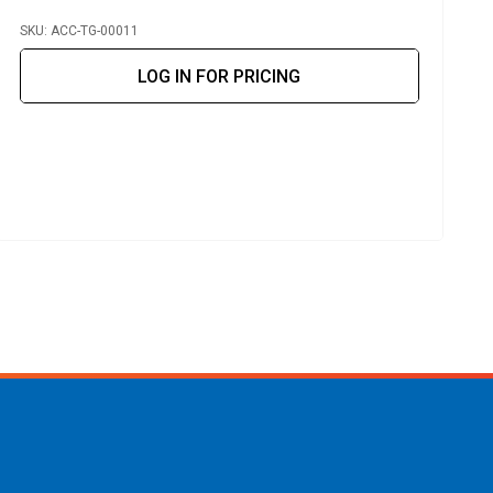
SKU: ACC-TG-00011
S
LOG IN FOR PRICING