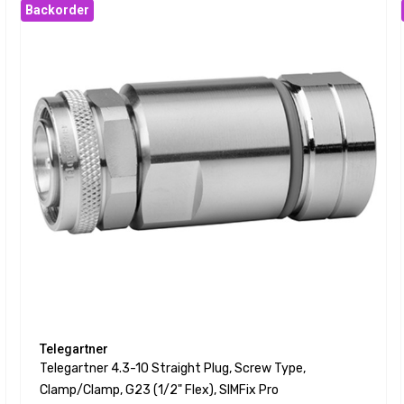
Backorder
Telegartner
Telegartner 4.3-10 Straight Plug, Screw Type,
Clamp/clamp, G23 (1/2" Flex), SIMFix Pro