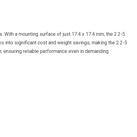
s. With a mounting surface of just 17.4 x 17.4 mm, the 2.2-5
s into significant cost and weight savings, making the 2.2-5
ter, ensuring reliable performance even in demanding