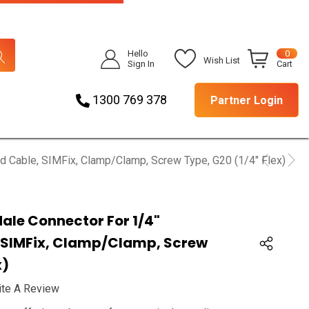
Hello
0
Wish List
Sign In
Cart
1300 769 378
Partner Login
ed Cable, SIMFix, Clamp/clamp, Screw Type, G20 (1/4" Flex)
Male Connector For 1/4"
 SIMFix, Clamp/clamp, Screw
x)
ite A Review