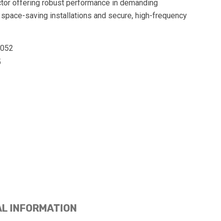
tor offering robust performance in demanding
 space-saving installations and secure, high-frequency
0052
5
AL INFORMATION