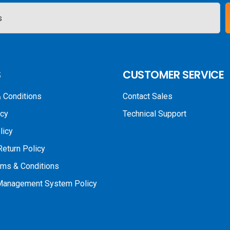
S
CUSTOMER SERVICE
 Conditions
Contact Sales
icy
Technical Support
licy
Return Policy
rms & Conditions
 Management System Policy