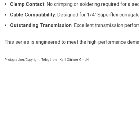
Clamp Contact
: No crimping or soldering required for a se
Cable Compatibility
: Designed for 1/4" Superflex corrugat
Outstanding Transmission
: Excellent transmission perfo
This series is engineered to meet the high-performance demand
Photographer/Copyright: Telegärtner Karl Gärtner GmbH