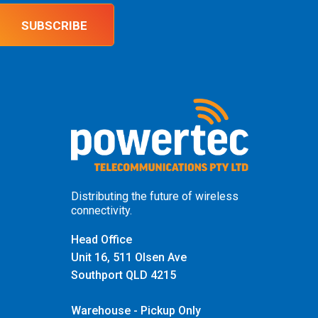
SUBSCRIBE
Distributing the future of wireless
connectivity.
Head Office
Unit 16, 511 Olsen Ave
Southport QLD 4215
Warehouse - Pickup Only