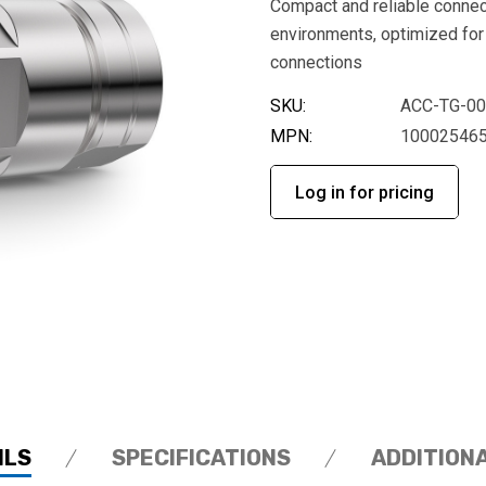
Compact and reliable connec
environments, optimized for
connections
SKU:
ACC-TG-0
MPN:
10002546
Log in for pricing
ILS
SPECIFICATIONS
ADDITION