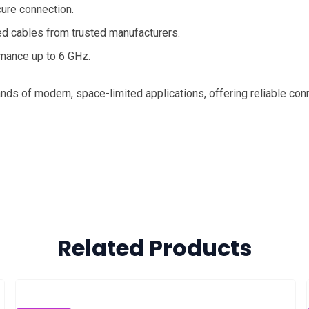
cure connection.
ed cables from trusted manufacturers.
rmance up to 6 GHz.
s of modern, space-limited applications, offering reliable conn
Related Products