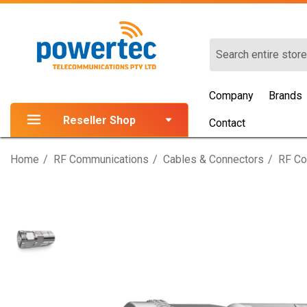
Search
Company
Brands
Reseller Shop
Contact
Home
RF Communications
Cables & Connectors
RF Co