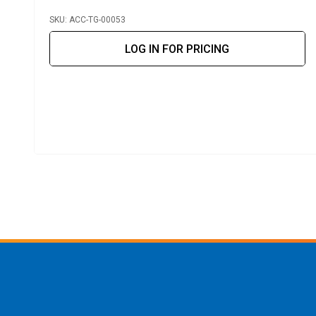
SKU: ACC-TG-00053
LOG IN FOR PRICING