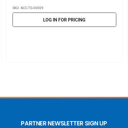
SKU: ACC-TG-00009
LOG IN FOR PRICING
PARTNER NEWSLETTER SIGN UP