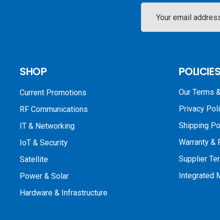
Email
Address
SHOP
POLICIE
Our Terms &
Current Promotions
Privacy Pol
RF Communications
Shipping Po
IT & Networking
Warranty & 
IoT & Security
Supplier Te
Satellite
Integrated
Power & Solar
Hardware & Infrastructure