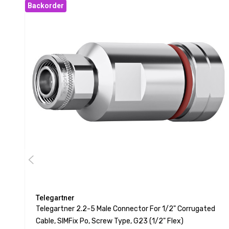
Backorder
Telegartner
Telegartner 2.2-5 Male Connector For 1/2" Corrugated
Cable, SIMFix Po, Screw Type, G23 (1/2" Flex)