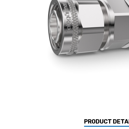
PRODUCT DETA