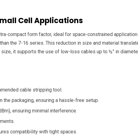
Small Cell Applications
tra-compact form factor, ideal for space-constrained application
an the 7-16 series. This reduction in size and material translate
t size, it supports the use of low-loss cables up to ½” in diame
ommended cable stripping tool.
n the packaging, ensuring a hassle-free setup.
Bm), ensuring minimal interference.
nments.
ures compatibility with tight spaces.