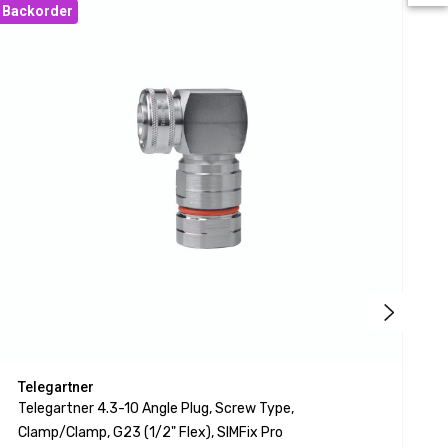
Backorder
Bac
Telegartner
T
Telegartner 4.3-10 Angle Plug, Screw Type,
T
Clamp/clamp, G23 (1/2" Flex), SIMFix Pro
C