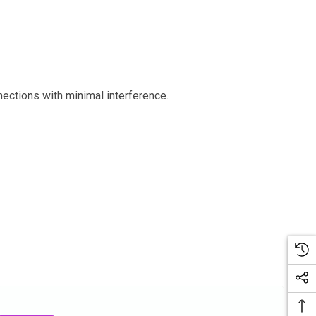
ections with minimal interference.