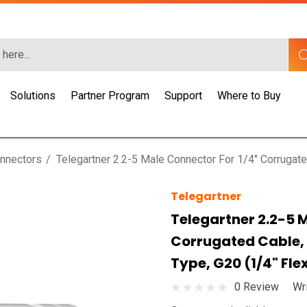
Solutions
Partner Program
Support
Where to Buy
nnectors
Telegartner 2.2-5 Male Connector For 1/4" Corrugat
Telegartner
Telegartner 2.2-5 
Corrugated Cable,
Type, G20 (1/4" Fle
0 Review
Wr