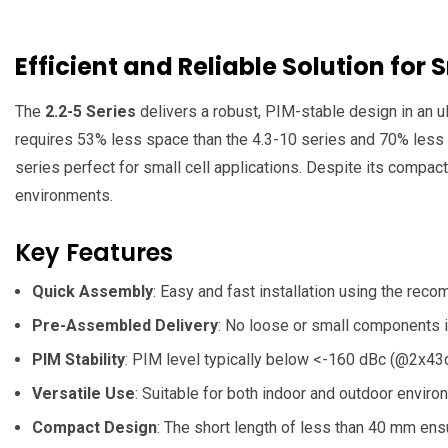
Efficient and Reliable Solution for 
The
2.2-5 Series
delivers a robust, PIM-stable design in an ul
requires 53% less space than the 4.3-10 series and 70% less th
series perfect for small cell applications. Despite its compac
environments.
Key Features
Quick Assembly
: Easy and fast installation using the rec
Pre-Assembled Delivery
: No loose or small components i
PIM Stability
: PIM level typically below <-160 dBc (@2x43d
Versatile Use
: Suitable for both indoor and outdoor enviro
Compact Design
: The short length of less than 40 mm ens