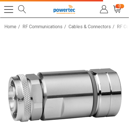
0
Home
RF Communications
Cables & Connectors
RF Co