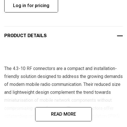
Log in for pricing
PRODUCT DETAILS
The 4.3-10 RF connectors are a compact and installation-
friendly solution designed to address the growing demands
of modern mobile radio communication. Their reduced size
and lightweight design complement the trend towards
miniaturisation of mobile network components without
compromising on performance. These connectors offer
READ MORE
outstanding return loss and passive intermodulation (PIM)
characteristics, making them ideal for high-performance