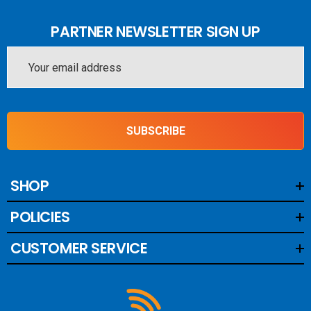
PARTNER NEWSLETTER SIGN UP
Email
Address
SUBSCRIBE
SHOP
POLICIES
CUSTOMER SERVICE