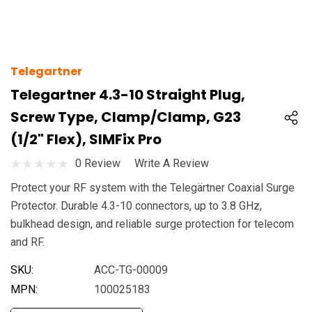
Telegartner
Telegartner 4.3-10 Straight Plug,
Screw Type, Clamp/clamp, G23
(1/2" Flex), SIMFix Pro
0 Review
Write A Review
Protect your RF system with the Telegärtner Coaxial Surge
Protector. Durable 4.3-10 connectors, up to 3.8 GHz,
bulkhead design, and reliable surge protection for telecom
and RF.
SKU:
ACC-TG-00009
MPN:
100025183