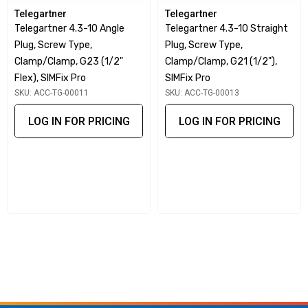
passive intermodulation (PIM) levels.
Telegartner
Telegartner
Universal Compatibility:
One universal cable jack mates
Telegartner 4.3-10 Angle
Telegartner 4.3-10 Straight
Plug, Screw Type,
Plug, Screw Type,
with three different cable plug designs.
Clamp/clamp, G23 (1/2"
Clamp/clamp, G21 (1/2"),
IP68 Rating:
Provides resistance to dust and water for
Flex), SIMFix Pro
SIMFix Pro
reliable outdoor performance.
SKU: ACC-TG-00011
SKU: ACC-TG-00013
Wide Operating Temperature Range:
Standard range
LOG IN FOR PRICING
LOG IN FOR PRICING
of -40°C to +85°C, with custom options for higher
temperatures.
Durable Materials:
High-quality construction ensures
longevity and reliable performance.
Application Versatility:
Designed for use in mobile
radio communication networks and adaptable for specific
needs.