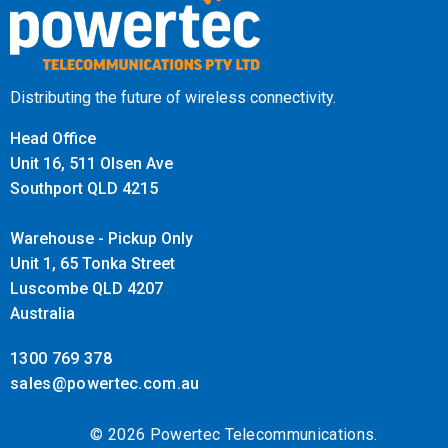
Distributing the future of wireless connectivity.
Head Office
Unit 16, 511 Olsen Ave
Southport QLD 4215
Warehouse - Pickup Only
Unit 1, 65 Tonka Street
Luscombe QLD 4207
Australia
1300 769 378
sales@powertec.com.au
© 2026 Powertec Telecommunications.