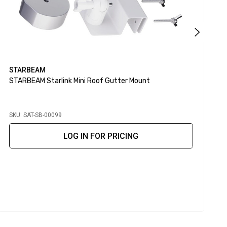
STARBEAM
STARBEAM Starlink Mini Roof Gutter Mount
S
M
SKU: SAT-SB-00099
S
LOG IN FOR PRICING