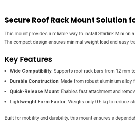
Secure Roof Rack Mount Solution fo
This mount provides a reliable way to install Starlink Mini on a
The compact design ensures minimal weight load and easy tran
Key Features
Wide Compatibility
: Supports roof rack bars from 12 mm to
Durable Construction
: Made from robust aluminium alloy f
Quick-Release Mount
: Enables fast attachment and remova
Lightweight Form Factor
: Weighs only 0.6 kg to reduce st
Built for mobility and durability, this mount ensures a dependa