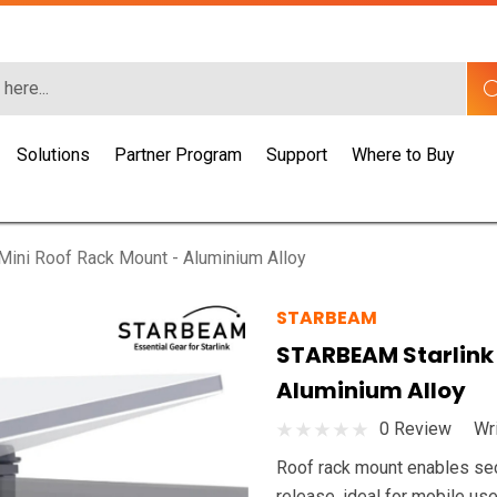
Solutions
Partner Program
Support
Where to Buy
ini Roof Rack Mount - Aluminium Alloy
STARBEAM
STARBEAM Starlink 
Aluminium Alloy
0 Review
Wr
Roof rack mount enables secur
release, ideal for mobile use