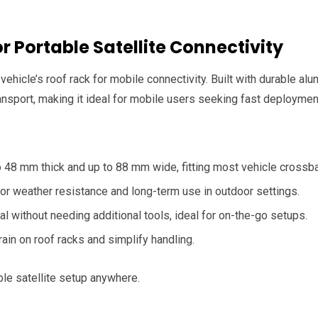
r Portable Satellite Connectivity
 vehicle’s roof rack for mobile connectivity. Built with durable a
sport, making it ideal for mobile users seeking fast deploymen
 48 mm thick and up to 88 mm wide, fitting most vehicle crossba
or weather resistance and long-term use in outdoor settings.
l without needing additional tools, ideal for on-the-go setups.
rain on roof racks and simplify handling.
ble satellite setup anywhere.