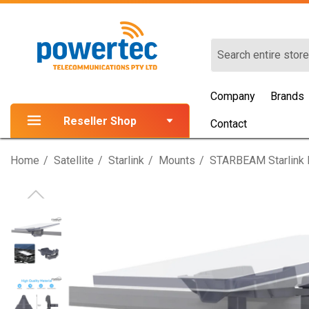
Search
Company
Brands
Reseller Shop
Contact
Home
Satellite
Starlink
Mounts
STARBEAM Starlink M