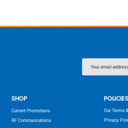
Email
Address
SHOP
POLICIE
Our Terms &
Current Promotions
Privacy Pol
RF Communications