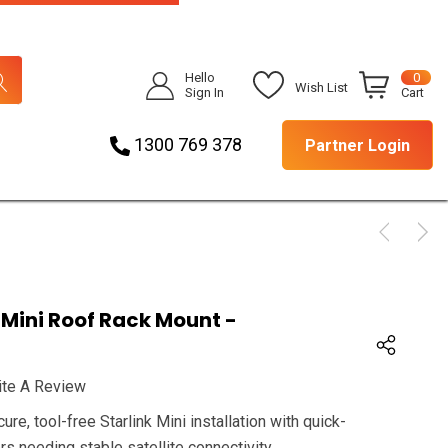
Hello
0
Wish List
Sign In
Cart
1300 769 378
Partner Login
Mini Roof Rack Mount -
ite A Review
e, tool-free Starlink Mini installation with quick-
rs needing stable satellite connectivity.