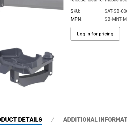
SKU:
SAT-SB-00
MPN:
SB-MNT-M
Log in for pricing
ODUCT DETAILS
ADDITIONAL INFORMA