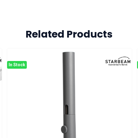
Related Products
In Stock