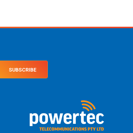
SUBSCRIBE