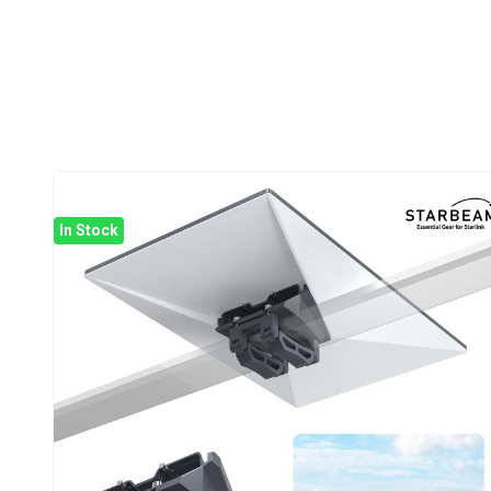
In Stock