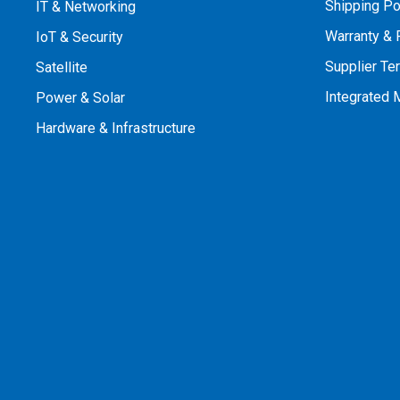
Shipping Po
IT & Networking
Warranty & 
IoT & Security
Supplier Te
Satellite
Integrated
Power & Solar
Hardware & Infrastructure