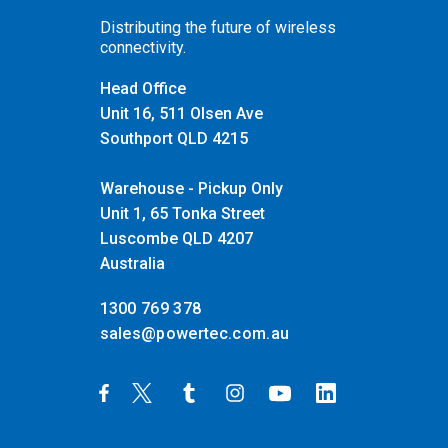
Distributing the future of wireless
connectivity.
Head Office
Unit 16, 511 Olsen Ave
Southport QLD 4215
Warehouse - Pickup Only
Unit 1, 65 Tonka Street
Luscombe QLD 4207
Australia
1300 769 378
sales@powertec.com.au