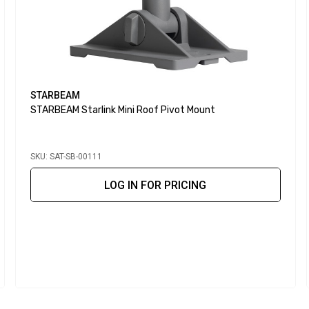
STARBEAM
STARBEAM Starlink Mini Roof Pivot Mount
SKU: SAT-SB-00111
LOG IN FOR PRICING