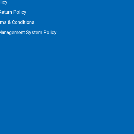
licy
Return Policy
rms & Conditions
 Management System Policy