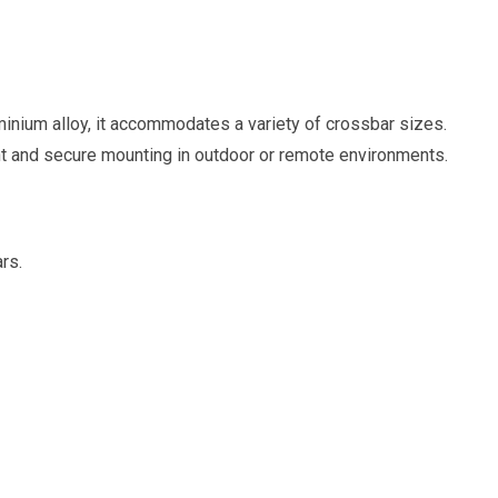
luminium alloy, it accommodates a variety of crossbar sizes.
t and secure mounting in outdoor or remote environments.
rs.