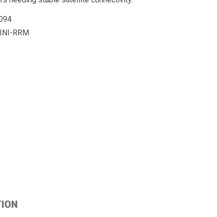
094
INI-RRM
TION