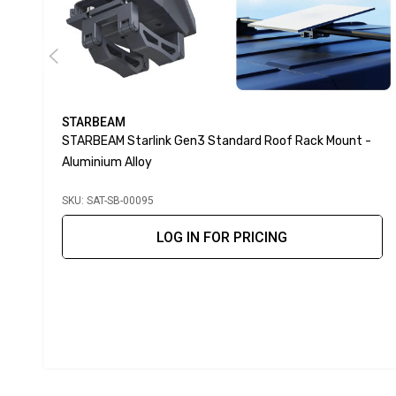
STARBEAM
STARBEAM Starlink Gen3 Standard Roof Rack Mount -
Aluminium Alloy
SKU: SAT-SB-00095
LOG IN FOR PRICING