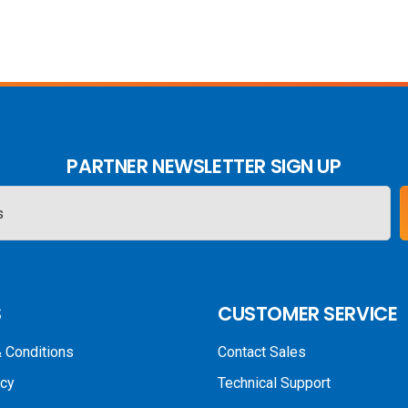
PARTNER NEWSLETTER SIGN UP
S
CUSTOMER SERVICE
 Conditions
Contact Sales
icy
Technical Support