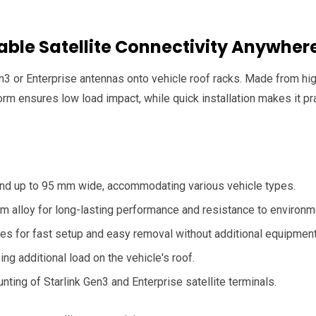
table Satellite Connectivity Anywher
n3 or Enterprise antennas onto vehicle roof racks. Made from high
form ensures low load impact, while quick installation makes it pra
 and up to 95 mm wide, accommodating various vehicle types.
um alloy for long-lasting performance and resistance to environme
es for fast setup and easy removal without additional equipment
ng additional load on the vehicle's roof.
nting of Starlink Gen3 and Enterprise satellite terminals.