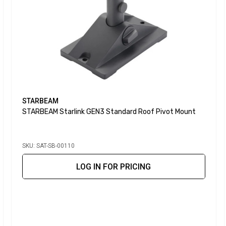
STARBEAM
STARBEAM Starlink GEN3 Standard Roof Pivot Mount
SKU: SAT-SB-00110
LOG IN FOR PRICING