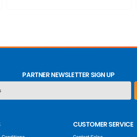
PARTNER NEWSLETTER SIGN UP
S
CUSTOMER SERVICE