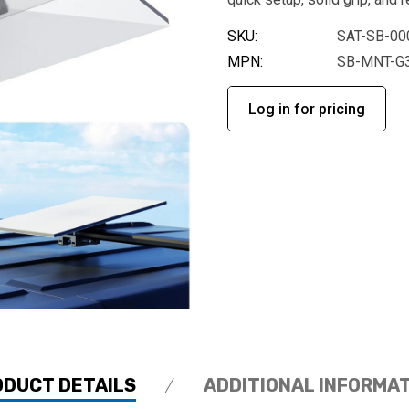
SKU:
SAT-SB-00
MPN:
SB-MNT-G
Log in for pricing
ODUCT DETAILS
ADDITIONAL INFORMA