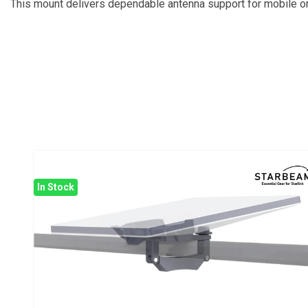
This mount delivers dependable antenna support for mobile or 
In Stock