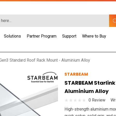
Solutions
Partner Program
Support
Where to Buy
en3 Standard Roof Rack Mount - Aluminium Alloy
STARBEAM
STARBEAM Starlink
Aluminium Alloy
0 Review
Wr
High-strength aluminium mount
quick setup, solid grip, and 