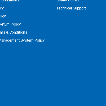
 Conditions
Contact Sales
icy
Technical Support
licy
Return Policy
rms & Conditions
 Management System Policy