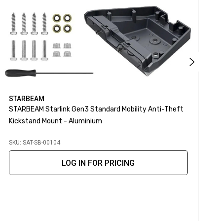
STARBEAM
STARBEAM Starlink Gen3 Standard Mobility Anti-Theft
S
Kickstand Mount - Aluminium
SKU: SAT-SB-00104
S
LOG IN FOR PRICING