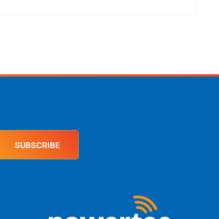
SUBSCRIBE