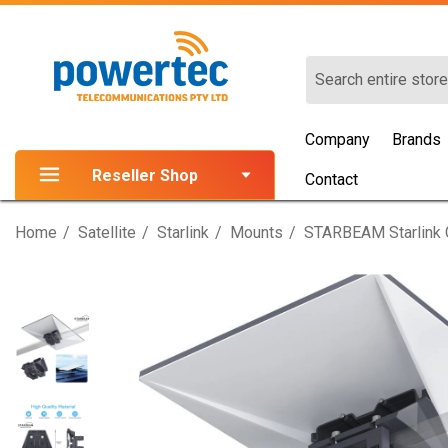
Search
Company
Brands
Reseller Shop
Contact
Home
Satellite
Starlink
Mounts
STARBEAM Starlink G