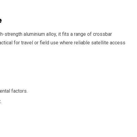
e
-strength aluminium alloy, it fits a range of crossbar
ctical for travel or field use where reliable satellite access
ntal factors.
.