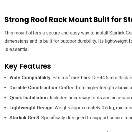
Strong Roof Rack Mount Built for S
This mount offers a secure and easy way to install Starlink Ge
dimensions and is built for outdoor durability. Its lightweight 
is essential.
Key Features
Wide Compatibility
: Fits roof rack bars 15–44.5 mm thick
Durable Construction
: Crafted from high-strength alumini
Quick Installation
: Includes necessary tools and accessori
Lightweight Design
: Weighs approximately 0.6 kg, minimisi
Starlink Gen3
: Specifically designed to support secure mou