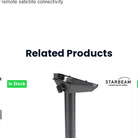
remote satellite connectivity.
Related Products
In Stock