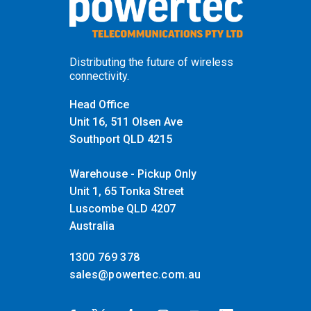
Distributing the future of wireless
connectivity.
Head Office
Unit 16, 511 Olsen Ave
Southport QLD 4215
Warehouse - Pickup Only
Unit 1, 65 Tonka Street
Luscombe QLD 4207
Australia
1300 769 378
sales@powertec.com.au