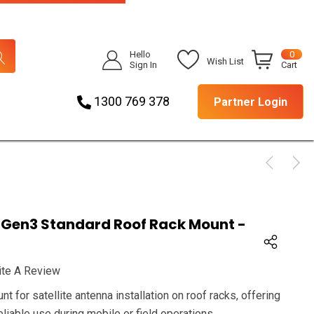
Hello
0
Wish List
Sign In
Cart
1300 769 378
Partner Login
 Gen3 Standard Roof Rack Mount -
ite A Review
 for satellite antenna installation on roof racks, offering
reliable use during mobile or field operations.