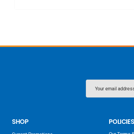
Email
Address
SHOP
POLICIE