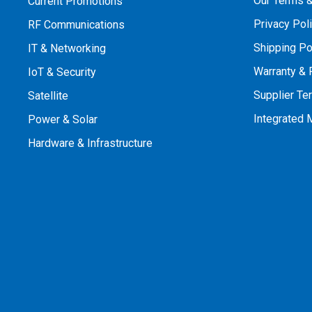
Our Terms &
Current Promotions
Privacy Pol
RF Communications
Shipping Po
IT & Networking
Warranty & 
IoT & Security
Supplier Te
Satellite
Integrated
Power & Solar
Hardware & Infrastructure