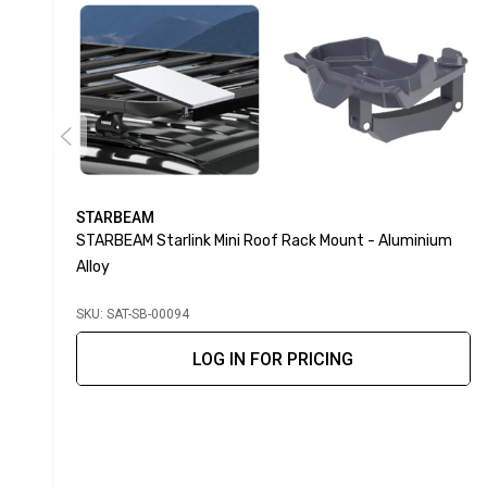
STARBEAM
STARBEAM Starlink Mini Roof Rack Mount - Aluminium
Alloy
SKU: SAT-SB-00094
LOG IN FOR PRICING