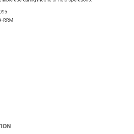
095
3-RRM
TION