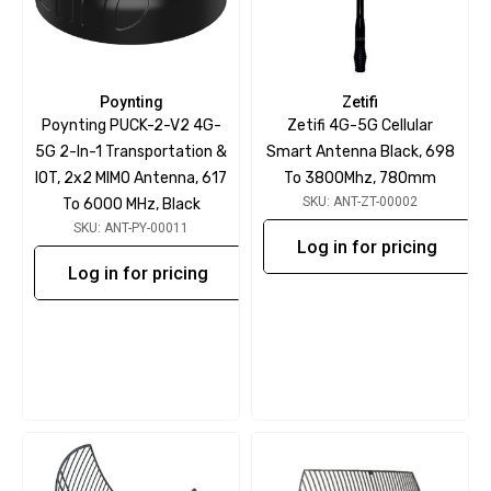
Poynting
Zetifi
Poynting PUCK-2-V2 4G-
Zetifi 4G-5G Cellular
5G 2-In-1 Transportation &
Smart Antenna Black, 698
IOT, 2x2 MIMO Antenna, 617
To 3800Mhz, 780mm
SKU: ANT-ZT-00002
To 6000 MHz, Black
SKU: ANT-PY-00011
Log in for pricing
Log in for pricing