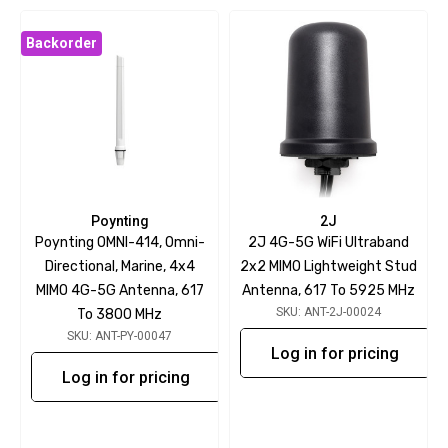
Backorder
Poynting
2J
Poynting OMNI-414, Omni-
2J 4G-5G WiFi Ultraband
Directional, Marine, 4x4
2x2 MIMO Lightweight Stud
MIMO 4G-5G Antenna, 617
Antenna, 617 To 5925 MHz
SKU: ANT-2J-00024
To 3800 MHz
SKU: ANT-PY-00047
Log in for pricing
Log in for pricing