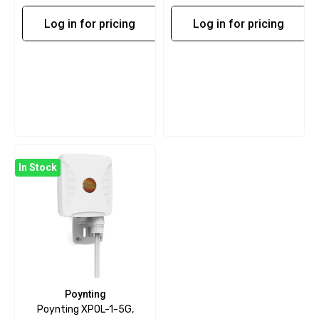
Log in for pricing
Log in for pricing
In Stock
Poynting
Poynting XPOL-1-5G,