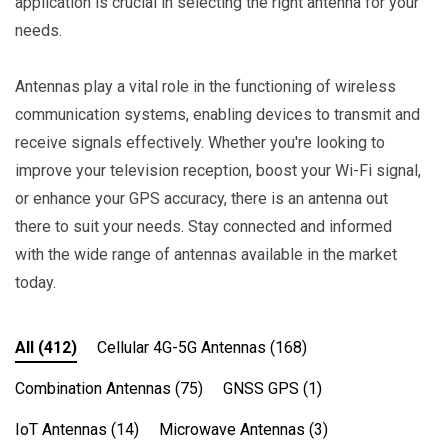
application is crucial in selecting the right antenna for your
needs.
Antennas play a vital role in the functioning of wireless
communication systems, enabling devices to transmit and
receive signals effectively. Whether you're looking to
improve your television reception, boost your Wi-Fi signal,
or enhance your GPS accuracy, there is an antenna out
there to suit your needs. Stay connected and informed
with the wide range of antennas available in the market
today.
All
(412)
Cellular 4G-5G Antennas
(168)
Combination Antennas
(75)
GNSS GPS
(1)
IoT Antennas
(14)
Microwave Antennas
(3)