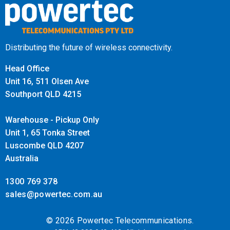
Distributing the future of wireless connectivity.
Head Office
Unit 16, 511 Olsen Ave
Southport QLD 4215
Warehouse - Pickup Only
Unit 1, 65 Tonka Street
Luscombe QLD 4207
Australia
1300 769 378
sales@powertec.com.au
© 2026 Powertec Telecommunications.