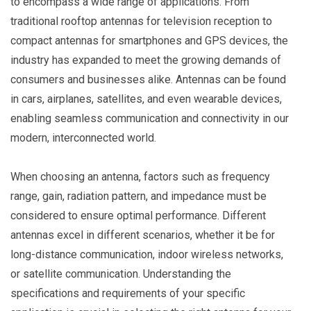
to encompass a wide range of applications. From
traditional rooftop antennas for television reception to
compact antennas for smartphones and GPS devices, the
industry has expanded to meet the growing demands of
consumers and businesses alike. Antennas can be found
in cars, airplanes, satellites, and even wearable devices,
enabling seamless communication and connectivity in our
modern, interconnected world.
When choosing an antenna, factors such as frequency
range, gain, radiation pattern, and impedance must be
considered to ensure optimal performance. Different
antennas excel in different scenarios, whether it be for
long-distance communication, indoor wireless networks,
or satellite communication. Understanding the
specifications and requirements of your specific