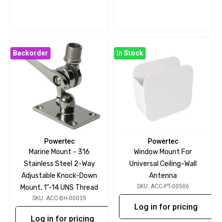
Backorder
In Stock
Powertec
Powertec
Marine Mount - 316
Window Mount For
Stainless Steel 2-Way
Universal Ceiling-Wall
Adjustable Knock-Down
Antenna
SKU: ACC-PT-00506
Mount, 1"-14 UNS Thread
SKU: ACC-BH-00035
Log in for pricing
Log in for pricing