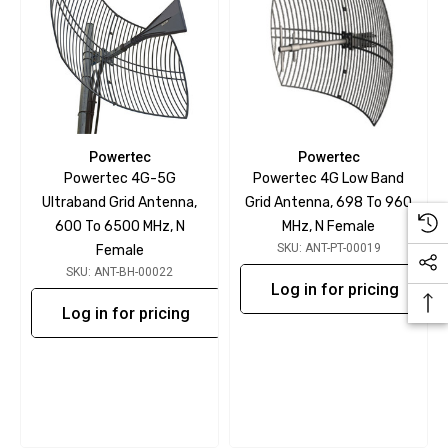
Powertec
Powertec
Powertec 4G-5G
Powertec 4G Low Band
Ultraband Grid Antenna,
Grid Antenna, 698 To 960
600 To 6500 MHz, N
MHz, N Female
SKU: ANT-PT-00019
Female
SKU: ANT-BH-00022
Log in for pricing
Log in for pricing