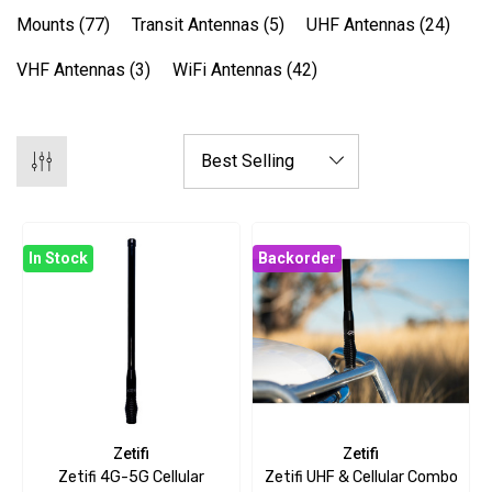
Mounts
(77)
Transit Antennas
(5)
UHF Antennas
(24)
VHF Antennas
(3)
WiFi Antennas
(42)
In Stock
Backorder
Zetifi
Zetifi
Zetifi 4G-5G Cellular
Zetifi UHF & Cellular Combo