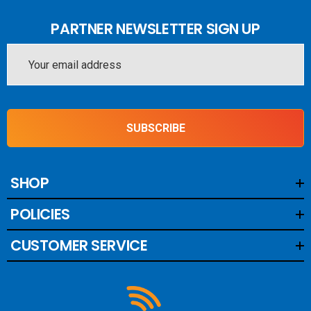
PARTNER NEWSLETTER SIGN UP
Email
Address
SUBSCRIBE
SHOP
POLICIES
CUSTOMER SERVICE