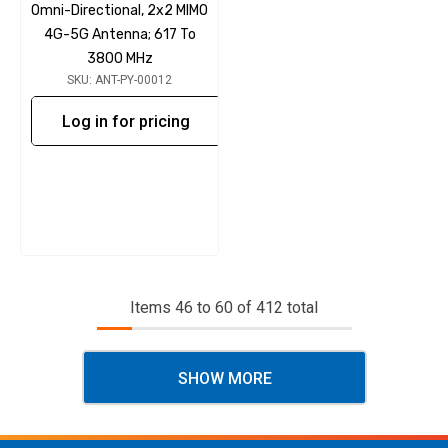
Omni-Directional, 2x2 MIMO
4G-5G Antenna; 617 To
3800 MHz
SKU: ANT-PY-00012
Log in for pricing
Items
46
to
60
of
412
total
SHOW MORE