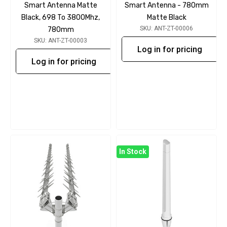
Smart Antenna Matte
Smart Antenna - 780mm
Black, 698 To 3800Mhz,
Matte Black
SKU: ANT-ZT-00006
780mm
SKU: ANT-ZT-00003
Log in for pricing
Log in for pricing
In Stock