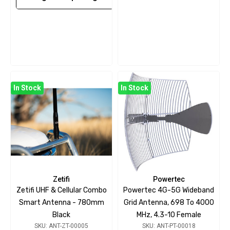
In Stock
In Stock
Zetifi
Powertec
Zetifi UHF & Cellular Combo
Powertec 4G-5G Wideband
Smart Antenna - 780mm
Grid Antenna, 698 To 4000
Black
MHz, 4.3-10 Female
SKU: ANT-ZT-00005
SKU: ANT-PT-00018