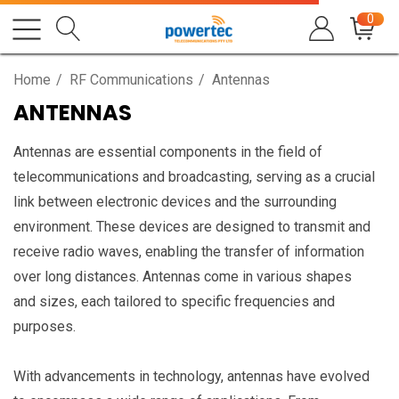
0
Home
RF Communications
Antennas
ANTENNAS
Antennas are essential components in the field of
telecommunications and broadcasting, serving as a crucial
link between electronic devices and the surrounding
environment. These devices are designed to transmit and
receive radio waves, enabling the transfer of information
over long distances. Antennas come in various shapes
and sizes, each tailored to specific frequencies and
purposes.
With advancements in technology, antennas have evolved