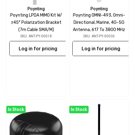
Poynting
Poynting
Poynting LPDA MIMO Kit W/
Poynting OMNI-493, Omni-
±45° Polarization Bracket
Directional, Marine, 4G-5G
(7m Cable SMA/m)
Antenna, 617 To 3800 MHz
SKU: ANT-PY-00018
SKU: ANT-PY-00036
Log in for pricing
Log in for pricing
In Stock
In Stock