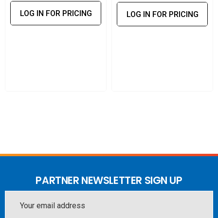
LOG IN FOR PRICING
LOG IN FOR PRICING
PARTNER NEWSLETTER SIGN UP
Email
Address