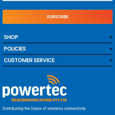
SUBSCRIBE
SHOP
POLICIES
CUSTOMER SERVICE
Distributing the future of wireless connectivity.