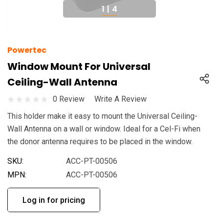
1
|
4
Powertec
Window Mount For Universal
Ceiling-Wall Antenna
0 Review
Write A Review
This holder make it easy to mount the Universal Ceiling-
Wall Antenna on a wall or window. Ideal for a Cel-Fi when
the donor antenna requires to be placed in the window.
SKU:
ACC-PT-00506
MPN:
ACC-PT-00506
Log in for pricing