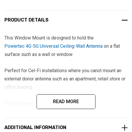
PRODUCT DETAILS
This Window Mount is designed to hold the
Powertec 4G-5G Universal Ceiling-Wall Antenna
on a flat
surface such as a wall or window.
Perfect for Cel-Fi installations where you canot mount an
external donor antenna such as an apartment, retail store or
office buiding.
READ MORE
Features
ABS plastic white in colour to match antenna
Cable exit hole in base to hide cable
ADDITIONAL INFORMATION