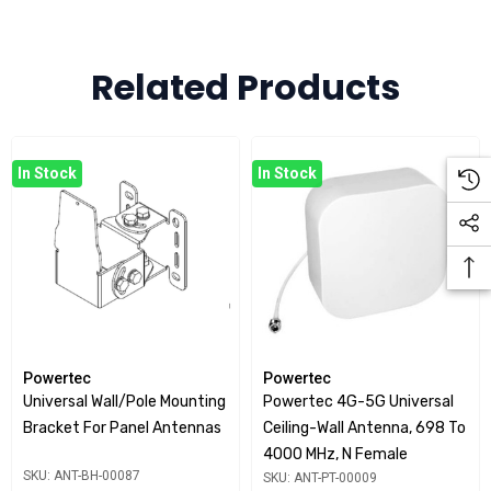
Compact Size: 18 x 18 x 8.6cm
Includes 2 x 3M double sided adhesive strips for
Related Products
mounting
Note: Is a holder only and does not include antenna
In Stock
In Stock
Powertec
Powertec
Universal Wall/Pole Mounting
Powertec 4G-5G Universal
Bracket For Panel Antennas
Ceiling-Wall Antenna, 698 To
4000 MHz, N Female
SKU: ANT-BH-00087
SKU: ANT-PT-00009