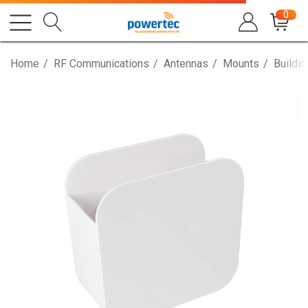
0
Home
RF Communications
Antennas
Mounts
Buildi