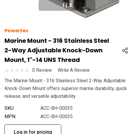
1
|
3
Powertec
Marine Mount - 316 Stainless Steel
2-Way Adjustable Knock-Down
Mount, 1"-14 UNS Thread
0 Review
Write A Review
The Marine Mount - 316 Stainless Steel 2-Way Adjustable
Knock-Down Mount offers superior marine durability, quick
release, and versatile adjustability.
SKU:
ACC-BH-00035
MPN:
ACC-BH-00035
Log in for pricing