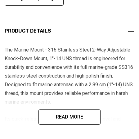
PRODUCT DETAILS
The Marine Mount - 316 Stainless Steel 2-Way Adjustable
Knock-Down Mount, 1"-14 UNS thread is engineered for
durability and convenience with its full marine-grade SS316
stainless steel construction and high polish finish.
Designed to fit marine antennas with a 2.89 cm (1"-14) UNS
thread, this mount provides reliable performance in harsh
marine environments.
READ MORE
Its quick-release feature allows for easy removal and
transport of large antennas, while the 2-way adjustable
knock-down design ensures flexible positioning.