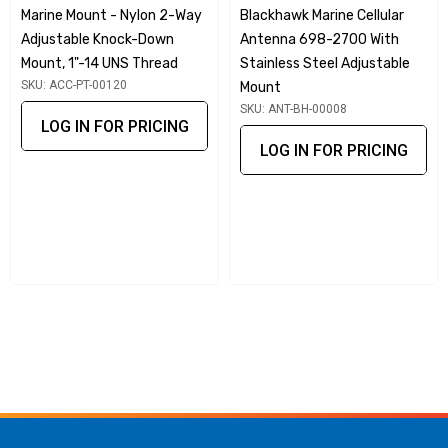
Marine Mount - Nylon 2-Way
Blackhawk Marine Cellular
Knock-Down Mount, 1"-14 UNS thread is crafted from high-
Adjustable Knock-Down
Antenna 698-2700 With
quality SS316 stainless steel, ensuring exceptional
Mount, 1"-14 UNS Thread
Stainless Steel Adjustable
durability and resistance to corrosion in marine
SKU: ACC-PT-00120
Mount
environments. Its marine-grade construction is designed to
SKU: ANT-BH-00008
LOG IN FOR PRICING
withstand the harshest conditions, making it ideal for long-
LOG IN FOR PRICING
term use on your boat or vessel.
Quick Release Functionality
Featuring a quick release mechanism, this mount allows for
easy removal of large antennas, facilitating convenient
transport and storage. Whether you're docking or preparing
for travel, you can swiftly detach your antenna without
hassle.
Industry Standard Compatibility