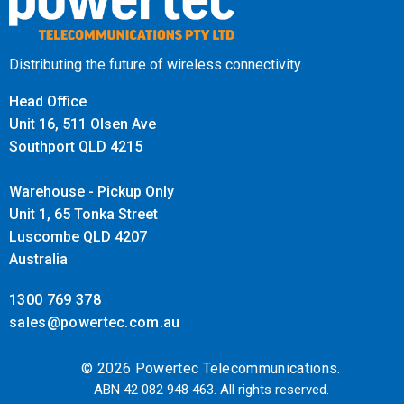
With its high polish finish, the Powertec Marine Mount not
only offers superior functionality but also adds a sleek,
professional look to your marine setup. The polished
Distributing the future of wireless connectivity.
stainless steel enhances the aesthetic appeal while
Head Office
maintaining its rugged durability.
Unit 16, 511 Olsen Ave
Southport QLD 4215
Wide Application Range
Warehouse - Pickup Only
This mount is suitable for a variety of marine antennas,
Unit 1, 65 Tonka Street
including those from Powertec, Poynting, GME, and ZCG. Its
Luscombe QLD 4207
broad compatibility ensures that it can accommodate
Australia
different brands and models, providing a reliable mounting
1300 769 378
solution for your marine communication needs.
sales@powertec.com.au
Built for Marine Excellence
© 2026 Powertec Telecommunications.
ABN 42 082 948 463. All rights reserved.
The Marine Mount - 316 Stainless Steel 2-Way Adjustable