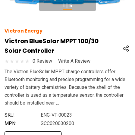
1
|
5
Victron Energy
Victron BlueSolar MPPT 100/30
Solar Controller
0 Review
Write A Review
The Victron BlueSolar MPPT charge controllers offer
Bluetooth monitoring and precise programming for a wide
variety of battery chemistries. Because the shell of the
controller is used as a temperature sensor, the controller
should be installed near …
SKU:
ENG-VT-00023
MPN:
SCC020030200