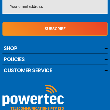
Email
Address
SUBSCRIBE
SHOP
POLICIES
CUSTOMER SERVICE