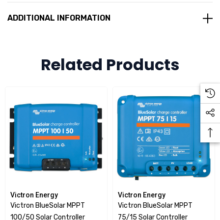
Remote monitoring and control
ADDITIONAL INFORMATION
The Victron BlueSolar MPPT charge controllers offer
Bluetooth monitoring and precise programming for a wide
Related Products
variety of battery chemistries. Because the shell of the
controller is used as a temperature sensor, the controller
should be installed near the batteries.
Victron Energy
Victron Energy
Victron BlueSolar MPPT
Victron BlueSolar MPPT
100/50 Solar Controller
75/15 Solar Controller