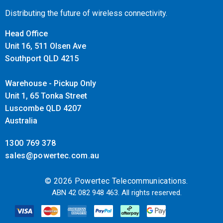
Distributing the future of wireless connectivity.
Head Office
Unit 16, 511 Olsen Ave
Southport QLD 4215
Warehouse - Pickup Only
Unit 1, 65 Tonka Street
Luscombe QLD 4207
Australia
1300 769 378
sales@powertec.com.au
© 2026 Powertec Telecommunications.
ABN 42 082 948 463. All rights reserved.