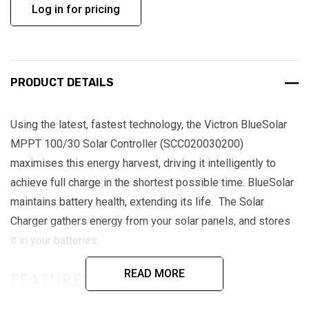
Log in for pricing
PRODUCT DETAILS
Using the latest, fastest technology, the Victron BlueSolar
MPPT 100/30 Solar Controller (SCC020030200)
maximises this energy harvest, driving it intelligently to
achieve full charge in the shortest possible time. BlueSolar
maintains battery health, extending its life. The Solar
Charger gathers energy from your solar panels, and stores
it in your batteries.
READ MORE
FEATURES:
Ultra-fast maximum power point tracking