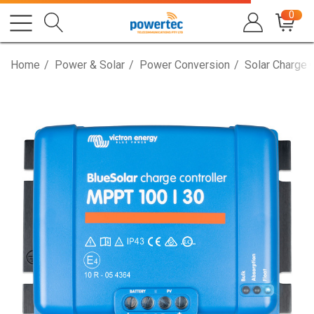
0
Home
Power & Solar
Power Conversion
Solar Charge 