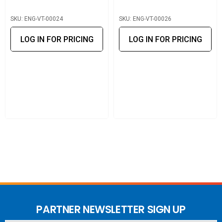
SKU: ENG-VT-00024
SKU: ENG-VT-00026
LOG IN FOR PRICING
LOG IN FOR PRICING
PARTNER NEWSLETTER SIGN UP