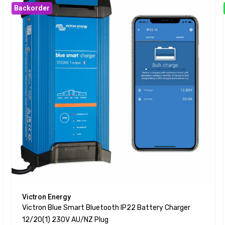
Backorder
Victron Energy
Victron Blue Smart Bluetooth IP22 Battery Charger
12/20(1) 230V AU/NZ Plug