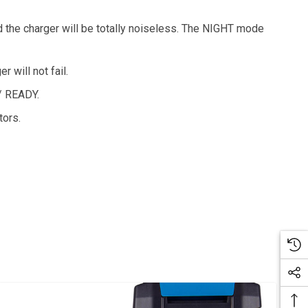
 the charger will be totally noiseless. The NIGHT mode
 will not fail.
/ READY.
tors.