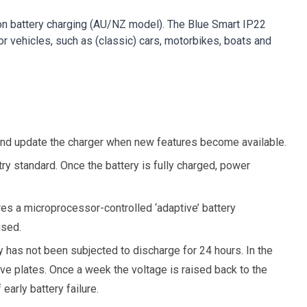
 Ion battery charging (AU/NZ model). The Blue Smart IP22
or vehicles, such as (classic) cars, motorbikes, boats and
 and update the charger when new features become available.
ry standard. Once the battery is fully charged, power
ures a microprocessor-controlled ‘adaptive’ battery
used.
 has not been subjected to discharge for 24 hours. In the
ive plates. Once a week the voltage is raised back to the
early battery failure.