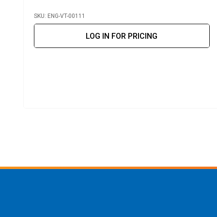
SKU: ENG-VT-00111
LOG IN FOR PRICING