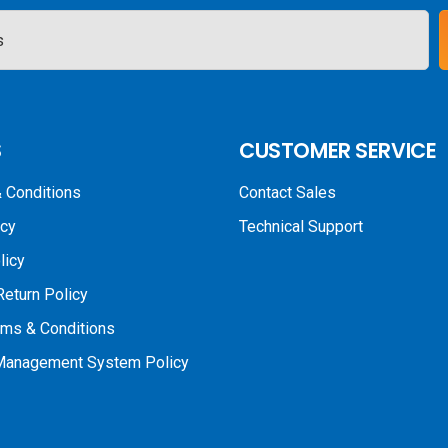
S
CUSTOMER SERVICE
 Conditions
Contact Sales
icy
Technical Support
licy
Return Policy
rms & Conditions
 Management System Policy