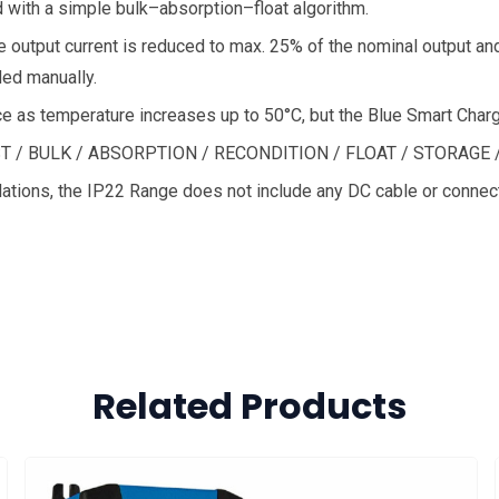
 with a simple bulk–absorption–float algorithm.
output current is reduced to max. 25% of the nominal output and
ed manually.
ce as temperature increases up to 50°C, but the Blue Smart Charger
EST / BULK / ABSORPTION / RECONDITION / FLOAT / STORAGE 
lations, the IP22 Range does not include any DC cable or connec
Related Products