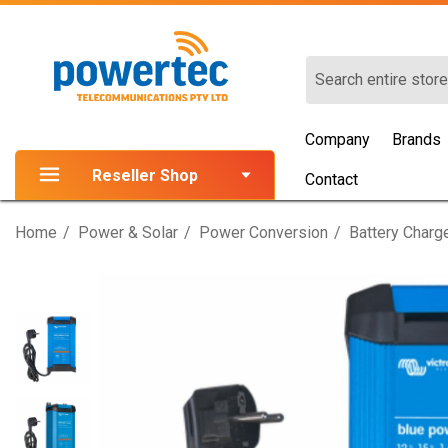
Search
Company
Brands
Reseller Shop
Contact
Home
Power & Solar
Power Conversion
Battery Charg