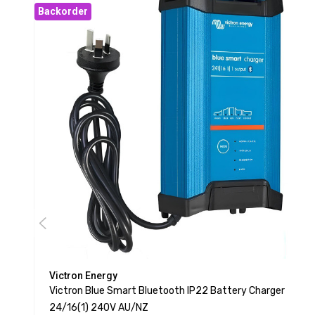
Backorder
Victron Energy
Victron Blue Smart Bluetooth IP22 Battery Charger
24/16(1) 240V AU/NZ