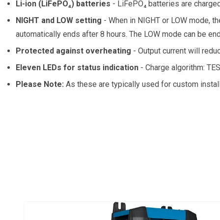
Li-ion (LiFePO₄) batteries
- LiFePO₄ batteries are charged
NIGHT and LOW setting
- When in NIGHT or LOW mode, the 
automatically ends after 8 hours. The LOW mode can be end
Protected against overheating
- Output current will redu
Eleven LEDs for status indication
- Charge algorithm: T
Please Note:
As these are typically used for custom instal