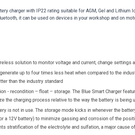
tery charger with IP22 rating suitable for AGM, Gel and Lithium
Bluetooth, it can be used on devices in your workshop and on mot
reless solution to monitor voltage and current, change settings
 generate up to four times less heat when compared to the indust
ter than the industry standard
tion - recondition – float – storage. The Blue Smart Charger feat
e the charging process relative to the way the battery is being 
ry is not in use. The storage mode kicks in whenever the battery
or a 12V battery) to minimize gassing and corrosion of the posit
ts stratification of the electrolyte and sulfation, a major cause of 