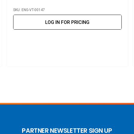
SKU: ENG-VT-00147
LOG IN FOR PRICING
PARTNER NEWSLETTER SIGN UP