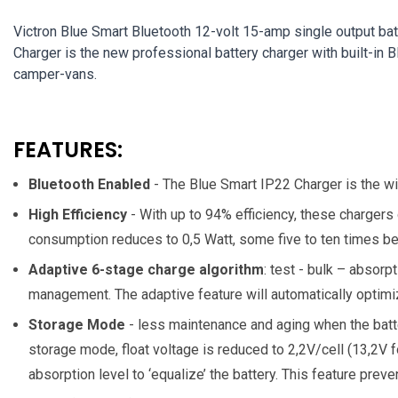
Victron Blue Smart Bluetooth 12-volt 15-amp single output bat
Charger is the new professional battery charger with built-in 
camper-vans.
FEATURES:
Bluetooth Enabled
- The Blue Smart IP22 Charger is the wi
High Efficiency
- With up to 94% efficiency, these chargers
consumption reduces to 0,5 Watt, some five to ten times bet
Adaptive 6-stage charge algorithm
: test - bulk – absorp
management. The adaptive feature will automatically optimiz
Storage Mode
- less maintenance and aging when the batte
storage mode, float voltage is reduced to 2,2V/cell (13,2V f
absorption level to ‘equalize’ the battery. This feature preven