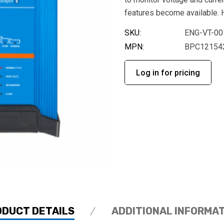
features become available. H
SKU:
ENG-VT-00
MPN:
BPC12154
Log in for pricing
ODUCT DETAILS
ADDITIONAL INFORMA