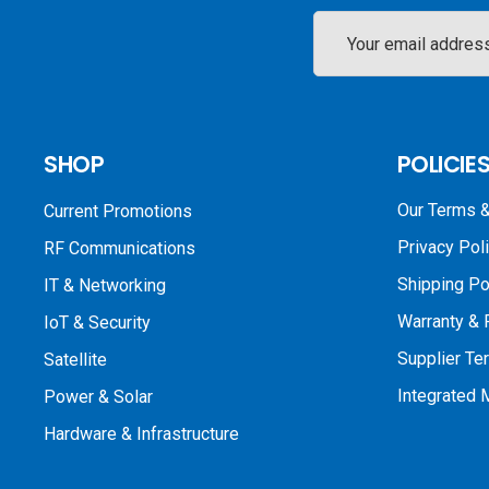
Email
Address
SHOP
POLICIE
Our Terms &
Current Promotions
Privacy Pol
RF Communications
Shipping Po
IT & Networking
Warranty & 
IoT & Security
Supplier Te
Satellite
Integrated
Power & Solar
Hardware & Infrastructure