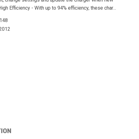
igh Efficiency - With up to 94% efficiency, these char…
148
2012
TION