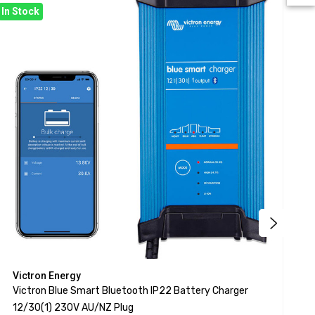
In Stock
Bac
Victron Energy
V
Victron Blue Smart Bluetooth IP22 Battery Charger
V
12/30(1) 230V AU/NZ Plug
1