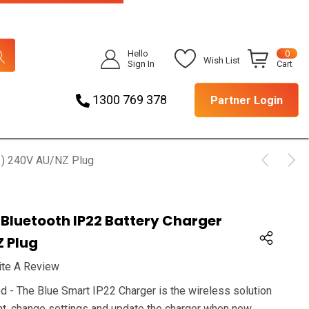
Hello
0
Wish List
Sign In
Cart
1300 769 378
Partner Login
(1) 240V AU/NZ Plug
 Bluetooth IP22 Battery Charger
Z Plug
ite A Review
 - The Blue Smart IP22 Charger is the wireless solution
ent, change settings and update the charger when new