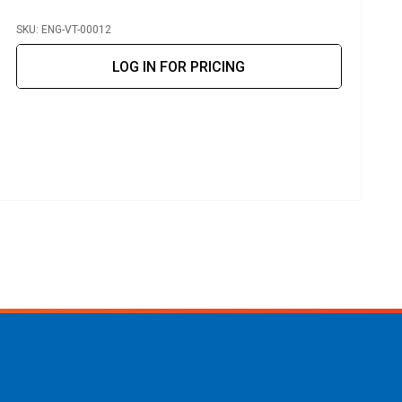
SKU: ENG-VT-00012
S
LOG IN FOR PRICING