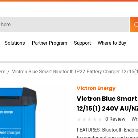
Solutions
Partner Program
Support
Where to Buy
ers
Victron Blue Smart Bluetooth IP22 Battery Charger 12/15
Victron Energy
Victron Blue Smart
12/15(1) 240V AU/N
0 Review
Wr
FEATURES: Bluetooth Enabled
to monitor voltage and curr