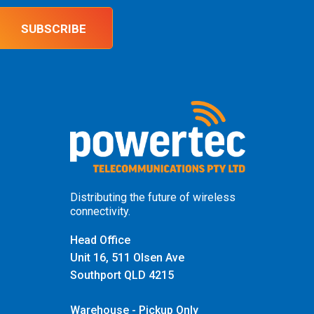
SUBSCRIBE
Distributing the future of wireless
connectivity.
Head Office
Unit 16, 511 Olsen Ave
Southport QLD 4215
Warehouse - Pickup Only