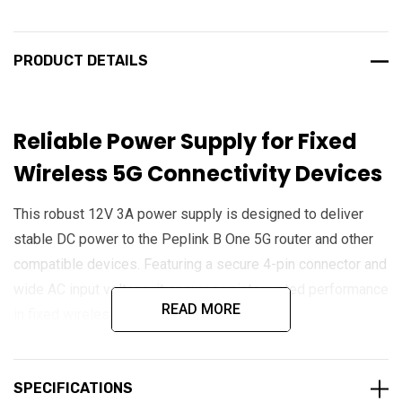
PRODUCT DETAILS
Reliable Power Supply for Fixed
Wireless 5G Connectivity Devices
This robust 12V 3A power supply is designed to deliver
stable DC power to the Peplink B One 5G router and other
compatible devices. Featuring a secure 4-pin connector and
wide AC input voltage, it ensures uninterrupted performance
READ MORE
in fixed wireless access applications.
Key Features
SPECIFICATIONS
4-Pin Power Connector
: Secure and reliable connection