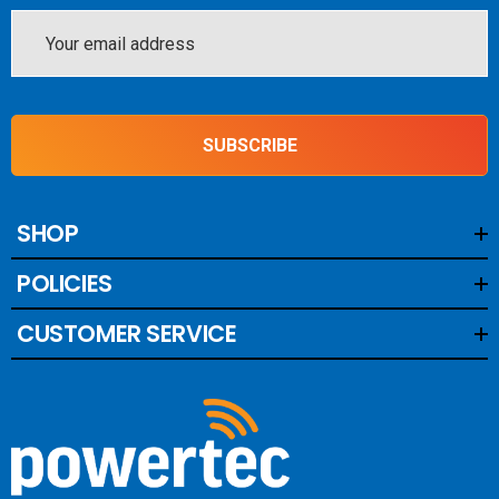
Email
Address
SUBSCRIBE
SHOP
POLICIES
CUSTOMER SERVICE