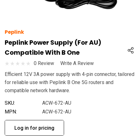
Peplink
Peplink Power Supply (For AU)
Compatible With B One
0 Review
Write A Review
Efficient 12V 3A power supply with 4-pin connector, tailored
for reliable use with Peplink B One 5G routers and
compatible network hardware.
SKU:
ACW-672-AU
MPN:
ACW-672-AU
Log in for pricing