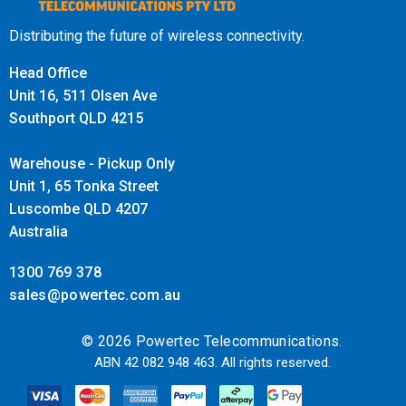
Distributing the future of wireless connectivity.
Head Office
Unit 16, 511 Olsen Ave
Southport QLD 4215
Warehouse - Pickup Only
Unit 1, 65 Tonka Street
Luscombe QLD 4207
Australia
1300 769 378
sales@powertec.com.au
© 2026 Powertec Telecommunications.
ABN 42 082 948 463. All rights reserved.