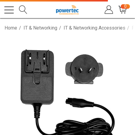
0
Home
IT & Networking
IT & Networking Accessories
P