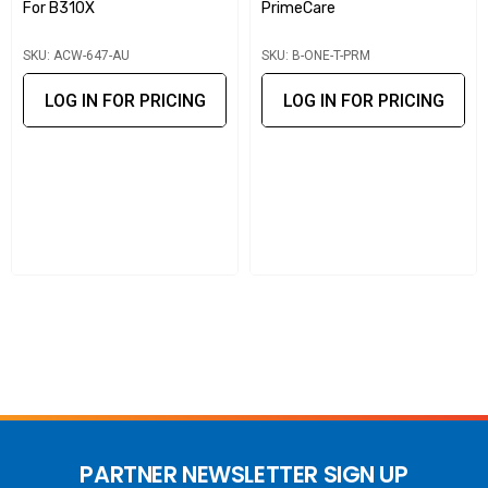
For B310X
PrimeCare
maintaining the performance of Peplink fixed-wireless
SKU: ACW-647-AU
SKU: B-ONE-T-PRM
networks.
LOG IN FOR PRICING
LOG IN FOR PRICING
PARTNER NEWSLETTER SIGN UP