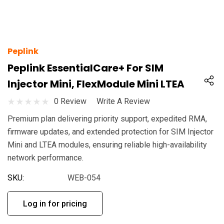
Peplink
Peplink EssentialCare+ For SIM
Injector Mini, FlexModule Mini LTEA
0 Review
Write A Review
Premium plan delivering priority support, expedited RMA,
firmware updates, and extended protection for SIM Injector
Mini and LTEA modules, ensuring reliable high-availability
network performance.
SKU:
WEB-054
Log in for pricing