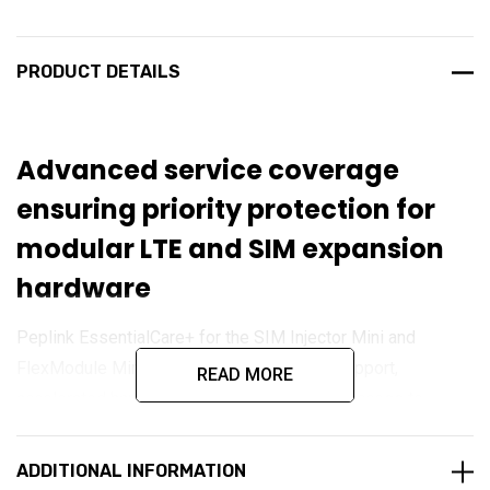
PRODUCT DETAILS
Advanced service coverage
ensuring priority protection for
modular LTE and SIM expansion
hardware
Peplink EssentialCare+ for the SIM Injector Mini and
FlexModule Mini LTEA delivers enhanced support,
READ MORE
accelerated hardware replacement, and full access to
firmware updates. Designed for mission-critical
deployments, this premium plan ensures your modular LTE
ADDITIONAL INFORMATION