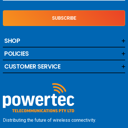
SUBSCRIBE
SHOP
POLICIES
CUSTOMER SERVICE
Distributing the future of wireless connectivity.