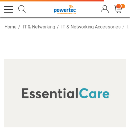
0
Home
IT & Networking
IT & Networking Accessories
L