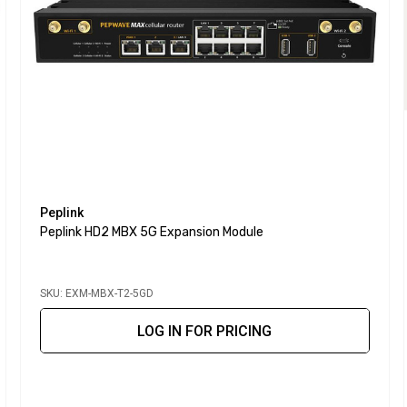
Peplink
Peplink HD2 MBX 5G Expansion Module
SKU: EXM-MBX-T2-5GD
LOG IN FOR PRICING