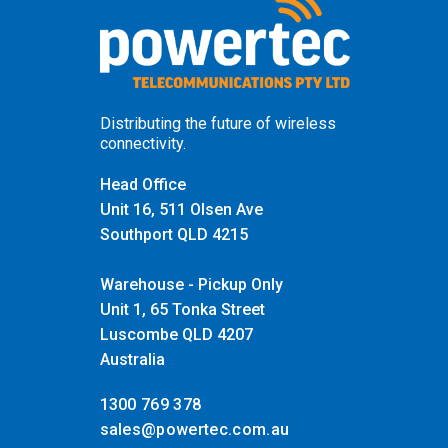
Distributing the future of wireless
connectivity.
Head Office
Unit 16, 511 Olsen Ave
Southport QLD 4215
Warehouse - Pickup Only
Unit 1, 65 Tonka Street
Luscombe QLD 4207
Australia
1300 769 378
sales@powertec.com.au