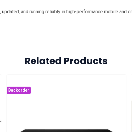
updated, and running reliably in high-performance mobile and e
Related Products
Backorder