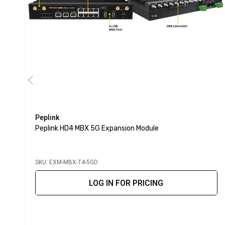
Peplink
Peplink HD4 MBX 5G Expansion Module
SKU: EXM-MBX-T4-5GD
LOG IN FOR PRICING