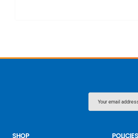
Email
Address
SHOP
POLICIE