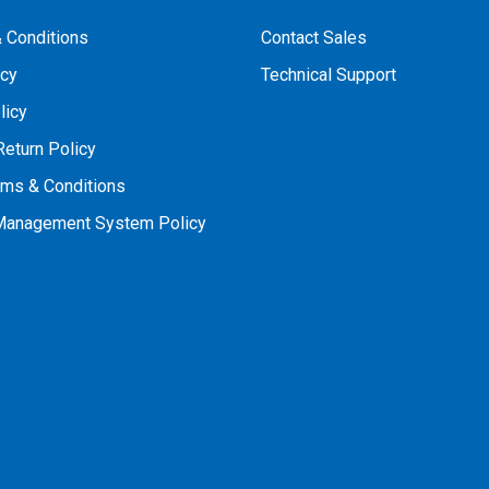
 Conditions
Contact Sales
icy
Technical Support
licy
Return Policy
rms & Conditions
 Management System Policy