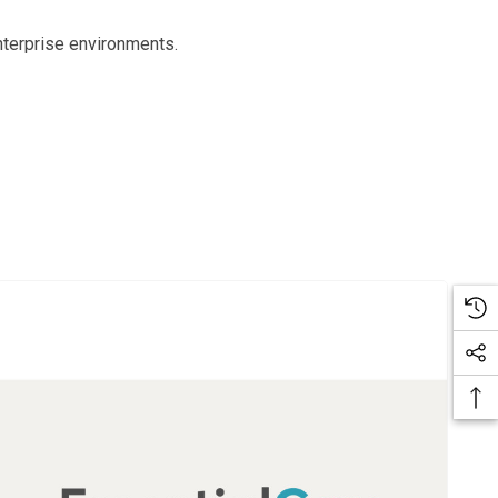
nterprise environments.