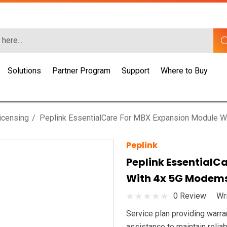
Solutions
Partner Program
Support
Where to Buy
icensing
Peplink EssentialCare For MBX Expansion Module 
Peplink
Peplink EssentialC
With 4x 5G Modem
0 Review
Wr
Service plan providing warra
assistance to maintain rel