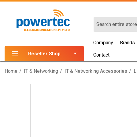
Search
Company
Brands
Reseller Shop
Contact
Home
IT & Networking
IT & Networking Accessories
L