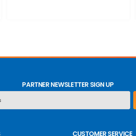
PARTNER NEWSLETTER SIGN UP
S
CUSTOMER SERVICE