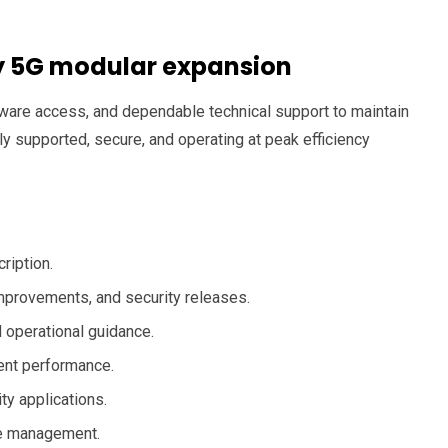
ty 5G modular expansion
are access, and dependable technical support to maintain
 supported, secure, and operating at peak efficiency
ription.
provements, and security releases.
 operational guidance.
ent performance.
ty applications.
cle management.