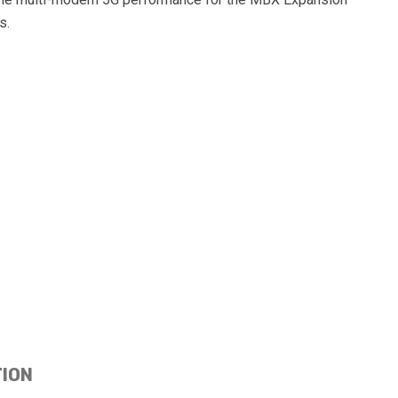
s.
TION