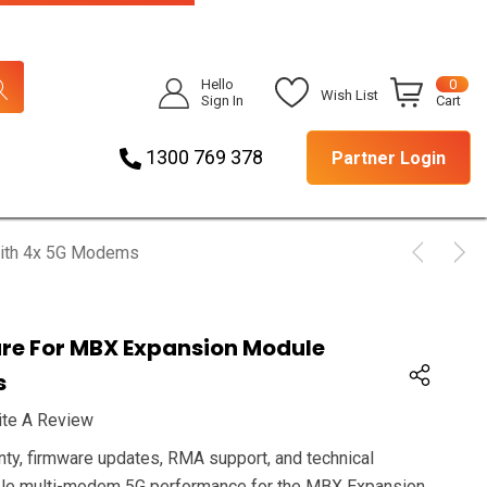
Hello
0
Wish List
Sign In
Cart
1300 769 378
Partner Login
With 4x 5G Modems
are For MBX Expansion Module
s
ite A Review
nty, firmware updates, RMA support, and technical
iable multi-modem 5G performance for the MBX Expansion