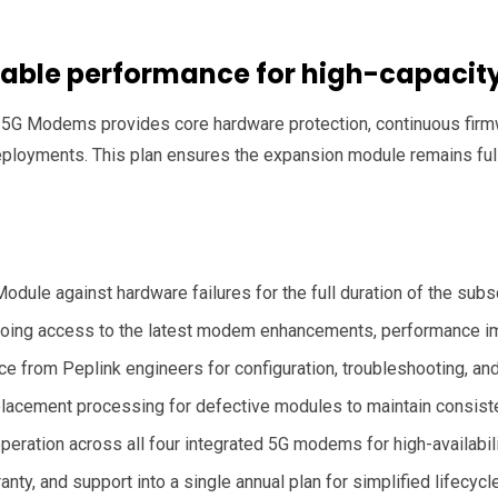
eliable performance for high-capaci
5G Modems provides core hardware protection, continuous firmw
loyments. This plan ensures the expansion module remains fully
ule against hardware failures for the full duration of the subsc
ing access to the latest modem enhancements, performance im
 from Peplink engineers for configuration, troubleshooting, and
placement processing for defective modules to maintain consist
eration across all four integrated 5G modems for high-availabili
ty, and support into a single annual plan for simplified lifecy