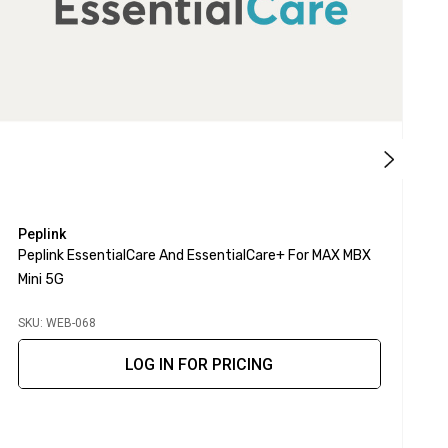
Peplink
A
Peplink EssentialCare And EssentialCare+ For MAX MBX
A
Mini 5G
SKU: WEB-068
S
LOG IN FOR PRICING