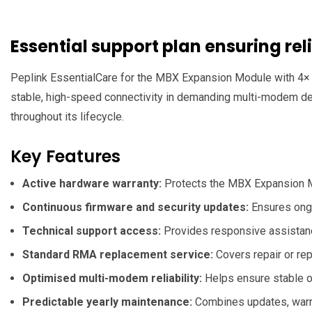
Essential support plan ensuring r
Peplink EssentialCare for the MBX Expansion Module with 4× 
stable, high-speed connectivity in demanding multi-modem dep
throughout its lifecycle.
Key Features
Active hardware warranty:
Protects the MBX Expansion Mod
Continuous firmware and security updates:
Ensures ongo
Technical support access:
Provides responsive assistance
Standard RMA replacement service:
Covers repair or re
Optimised multi-modem reliability:
Helps ensure stable op
Predictable yearly maintenance:
Combines updates, warran