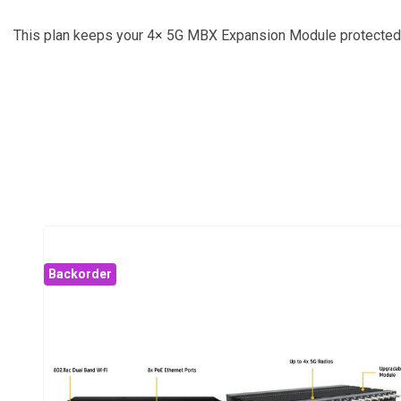
This plan keeps your 4× 5G MBX Expansion Module protected, 
Backorder