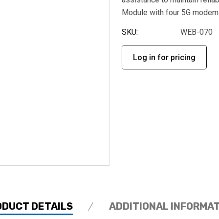
Module with four 5G modem
SKU:
WEB-070
Log in for pricing
ODUCT DETAILS
ADDITIONAL INFORMA