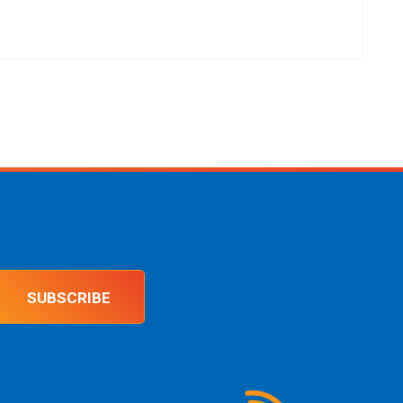
SUBSCRIBE