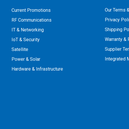
Our Terms &
Current Promotions
Privacy Pol
RF Communications
Shipping Po
IT & Networking
Warranty & 
IoT & Security
Supplier Te
Satellite
Integrated
Power & Solar
Hardware & Infrastructure