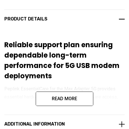
PRODUCT DETAILS
Reliable support plan ensuring
dependable long-term
performance for 5G USB modem
deployments
Peplink EssentialCare for the Max Adapter 5G provides
essential hardware protection, ongoing firmware access,
READ MORE
and responsive technical support to maintain stable high-
speed connectivity. Designed for mobile workers, IoT,
remote monitoring, and enterprise edge deployments, this
ADDITIONAL INFORMATION