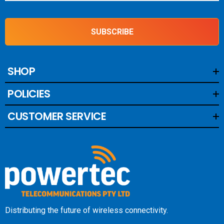
SUBSCRIBE
SHOP
POLICIES
CUSTOMER SERVICE
Distributing the future of wireless connectivity.