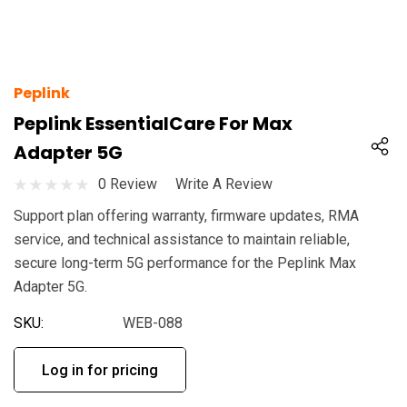
Peplink
Peplink EssentialCare For Max
Adapter 5G
0 Review
Write A Review
Support plan offering warranty, firmware updates, RMA
service, and technical assistance to maintain reliable,
secure long-term 5G performance for the Peplink Max
Adapter 5G.
SKU:
WEB-088
Log in for pricing