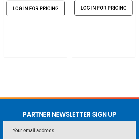
Operational reliability:
Helps maintain stable 5G
LOG IN FOR PRICING
LOG IN FOR PRICING
performance for laptops, routers with USB WAN, and
edge devices requiring uninterrupted connectivity.
Predictable annual maintenance:
Consolidates
firmware access, warranty coverage, and support into a
simple yearly plan.
This EssentialCare plan keeps the Max Adapter 5G
protected, updated, and running reliably across demanding
mobile and enterprise environments.
PARTNER NEWSLETTER SIGN UP
Email
Address