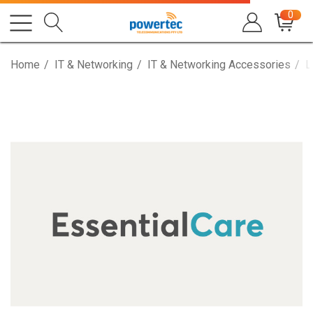
0
Home
IT & Networking
IT & Networking Accessories
L