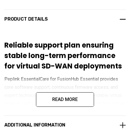
PRODUCT DETAILS
Reliable support plan ensuring
stable long-term performance
for virtual SD-WAN deployments
Peplink EssentialCare for FusionHub Essential provides
core software support, continuous firmware access, and
expert technical assistance to maintain dependable virtual
READ MORE
network performance. Designed for small to medium virtual
SD-WAN deployments, it ensures FusionHub Essential
remains secure, optimised, and fully supported across
ADDITIONAL INFORMATION
cloud or on-premise environments.