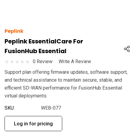
Peplink
Peplink EssentialCare For
FusionHub Essential
0 Review
Write A Review
Support plan offering firmware updates, software support,
and technical assistance to maintain secure, stable, and
efficient SD-WAN performance for FusionHub Essential
virtual deployments.
SKU:
WEB-077
Log in for pricing