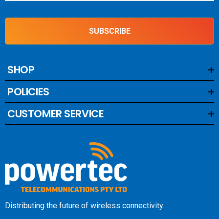
SUBSCRIBE
SHOP
POLICIES
CUSTOMER SERVICE
Distributing the future of wireless connectivity.