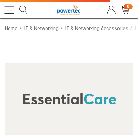
0
Home
IT & Networking
IT & Networking Accessories
L