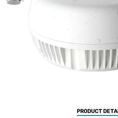
PRODUCT DETA