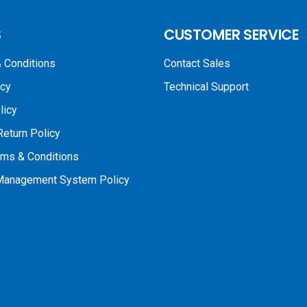
S
CUSTOMER SERVICE
 Conditions
Contact Sales
icy
Technical Support
licy
Return Policy
rms & Conditions
 Management System Policy