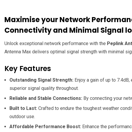
Maximise your Network Performanc
Connectivity and Minimal Signal l
Unlock exceptional network performance with the
Peplink An
Antenna Max delivers optimal signal strength with minimal sign
Key Features
Outstanding Signal Strength:
Enjoy a gain of up to 7.4dB, 
superior signal quality throughout.
Reliable and Stable Connections:
By connecting your netw
Built to Last:
Crafted to endure the toughest weather conditi
outdoor use.
Affordable Performance Boost:
Enhance the performance 