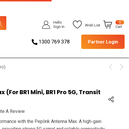
Hello
0
Wish List
Sign In
Cart
1300 769 378
Partner Login
ro)
 (for BR1 Mini, BR1 Pro 5G, Transit
ite A Review
rmance with the Peplink Antenna Max. A high-gain
, providing strong 5G signal and reliable connectivity.