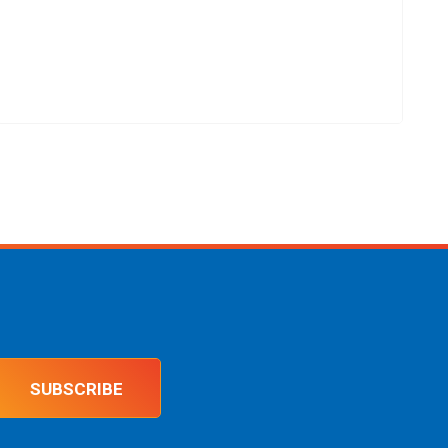
SUBSCRIBE