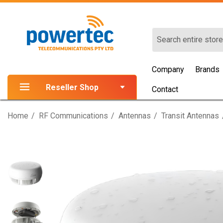
Search
Company
Brands
Reseller Shop
Contact
Home
RF Communications
Antennas
Transit Antennas