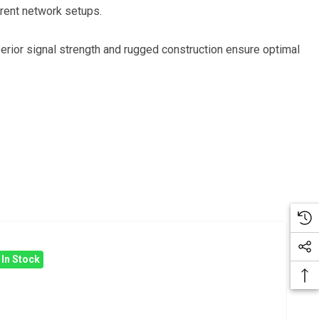
ferent network setups.
uperior signal strength and rugged construction ensure optimal
In Stock