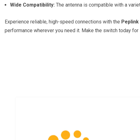
Wide Compatibility:
The antenna is compatible with a variety
Experience reliable, high-speed connections with the
Peplink
performance wherever you need it. Make the switch today for i