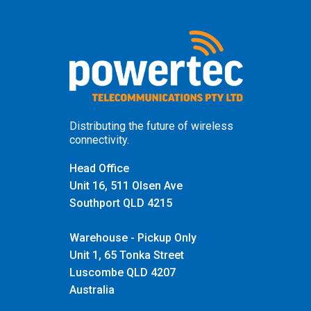
Distributing the future of wireless
connectivity.
Head Office
Unit 16, 511 Olsen Ave
Southport QLD 4215
Warehouse - Pickup Only
Unit 1, 65 Tonka Street
Luscombe QLD 4207
Australia