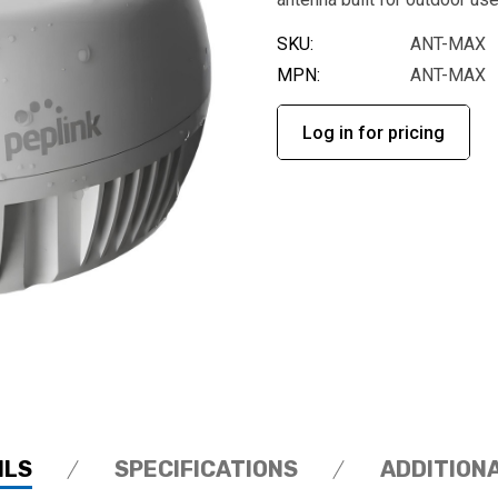
SKU:
ANT-MAX
MPN:
ANT-MAX
Log in for pricing
ILS
SPECIFICATIONS
ADDITION