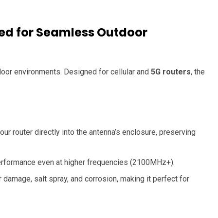
ed for Seamless Outdoor
utdoor environments. Designed for cellular and
5G routers
, the
our router directly into the antenna’s enclosure, preserving
performance even at higher frequencies (2100MHz+).
damage, salt spray, and corrosion, making it perfect for