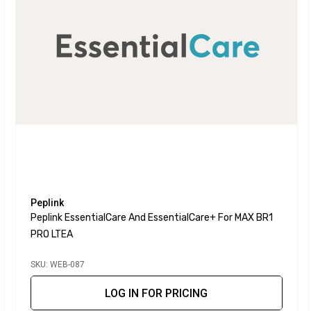
Peplink
Peplink EssentialCare And EssentialCare+ For MAX BR1
PRO LTEA
SKU: WEB-087
LOG IN FOR PRICING