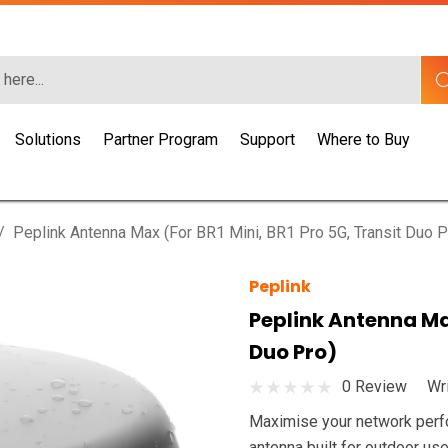
Solutions
Partner Program
Support
Where to Buy
Peplink Antenna Max (for BR1 Mini, BR1 Pro 5G, Transit Duo P
Peplink
Peplink Antenna Max
Duo Pro)
0 Review
Wr
Maximise your network perfo
antenna built for outdoor use