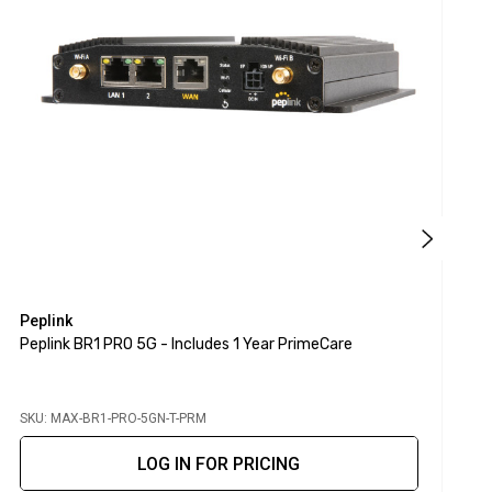
Peplink
P
Peplink BR1 PRO 5G - Includes 1 Year PrimeCare
P
L
SKU: MAX-BR1-PRO-5GN-T-PRM
S
LOG IN FOR PRICING