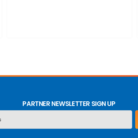
PARTNER NEWSLETTER SIGN UP