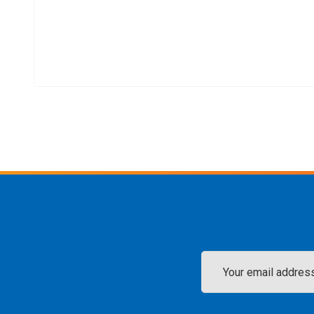
Email
Address