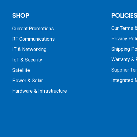
SHOP
POLICIE
Our Terms &
Current Promotions
Privacy Pol
RF Communications
Shipping Po
IT & Networking
Warranty & 
IoT & Security
Supplier Te
Satellite
Integrated
Power & Solar
Hardware & Infrastructure