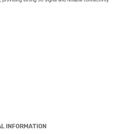
AL INFORMATION