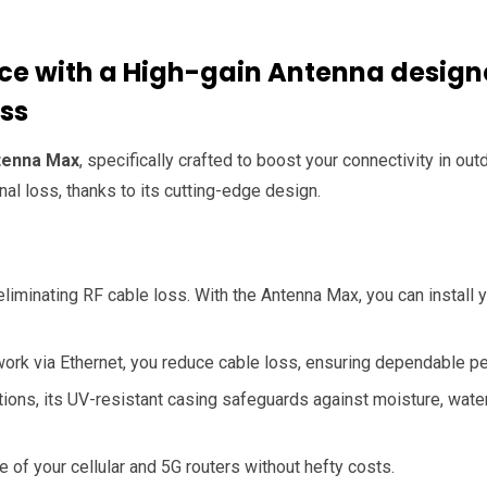
e with a High-gain Antenna design
oss
tenna Max
, specifically crafted to boost your connectivity in o
al loss, thanks to its cutting-edge design.
eliminating RF cable loss. With the Antenna Max, you can install y
ork via Ethernet, you reduce cable loss, ensuring dependable 
ons, its UV-resistant casing safeguards against moisture, water 
of your cellular and 5G routers without hefty costs.