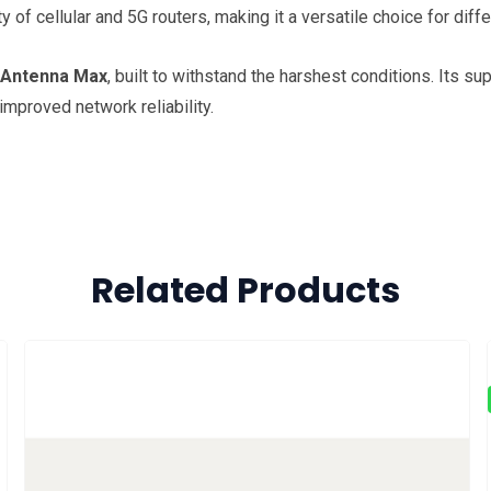
 of cellular and 5G routers, making it a versatile choice for dif
 Antenna Max
, built to withstand the harshest conditions. Its s
mproved network reliability.
Related Products