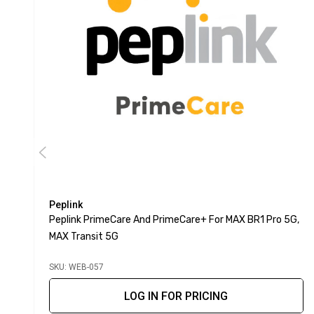
Peplink
Peplink PrimeCare And PrimeCare+ For MAX BR1 Pro 5G,
MAX Transit 5G
SKU: WEB-057
LOG IN FOR PRICING