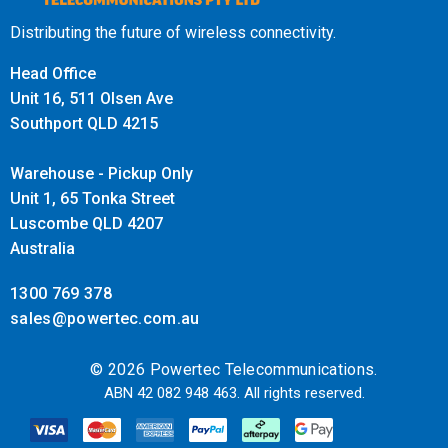
auxiliary power outlet.
If you would like to run the ROAM
Distributing the future of wireless connectivity.
R41 from a 24V source then please purchase a
Victron Orion-Tr 24/12-5 (60W) DC-DC Converter
.
Head Office
Unit 16, 511 Olsen Ave
Supports 5G DSS on Telstra, Optus and Vodafone
Southport QLD 4215
This is a type of 5G that layers both 4G and 5G on top of
Warehouse - Pickup Only
each other sharing the same frequency.
Unit 1, 65 Tonka Street
The WAVE App will not display 5G is being boosted, but
Luscombe QLD 4207
your handset will have boosted 5G signal and a 5G icon.
Australia
May not be available in all areas on all bands.
1300 769 378
How to install a CEL-FI ROAM R41
sales@powertec.com.au
Mobile Signal Booster Trucker
© 2026 Powertec Telecommunications.
Edge Pack
ABN 42 082 948 463. All rights reserved.