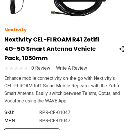
Nextivity
Nextivity CEL-FI ROAM R41 Zetifi
4G-5G Smart Antenna Vehicle
Pack, 1050mm
0 Review
Write A Review
Enhance mobile connectivity on-the-go with Nextivity's
CEL-FI ROAM R41 Smart Mobile Repeater with the Zetifi
Smart Antenna. Easily switch between Telstra, Optus, and
Vodafone using the WAVE App.
SKU:
RPR-CF-01047
MPN:
RPR-CF-01047