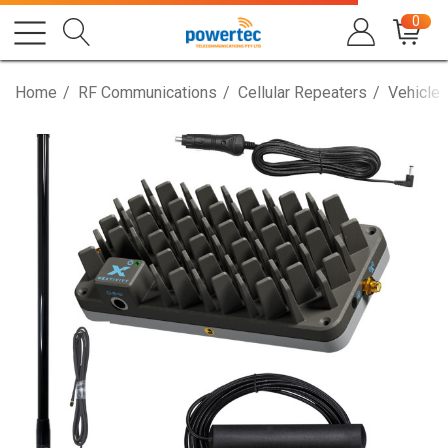
0
Home
RF Communications
Cellular Repeaters
Vehicle