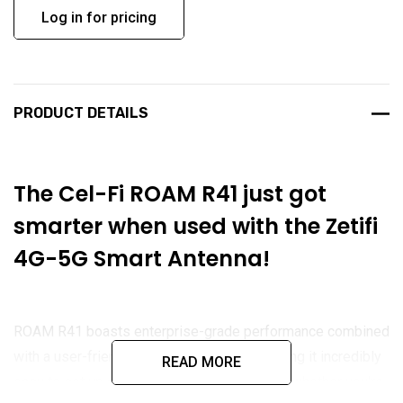
Log in for pricing
PRODUCT DETAILS
The Cel-Fi ROAM R41 just got
smarter when used with the
Zetifi
4G-5G Smart Antenna!
ROAM R41 boasts enterprise-grade performance combined
with a user-friendly installation design, making it incredibly
READ MORE
easy to set up and power on. Regardless of whether you're