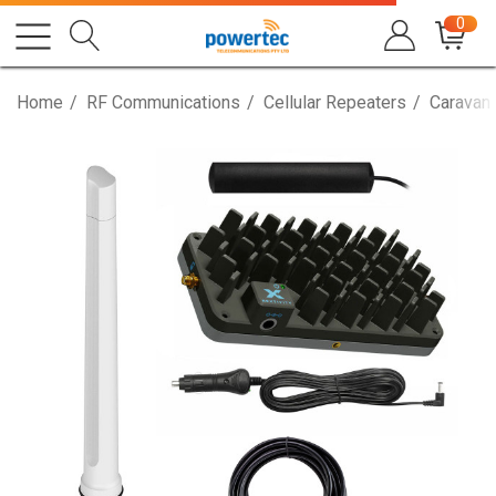
0
Home
RF Communications
Cellular Repeaters
Caravan,