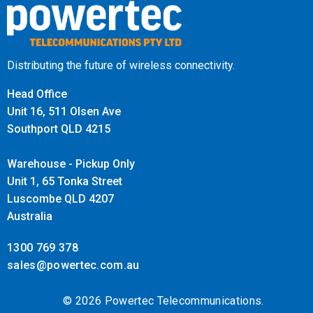
Distributing the future of wireless connectivity.
Head Office
Unit 16, 511 Olsen Ave
Southport QLD 4215
Warehouse - Pickup Only
Unit 1, 65 Tonka Street
Luscombe QLD 4207
Australia
1300 769 378
sales@powertec.com.au
© 2026 Powertec Telecommunications.