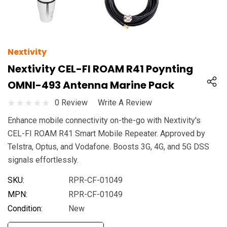
Nextivity
Nextivity CEL-FI ROAM R41 Poynting
OMNI-493 Antenna Marine Pack
0 Review
Write A Review
Enhance mobile connectivity on-the-go with Nextivity's
CEL-FI ROAM R41 Smart Mobile Repeater. Approved by
Telstra, Optus, and Vodafone. Boosts 3G, 4G, and 5G DSS
signals effortlessly.
SKU:
RPR-CF-01049
MPN:
RPR-CF-01049
Condition:
New