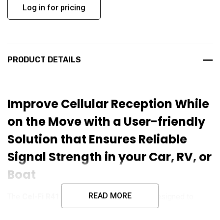
Log in for pricing
PRODUCT DETAILS
Improve Cellular Reception While
on the Move with a User-friendly
Solution that Ensures Reliable
Signal Strength in your Car, RV, or
Boat
READ MORE
The
Cel-Fi R41 ROAM
is a signal booster designed to
enhance cellular coverage for mobile networks, specifically