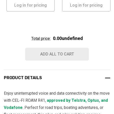
Log in for pricing
Log in for pricing
0.00undefined
Total price:
ADD ALL TO CART
PRODUCT DETAILS
Enjoy uninterrupted voice and data connectivity on the move
with CEL-FI ROAM R41,
approved by Telstra, Optus, and
Vodafone
. Perfect for road trips, boating adventures, or