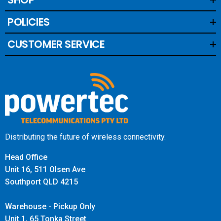
POLICIES
Supports 5G DSS on Telstra, Optus and Vodafone
This is a type of 5G that layers both 4G and 5G on top of
CUSTOMER SERVICE
each other sharing the same frequency.
The WAVE App will not display 5G is being boosted, but
your handset will have boosted 5G signal and a 5G icon.
May not be available in all areas on all bands.
Distributing the future of wireless connectivity.
Head Office
Unit 16, 511 Olsen Ave
Southport QLD 4215
Warehouse - Pickup Only
Unit 1, 65 Tonka Street