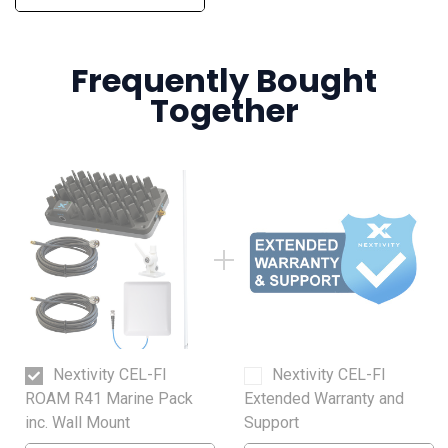
Frequently Bought
Together
Nextivity CEL-FI
Nextivity CEL-FI
ROAM R41 Marine Pack
Extended Warranty and
inc. Wall Mount
Support