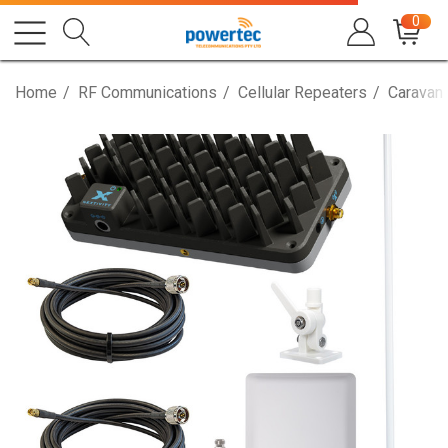
0
Home
RF Communications
Cellular Repeaters
Caravan,