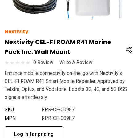
Nextivity
Nextivity CEL-FI ROAM R41 Marine
Pack Inc. Wall Mount
0 Review
Write A Review
Enhance mobile connectivity on-the-go with Nextivity's
CEL-FI ROAM R41 Smart Mobile Repeater. Approved by
Telstra, Optus, and Vodafone. Boosts 3G, 4G, and 5G DSS
signals effortlessly.
SKU:
RPR-CF-00987
MPN:
RPR-CF-00987
Log in for pricing