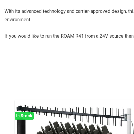
With its advanced technology and carrier-approved design, this
environment.
If you would like to run the ROAM R41 from a 24V source the
In Stock