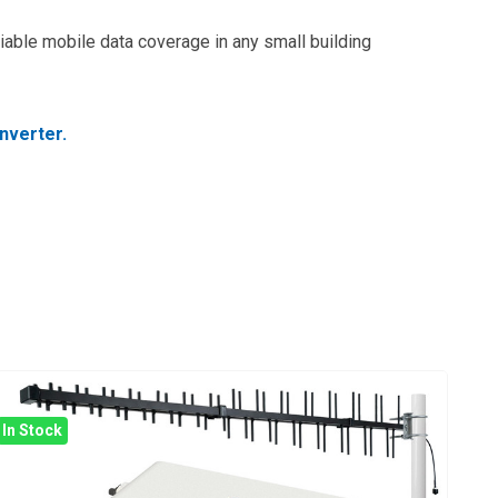
iable mobile data coverage in any small building
nverter.
In Stock
In 