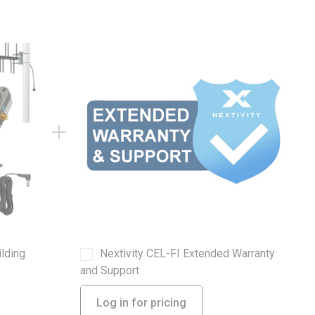
ilding
Nextivity CEL-FI Extended Warranty
and Support
Log in for pricing