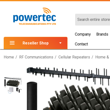
Search
Company
Brands
Reseller Shop
Contact
Home
RF Communications
Cellular Repeaters
Home & 