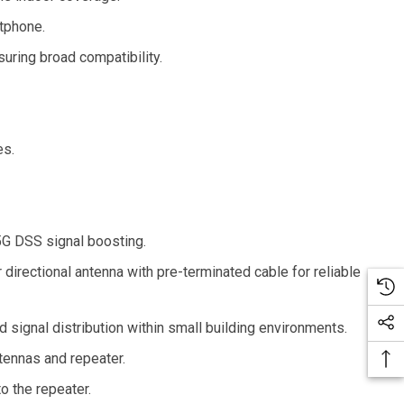
tphone.
uring broad compatibility.
es.
 5G DSS signal boosting.
 directional antenna with pre-terminated cable for reliable
 signal distribution within small building environments.
tennas and repeater.
o the repeater.