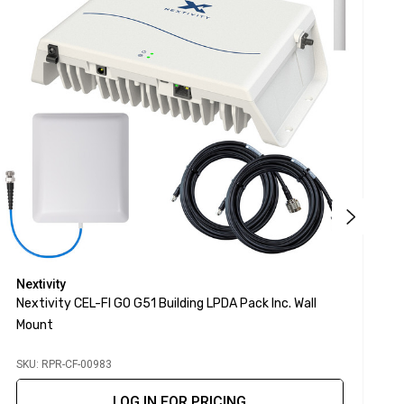
Nextivity
N
Nextivity CEL-FI GO G51 Building LPDA Pack Inc. Wall
N
Mount
M
SKU: RPR-CF-00983
S
LOG IN FOR PRICING