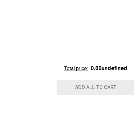
0.00undefined
Total price:
ADD ALL TO CART