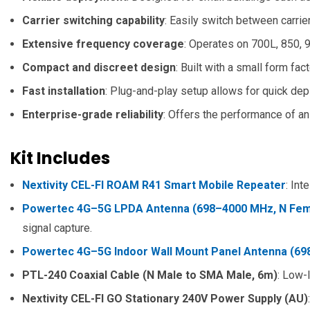
Carrier switching capability
: Easily switch between carri
Extensive frequency coverage
: Operates on 700L, 850, 
Compact and discreet design
: Built with a small form fac
Fast installation
: Plug-and-play setup allows for quick de
Enterprise-grade reliability
: Offers the performance of an
Kit Includes
Nextivity CEL-FI ROAM R41 Smart Mobile Repeater
: Int
Powertec 4G–5G LPDA Antenna (698–4000 MHz, N Fema
signal capture.
Powertec 4G–5G Indoor Wall Mount Panel Antenna (69
PTL-240 Coaxial Cable (N Male to SMA Male, 6m)
: Low-
Nextivity CEL-FI GO Stationary 240V Power Supply (AU)