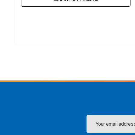
Email
Address