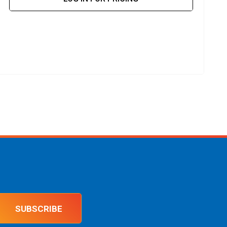
SUBSCRIBE