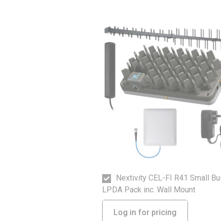
Nextivity CEL-FI R41 Small Bu
LPDA Pack inc. Wall Mount
Log in for pricing