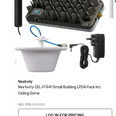
Nextivity
Nextivity CEL-FI R41 Small Building LPDA Pack Inc.
Ceiling Dome
SKU: RPR-CF-01031
LOG IN FOR PRICING