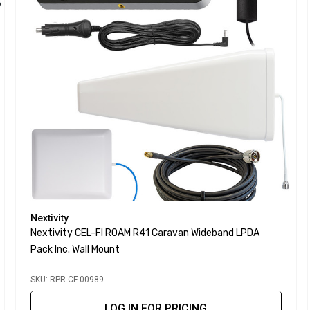
Nextivity
Nextivity CEL-FI ROAM R41 Caravan Wideband LPDA
Pack Inc. Wall Mount
SKU: RPR-CF-00989
LOG IN FOR PRICING