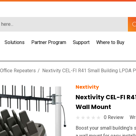
Solutions
Partner Program
Support
Where to Buy
Office Repeaters
Nextivity CEL-FI R41 Small Building LPDA P
Nextivity
Nextivity CEL-FI R4
Wall Mount
0 Review
Wr
Boost your small building's 
a wall mount for easy install