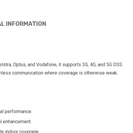
AL INFORMATION
Telstra, Optus, and Vodafone, it supports 3G, 4G, and 5G DSS
seamless communication where coverage is otherwise weak.
mal performance.
nal enhancement.
ble indoor coverage.