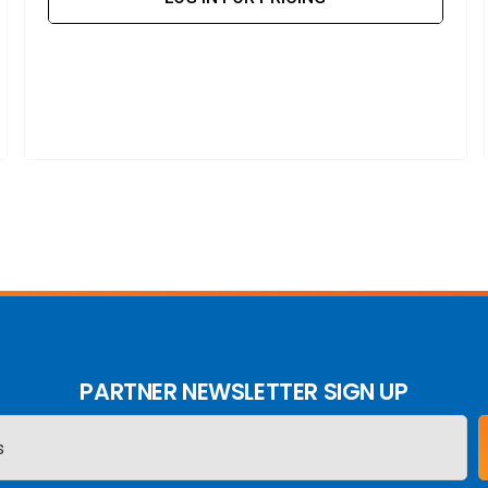
PARTNER NEWSLETTER SIGN UP