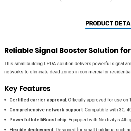
PRODUCT DETA
Reliable Signal Booster Solution fo
This small building LPDA solution delivers powerful signal amp
networks to eliminate dead zones in commercial or residentia
Key Features
Certified carrier approval
: Officially approved for use on
Comprehensive network support
: Compatible with 3G, 4
Powerful IntelliBoost chip
: Equipped with Nextivity’s 4th
Flexible deployment
: Designed for small buildings such as