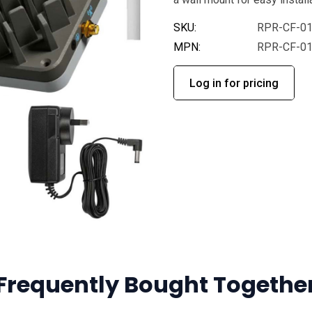
SKU:
RPR-CF-0
MPN:
RPR-CF-0
Log in for pricing
Frequently Bought Togethe