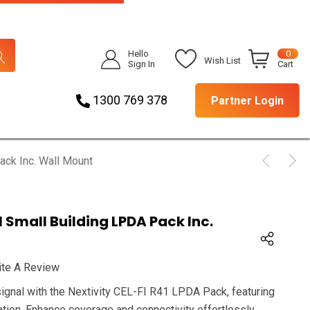
Hello
0
Wish List
Sign In
Cart
1300 769 378
Partner Login
ack Inc. Wall Mount
1 Small Building LPDA Pack Inc.
ite A Review
signal with the Nextivity CEL-FI R41 LPDA Pack, featuring
ation. Enhance coverage and connectivity effortlessly.