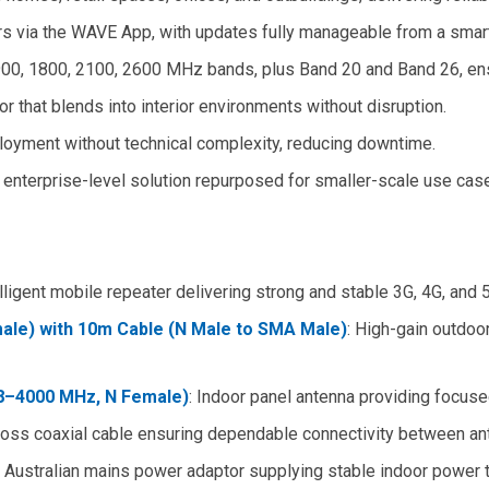
ers via the WAVE App, with updates fully manageable from a smar
900, 1800, 2100, 2600 MHz bands, plus Band 20 and Band 26, ens
tor that blends into interior environments without disruption.
ployment without technical complexity, reducing downtime.
 enterprise-level solution repurposed for smaller-scale use cas
elligent mobile repeater delivering strong and stable 3G, 4G, and
le) with 10m Cable (N Male to SMA Male)
: High-gain outdoor
8–4000 MHz, N Female)
: Indoor panel antenna providing focused
loss coaxial cable ensuring dependable connectivity between an
: Australian mains power adaptor supplying stable indoor power t