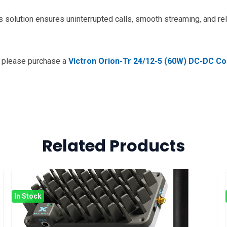
 solution ensures uninterrupted calls, smooth streaming, and rel
n please purchase a
Victron Orion-Tr 24/12-5 (60W) DC-DC Co
Related Products
In Stock