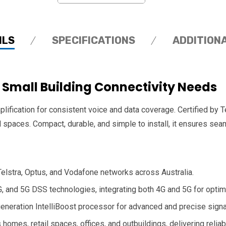
ILS
SPECIFICATIONS
ADDITION
r Small Building Connectivity Needs
lification for consistent voice and data coverage. Certified by 
l spaces. Compact, durable, and simple to install, it ensures 
 Telstra, Optus, and Vodafone networks across Australia.
G, and 5G DSS technologies, integrating both 4G and 5G for opti
 generation IntelliBoost processor for advanced and precise sig
 homes, retail spaces, offices, and outbuildings, delivering relia