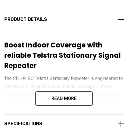
PRODUCT DETAILS
Boost Indoor Coverage with
reliable Telstra Stationary Signal
Repeater
The CEL-FI GO Telstra Stationary Repeater is engineered to
enhance 3G, 4G, and 5G DSS mobile coverage in fixed
locations. Featuring advanced IntelliBoost chip technology,
READ MORE
it delivers superior performance with up to 100 dB gain,
ensuring clear calls and fast data speeds even in
challenging signal environments. With IP54 protection and
SPECIFICATIONS
multi-user support, it is ideal for residential, commercial,