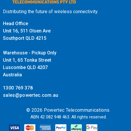
Distributing the future of wireless connectivity.
Head Office
Unit 16, 511 Olsen Ave
Southport QLD 4215
Warehouse - Pickup Only
Unit 1, 65 Tonka Street
Luscombe QLD 4207
Australia
1300 769 378
sales@powertec.com.au
© 2026 Powertec Telecommunications.
ABN 42 082 948 463. All rights reserved.