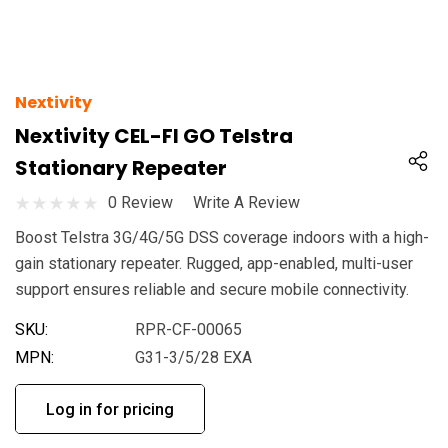
Nextivity
Nextivity CEL-FI GO Telstra
Stationary Repeater
0 Review
Write A Review
Boost Telstra 3G/4G/5G DSS coverage indoors with a high-
gain stationary repeater. Rugged, app-enabled, multi-user
support ensures reliable and secure mobile connectivity.
SKU:
RPR-CF-00065
MPN:
G31-3/5/28 EXA
Log in for pricing