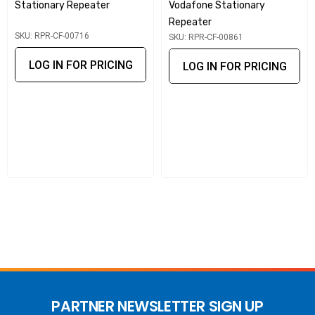
technology optimise signal strength in real time.
Stationary Repeater
Vodafone Stationary
Repeater
Multiple device support
: Enhances coverage for all
SKU: RPR-CF-00716
SKU: RPR-CF-00861
Telstra subscribers within range simultaneously.
LOG IN FOR PRICING
LOG IN FOR PRICING
Network-safe operation
: Carrier-approved,
unconditionally safe, and prevents interference with
macro networks.
Flexible installation
: Simple setup with donor and server
antennas for indoor coverage.
This stationary repeater is a powerful solution for improving
Telstra mobile coverage, providing consistent and secure
connectivity in homes, offices, and rural buildings.
PARTNER NEWSLETTER SIGN UP