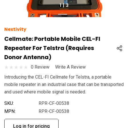
1
|
3
Nextivity
Cellmate: Portable Mobile CEL-FI
Repeater For Telstra (Requires
Donor Antenna)
0 Review
Write A Review
Introducing the CEL-FI Cellmate for Telstra, a portable
mobile repeater in an industrial case that can be transported
and used where mobile signal is needed.
SKU:
RPR-CF-00538
MPN:
RPR-CF-00538
Log in for pricing