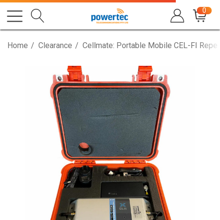
0
Home
Clearance
Cellmate: Portable Mobile CEL-FI Repea