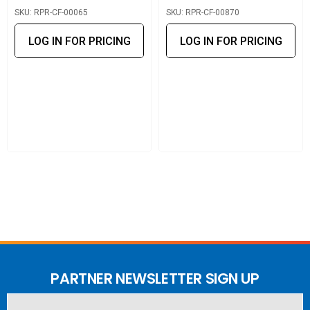
SKU: RPR-CF-00065
SKU: RPR-CF-00870
Powertec LPDA Antenna 12/14dBi
LOG IN FOR PRICING
LOG IN FOR PRICING
Powertec Wideband LPDA Antenna 8/9.5dBi
Omni
Powertec Omni High Gain Antenna 6dBi
Powertec Omni Marine Antenna 7/10dBi
Vehicle
Pulse Larsen Magnetic Antenna 4/5.6dBi
PARTNER NEWSLETTER SIGN UP
Blackhawk Trucker EDGE Antenna 6/8dBi – 950mm
Email