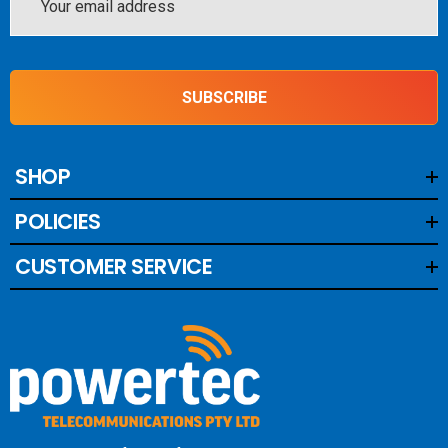
Blackhawk Trucker EDGE Compact 4/6dBi – 68cm
Address
Blackhawk Tucker EDGE Compact LITE 5dBi – 60cm/
1.2kg
SUBSCRIBE
Blackhawk Trucker Mini 3/5dBi – 40cm
SHOP
POLICIES
CUSTOMER SERVICE