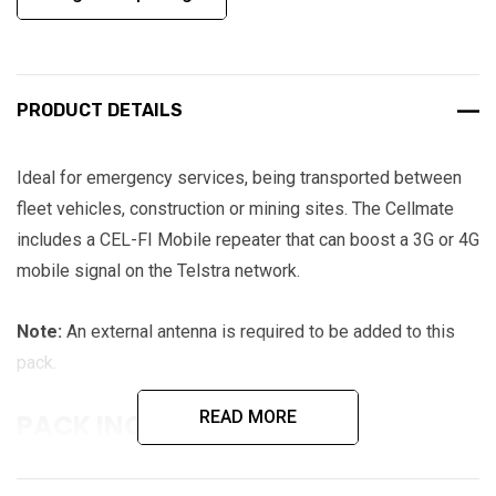
PRODUCT DETAILS
Ideal for emergency services, being transported between
fleet vehicles, construction or mining sites. The Cellmate
includes a CEL-FI Mobile repeater that can boost a 3G or 4G
mobile signal on the Telstra network.
Note:
An external antenna is required to be added to this
pack.
READ MORE
PACK INCLUDES:
CEL-FI GO G31 repeater for Telstra 3G (850) or 4G