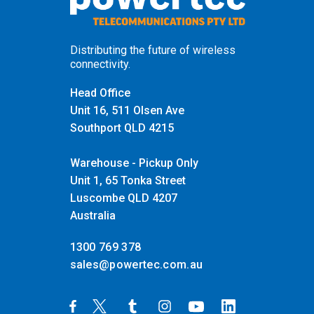
Distributing the future of wireless
connectivity.
Head Office
Unit 16, 511 Olsen Ave
Southport QLD 4215
Warehouse - Pickup Only
Unit 1, 65 Tonka Street
Luscombe QLD 4207
Australia
1300 769 378
sales@powertec.com.au