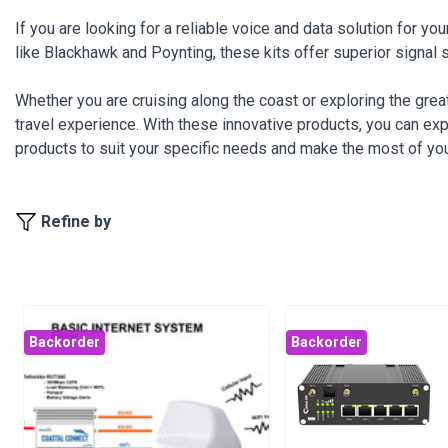
If you are looking for a reliable voice and data solution for 
like Blackhawk and Poynting, these kits offer superior signal 
Whether you are cruising along the coast or exploring the gre
travel experience. With these innovative products, you can ex
products to suit your specific needs and make the most of you
Refine by
Backorder
Backorder