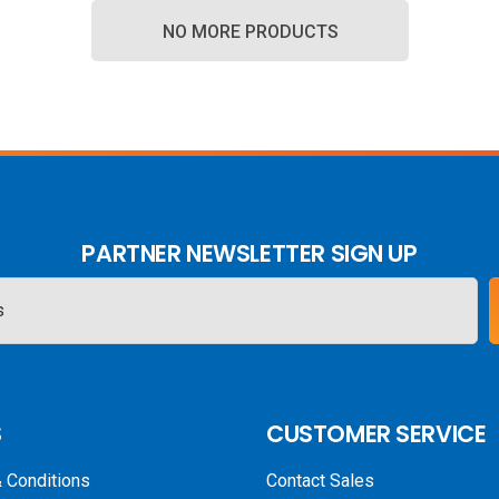
NO MORE PRODUCTS
PARTNER NEWSLETTER SIGN UP
S
CUSTOMER SERVICE
 Conditions
Contact Sales