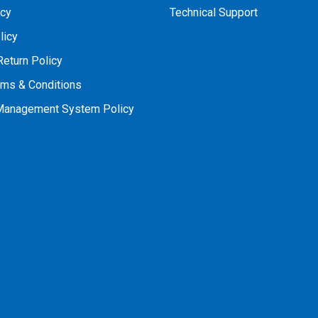
icy
Technical Support
licy
Return Policy
rms & Conditions
 Management System Policy