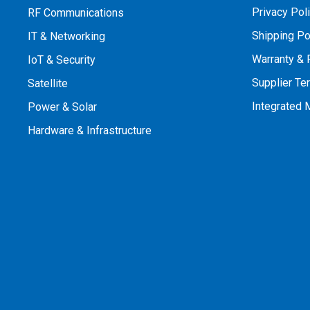
Privacy Pol
RF Communications
Shipping Po
IT & Networking
Warranty & 
IoT & Security
Supplier Te
Satellite
Integrated
Power & Solar
Hardware & Infrastructure