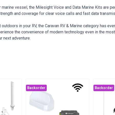
your marine vessel, the Milesight Voice and Data Marine Kits are 
strength and coverage for clear voice calls and fast data transmi
at outdoors in your RV, the Caravan RV & Marine category has eve
perience the convenience of modern technology even in the most 
r next adventure.
Backorder
Backorder