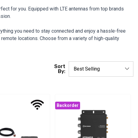
perfect for you. Equipped with LTE antennas from top brands
ssion.
rything you need to stay connected and enjoy a hassle-free
remote locations. Choose from a variety of high-quality
Sort
By:
Backorder