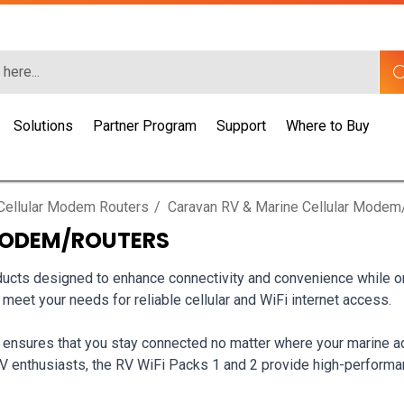
Solutions
Partner Program
Support
Where to Buy
Cellular Modem Routers
Caravan RV & Marine Cellular Modem
MODEM/ROUTERS
cts designed to enhance connectivity and convenience while on t
o meet your needs for reliable cellular and WiFi internet access.
 ensures that you stay connected no matter where your marine ad
RV enthusiasts, the RV WiFi Packs 1 and 2 provide high-perfor