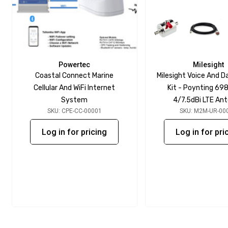
Powertec
Milesight
Coastal Connect Marine
Milesight Voice And D
Cellular And WiFi Internet
Kit - Poynting 69
System
4/7.5dBi LTE An
SKU: CPE-CC-00001
SKU: M2M-UR-00
Log in for pricing
Log in for pri