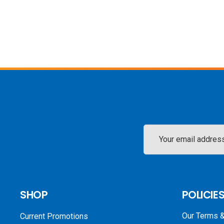
Email
Address
SHOP
POLICIE
Our Terms &
Current Promotions