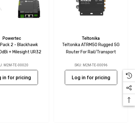
Powertec
Teltonika
 Pack 2 - Blackhawk
Teltonika ATRM50 Rugged 5G
0dBi + Milesight UR32
Router For Rail/Transport
U: M2M-TE-00020
SKU: M2M-TE-00096
 in for pricing
Log in for pricing