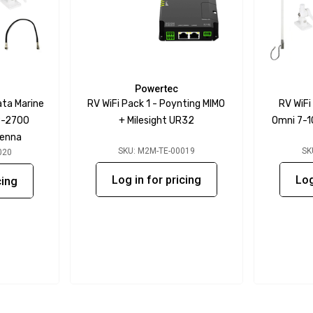
Powertec
ata Marine
RV WiFi Pack 1 - Poynting MIMO
RV WiFi
8-2700
+ Milesight UR32
Omni 7-1
tenna
SKU: M2M-TE-00019
SK
020
Log in for pricing
Log
cing