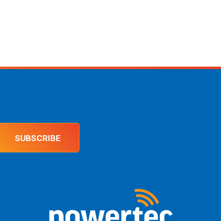
SUBSCRIBE