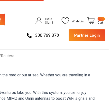
Hello
0
Wish List
Sign In
Cart
1300 769 378
Partner Login
/Routers
he road or out at sea. Whether you are traveling in a
ventures take you. With this system, you can enjoy
mance MIMO and Omni antennas to boost WiFi signals and