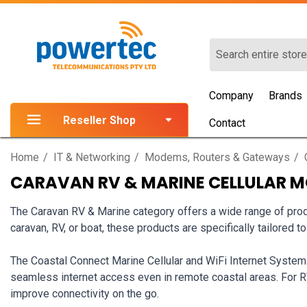
Search
Company
Brands
Reseller Shop
Contact
Home
IT & Networking
Modems, Routers & Gateways
CARAVAN RV & MARINE CELLULAR 
The Caravan RV & Marine category offers a wide range of produ
caravan, RV, or boat, these products are specifically tailored t
The Coastal Connect Marine Cellular and WiFi Internet System
seamless internet access even in remote coastal areas. For 
improve connectivity on the go.