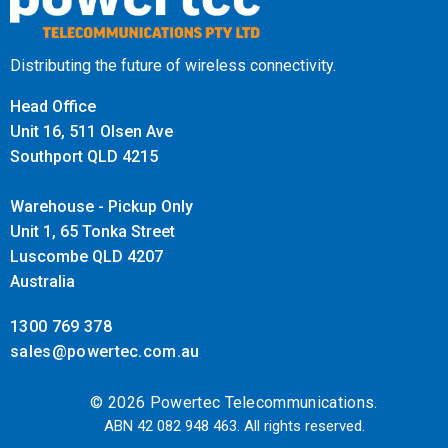
Distributing the future of wireless connectivity.
Head Office
Unit 16, 511 Olsen Ave
Southport QLD 4215
Warehouse - Pickup Only
Unit 1, 65 Tonka Street
Luscombe QLD 4207
Australia
1300 769 378
sales@powertec.com.au
© 2026 Powertec Telecommunications.
ABN 42 082 948 463. All rights reserved.