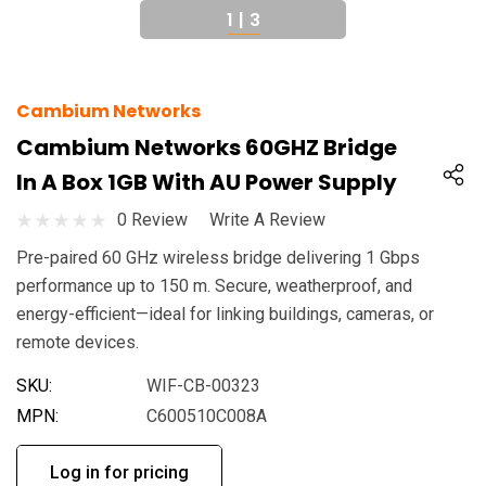
1
|
3
Cambium Networks
Cambium Networks 60GHZ Bridge
In A Box 1GB With AU Power Supply
0 Review
Write A Review
Pre-paired 60 GHz wireless bridge delivering 1 Gbps
performance up to 150 m. Secure, weatherproof, and
energy-efficient—ideal for linking buildings, cameras, or
remote devices.
SKU:
WIF-CB-00323
MPN:
C600510C008A
Log in for pricing