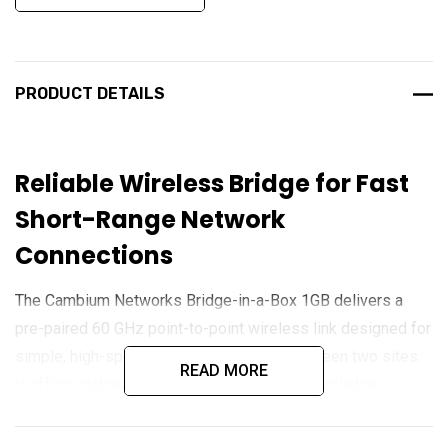
PRODUCT DETAILS
Reliable Wireless Bridge for Fast
Short-Range Network
Connections
The Cambium Networks Bridge-in-a-Box 1GB delivers a
pre-paired 60 GHz point-to-point wireless link designed for
simple, high-speed network extension between two sites.
READ MORE
It offers stable throughput up to 1 Gbps and reliable
operation over distances up to 150 m, making it ideal for
linking buildings, cameras, or remote devices. Built for