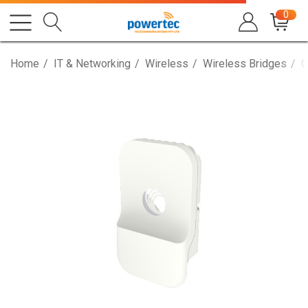
0
Home
IT & Networking
Wireless
Wireless Bridges
C