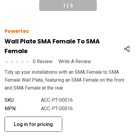
1
|
3
Powertec
Wall Plate SMA Female To SMA
Female
0 Review
Write A Review
Tidy up your installations with an SMA Female to SMA
Female Wall Plate, featuring an SMA Female on the front
and SMA Female at the rear.
SKU:
ACC-PT-00016
MPN:
ACC-PT-00016
Log in for pricing