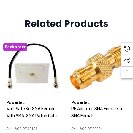
connectors on both the front and rear for easy connection
to your CEL-FI system.
Clean Installation:
Related Products
The wall plate design offers a more
polished look, keeping your installation professional and
unobtrusive.
Backorder
Please Note:
To complete the installation, customers will need to cut/
drill the necessary hole into the wall plate themselves.
Powertec
Powertec
Wall Plate Kit SMA Female -
RF Adapter, SMA Female To
With SMA-SMA Patch Cable
SMA Female
SKU: ACC-PT-00198
SKU: ACC-PT-00084