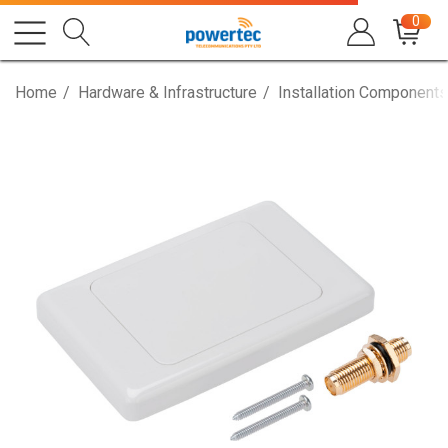
0
Home
Hardware & Infrastructure
Installation Components