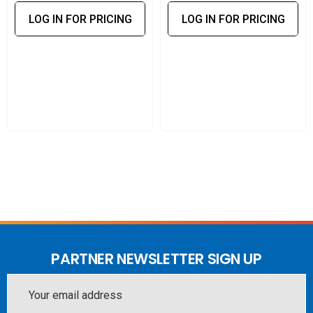
LOG IN FOR PRICING
LOG IN FOR PRICING
PARTNER NEWSLETTER SIGN UP
Email
Address