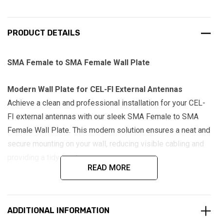
PRODUCT DETAILS
SMA Female to SMA Female Wall Plate
Modern Wall Plate for CEL-FI External Antennas
Achieve a clean and professional installation for your CEL-
FI external antennas with our sleek SMA Female to SMA
Female Wall Plate. This modern solution ensures a neat and
secure mounting on your wall, reducing visible cabling and
providing a tidy finish.
READ MORE
Features:
SMA Female Bulkhead:
Equipped with SMA Female
ADDITIONAL INFORMATION