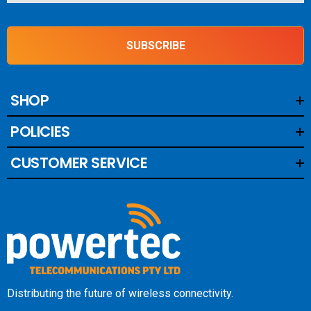
SUBSCRIBE
SHOP
POLICIES
CUSTOMER SERVICE
Distributing the future of wireless connectivity.