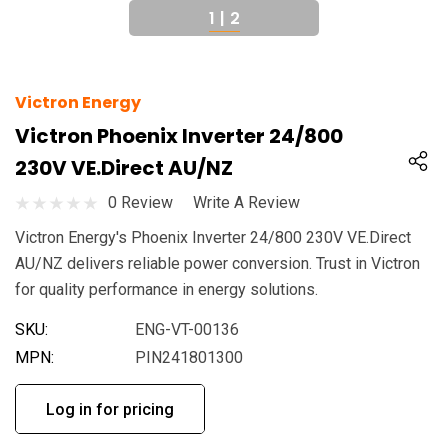
1
|
2
Victron Energy
Victron Phoenix Inverter 24/800
230V VE.Direct AU/NZ
0 Review
Write A Review
Victron Energy's Phoenix Inverter 24/800 230V VE.Direct
AU/NZ delivers reliable power conversion. Trust in Victron
for quality performance in energy solutions.
SKU:
ENG-VT-00136
MPN:
PIN241801300
Log in for pricing