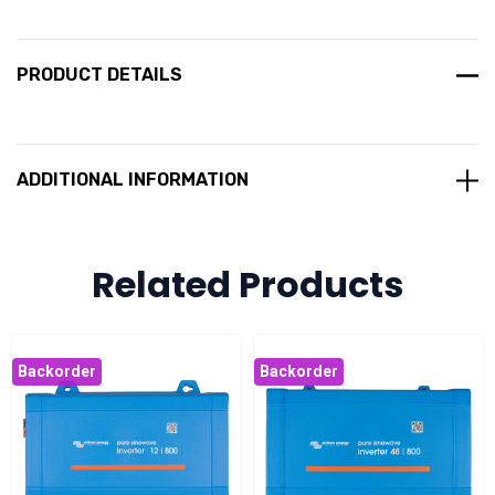
PRODUCT DETAILS
ADDITIONAL INFORMATION
Related Products
Backorder
Backorder