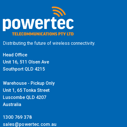
Distributing the future of wireless connectivity.
Head Office
Unit 16, 511 Olsen Ave
Southport QLD 4215
Warehouse - Pickup Only
Unit 1, 65 Tonka Street
Luscombe QLD 4207
Australia
1300 769 378
sales@powertec.com.au