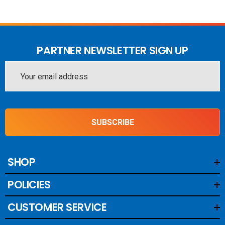
PARTNER NEWSLETTER SIGN UP
Email
Address
SUBSCRIBE
SHOP
POLICIES
CUSTOMER SERVICE