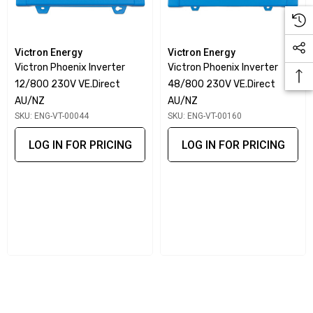
Victron Energy
Victron Energy
Victron Phoenix Inverter
Victron Phoenix Inverter
12/800 230V VE.Direct
48/800 230V VE.Direct
AU/NZ
AU/NZ
SKU: ENG-VT-00044
SKU: ENG-VT-00160
LOG IN FOR PRICING
LOG IN FOR PRICING