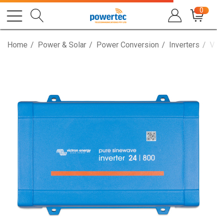
0
Home
Power & Solar
Power Conversion
Inverters
Vi