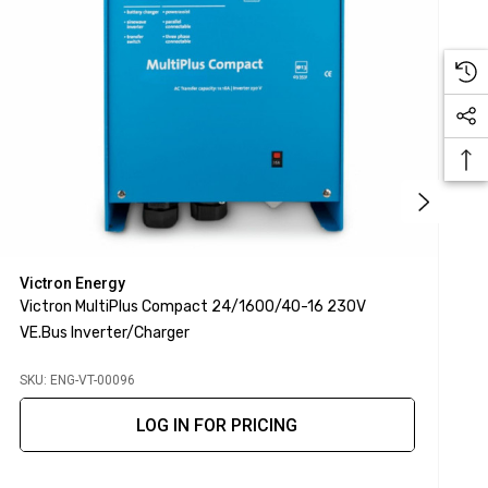
Victron Energy
V
Victron MultiPlus Compact 24/1600/40-16 230V
V
VE.Bus Inverter/Charger
I
SKU: ENG-VT-00096
S
LOG IN FOR PRICING