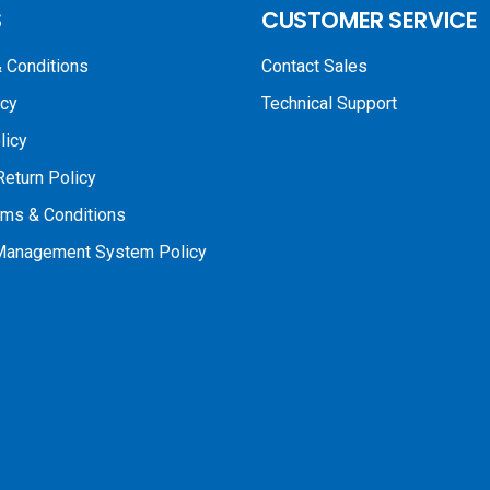
S
CUSTOMER SERVICE
 Conditions
Contact Sales
icy
Technical Support
licy
Return Policy
rms & Conditions
 Management System Policy