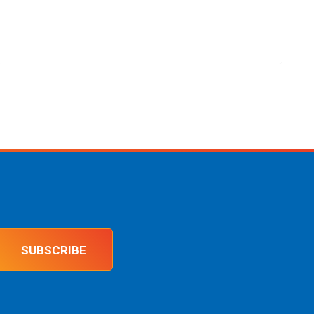
SUBSCRIBE