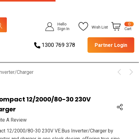
Hello
0
Wish List
Sign In
Cart
1300 769 378
Partner Login
nverter/Charger
 Compact 12/2000/80-30 230V
arger
ite A Review
act 12/2000/80-30 230V VE.Bus Inverter/Charger by
rter and charger in one sleek design, offering true sine