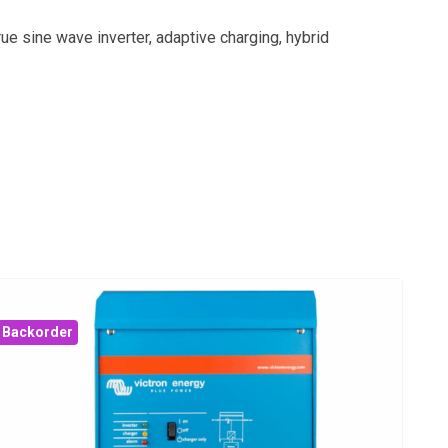
ue sine wave inverter, adaptive charging, hybrid
Backorder
Bac