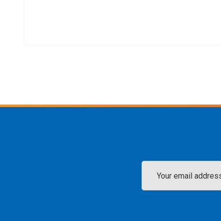
Email
Address