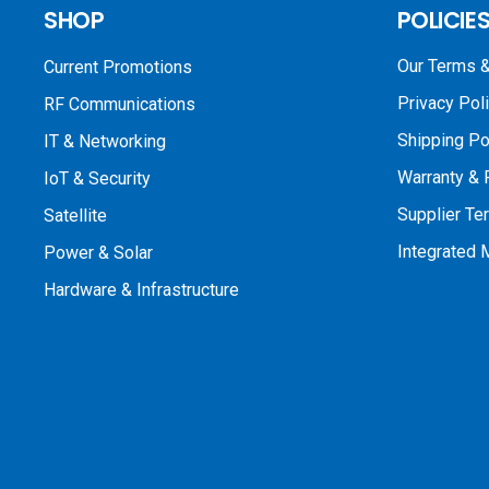
SHOP
POLICIE
Our Terms &
Current Promotions
Privacy Pol
RF Communications
Shipping Po
IT & Networking
Warranty & 
IoT & Security
Supplier Te
Satellite
Integrated
Power & Solar
Hardware & Infrastructure