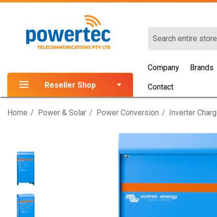
Search
Company
Brands
Reseller Shop
Contact
Home
Power & Solar
Power Conversion
Inverter Char