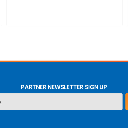
PARTNER NEWSLETTER SIGN UP