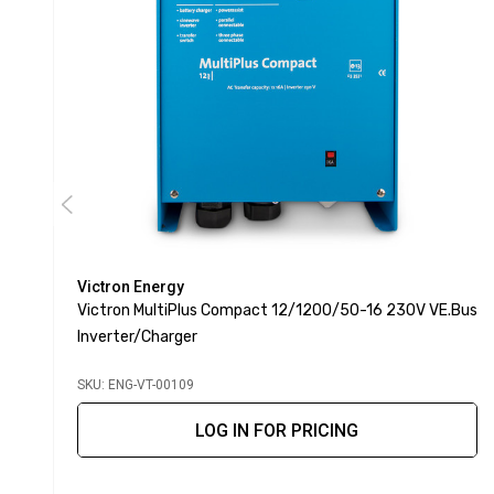
Victron Energy
Victron MultiPlus Compact 12/1200/50-16 230V VE.Bus
Inverter/Charger
SKU: ENG-VT-00109
LOG IN FOR PRICING