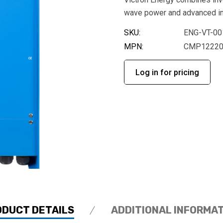
wave power and advanced int
SKU:
ENG-VT-00
MPN:
CMP12220
Log in for pricing
ODUCT DETAILS
ADDITIONAL INFORMA