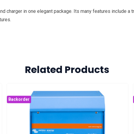
d charger in one elegant package. Its many features include a tr
tures.
Related Products
Backorder