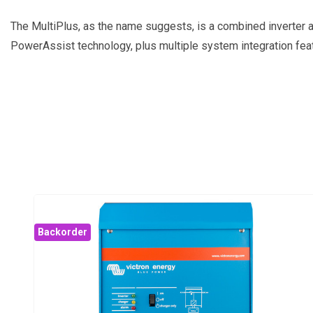
The MultiPlus, as the name suggests, is a combined inverter an
PowerAssist technology, plus multiple system integration fea
Backorder