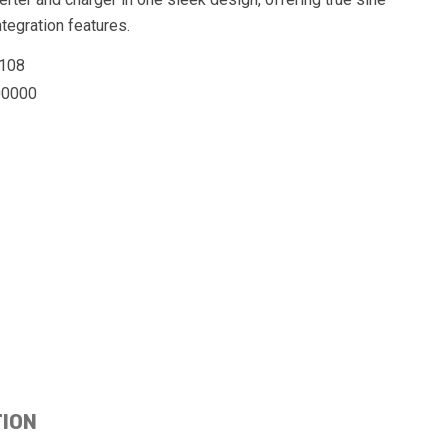
egration features.
108
0000
TION