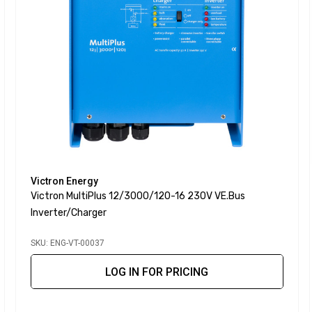
Victron Energy
Victron MultiPlus 12/3000/120-16 230V VE.Bus
Inverter/Charger
SKU: ENG-VT-00037
LOG IN FOR PRICING