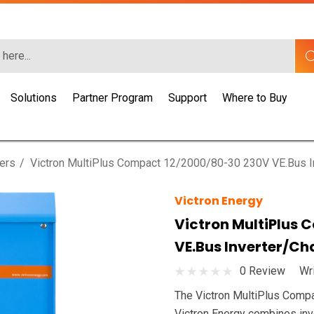
Solutions
Partner Program
Support
Where to Buy
gers
Victron MultiPlus Compact 12/2000/80-30 230V VE.Bus I
Victron Energy
Victron MultiPlus
VE.Bus Inverter/Ch
0 Review
Wr
The Victron MultiPlus Comp
Victron Energy combines inve