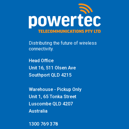
Distributing the future of wireless
connectivity.
Head Office
Unit 16, 511 Olsen Ave
Southport QLD 4215
Warehouse - Pickup Only
Unit 1, 65 Tonka Street
Luscombe QLD 4207
Australia
1300 769 378