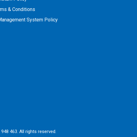
rms & Conditions
 Management System Policy
948 463. All rights reserved.