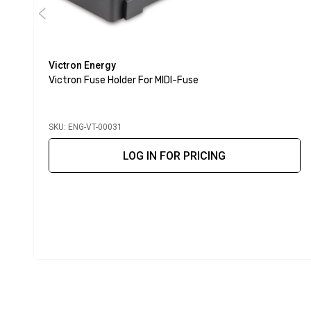
Victron Energy
Victron Fuse Holder For MIDI-Fuse
SKU: ENG-VT-00031
LOG IN FOR PRICING