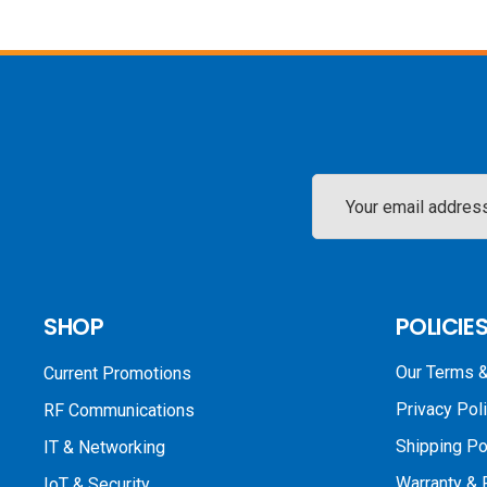
Email
Address
SHOP
POLICIE
Our Terms &
Current Promotions
Privacy Pol
RF Communications
Shipping Po
IT & Networking
Warranty & 
IoT & Security