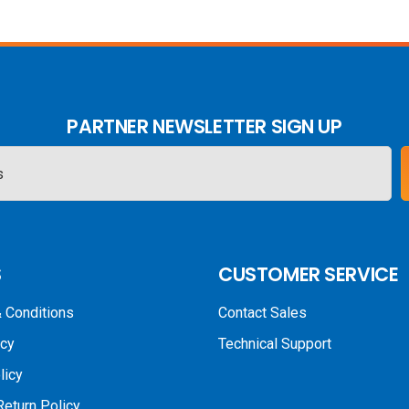
PARTNER NEWSLETTER SIGN UP
S
CUSTOMER SERVICE
 Conditions
Contact Sales
icy
Technical Support
licy
Return Policy