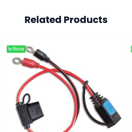
Related Products
In Stock