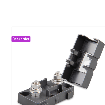
Backorder