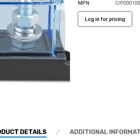
MPN:
CIP00010
Log in for pricing
ODUCT DETAILS
ADDITIONAL INFORMA