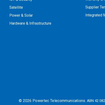
Supplier Te
Satellite
Integrated
Power & Solar
Hardware & Infrastructure
© 2026 Powertec Telecommunications.
ABN 42 082 