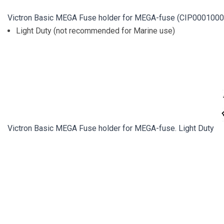
Victron Basic MEGA Fuse holder for MEGA-fuse (CIP0001000
Light Duty (not recommended for Marine use)
Victron Basic MEGA Fuse holder for MEGA-fuse. Light Duty