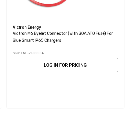
Victron Energy
Victron M6 Eyelet Connector (with 30A ATO Fuse) For
Blue Smart IP65 Chargers
SKU: ENG-VT-00034
LOG IN FOR PRICING