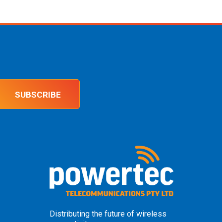
SUBSCRIBE
Distributing the future of wireless