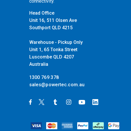
connectivity.
Head Office
Unit 16, 511 Olsen Ave
Southport QLD 4215
Warehouse - Pickup Only
Unit 1, 65 Tonka Street
Luscombe QLD 4207
Australia
1300 769 378
sales@powertec.com.au