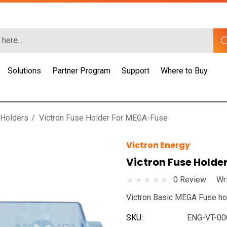
Solutions
Partner Program
Support
Where to Buy
 Holders
Victron Fuse Holder For MEGA-Fuse
Victron Energy
Victron Fuse Holde
0 Review
Wr
Victron Basic MEGA Fuse ho
SKU:
ENG-VT-00