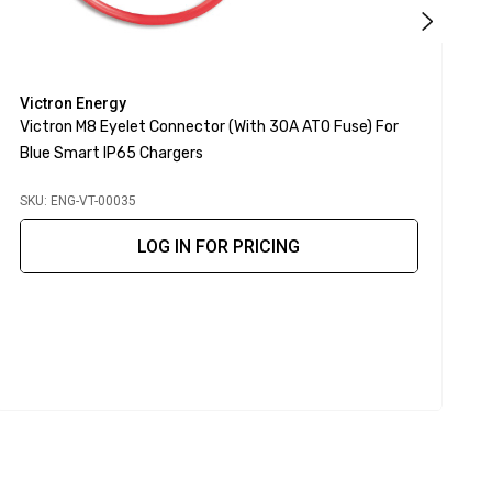
Victron Energy
V
Victron M8 Eyelet Connector (with 30A ATO Fuse) For
V
Blue Smart IP65 Chargers
F
SKU: ENG-VT-00035
S
LOG IN FOR PRICING