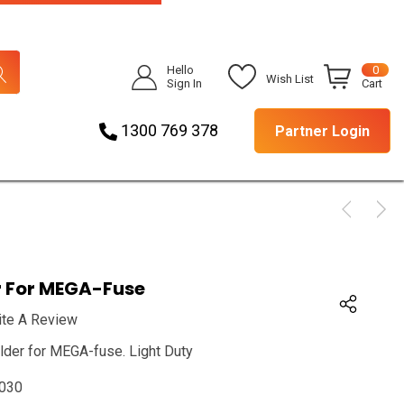
Hello
0
Wish List
Sign In
Cart
1300 769 378
Partner Login
r For MEGA-Fuse
ite A Review
lder for MEGA-fuse. Light Duty
030