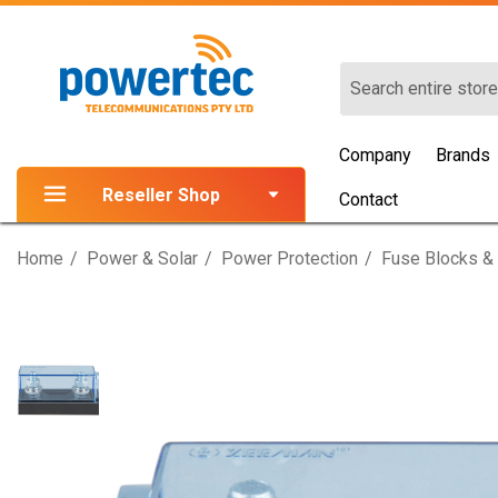
Search
Company
Brands
Reseller Shop
Contact
Home
Power & Solar
Power Protection
Fuse Blocks &