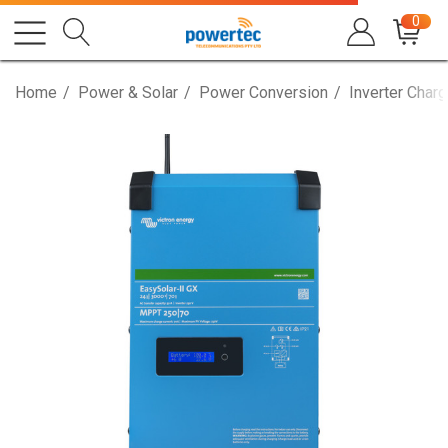
0
Home
Power & Solar
Power Conversion
Inverter Charg