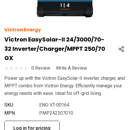
1
|
4
Victron Energy
Victron EasySolar-II 24/3000/70-
32 Inverter/Charger/MPPT 250/70
GX
0 Review
Write A Review
Power up with the Victron EasySolar-II inverter, charger, and
MPPT combo from Victron Energy. Efficiently manage your
energy needs with ease. Ideal for off-grid living.
SKU:
ENG-VT-00164
MPN:
PMP242307010
Log in for pricing