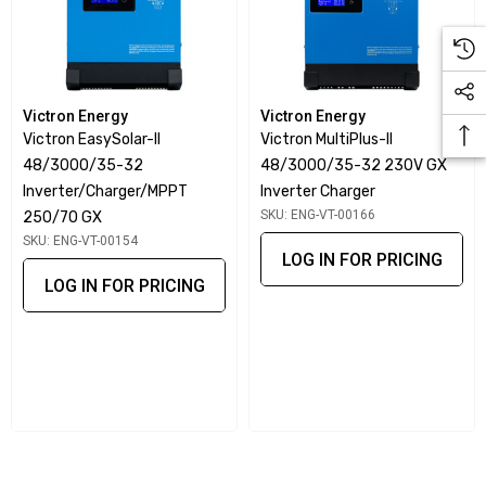
Victron Energy
Victron Energy
Victron EasySolar-II
Victron MultiPlus-II
48/3000/35-32
48/3000/35-32 230V GX
Inverter/Charger/MPPT
Inverter Charger
SKU: ENG-VT-00166
250/70 GX
SKU: ENG-VT-00154
LOG IN FOR PRICING
LOG IN FOR PRICING