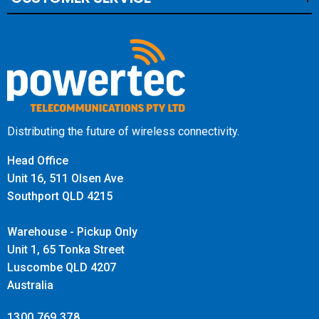
Distributing the future of wireless connectivity.
Head Office
Unit 16, 511 Olsen Ave
Southport QLD 4215
Warehouse - Pickup Only
Unit 1, 65 Tonka Street
Luscombe QLD 4207
Australia
1300 769 378