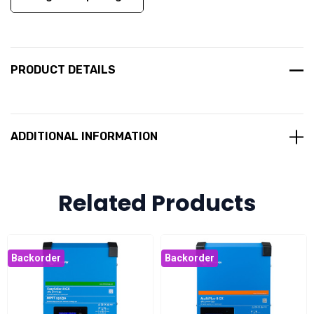
PRODUCT DETAILS
ADDITIONAL INFORMATION
Related Products
Backorder
Backorder