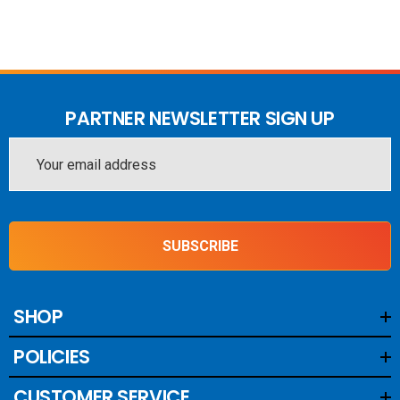
PARTNER NEWSLETTER SIGN UP
Email
Address
SUBSCRIBE
SHOP
POLICIES
CUSTOMER SERVICE