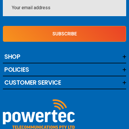
Email
Address
SUBSCRIBE
SHOP
POLICIES
CUSTOMER SERVICE