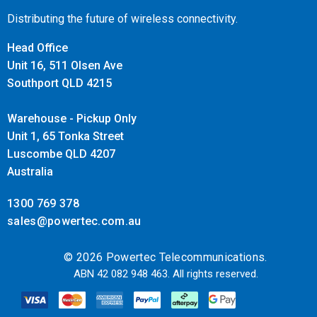
Distributing the future of wireless connectivity.
Head Office
Unit 16, 511 Olsen Ave
Southport QLD 4215
Warehouse - Pickup Only
Unit 1, 65 Tonka Street
Luscombe QLD 4207
Australia
1300 769 378
sales@powertec.com.au
© 2026 Powertec Telecommunications.
ABN 42 082 948 463. All rights reserved.