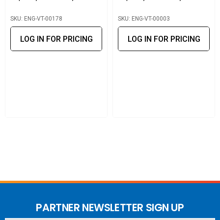
SKU: ENG-VT-00178
SKU: ENG-VT-00003
LOG IN FOR PRICING
LOG IN FOR PRICING
PARTNER NEWSLETTER SIGN UP