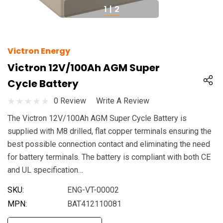
1
|
2
Victron Energy
Victron 12V/100Ah AGM Super
Cycle Battery
0 Review
Write A Review
The Victron 12V/100Ah AGM Super Cycle Battery is
supplied with M8 drilled, flat copper terminals ensuring the
best possible connection contact and eliminating the need
for battery terminals. The battery is compliant with both CE
and UL specification…
SKU:
ENG-VT-00002
MPN:
BAT412110081