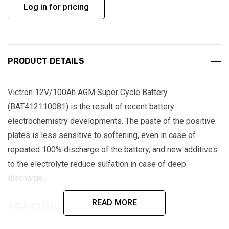
Log in for pricing
PRODUCT DETAILS
Victron 12V/100Ah AGM Super Cycle Battery
(BAT412110081) is the result of recent battery
electrochemistry developments. The paste of the positive
plates is less sensitive to softening, even in case of
repeated 100% discharge of the battery, and new additives
to the electrolyte reduce sulfation in case of deep
discharge.
READ MORE
FEATURES:
Exceptional 100% depth of discharge (DoD) performance