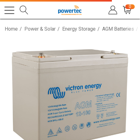
0
Home
Power & Solar
Energy Storage
AGM Batteries