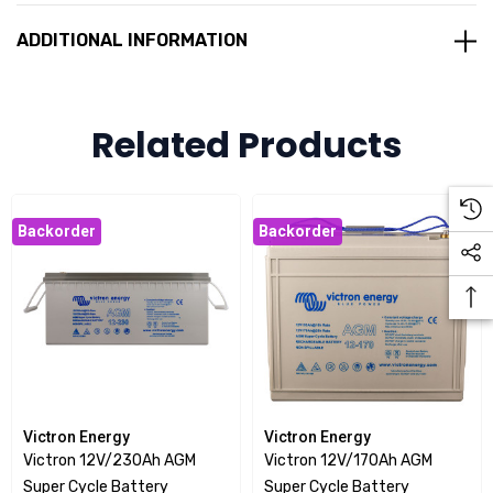
Smaller and lighter
ADDITIONAL INFORMATION
Low Internal resistance
The Victron 12V/100Ah AGM Super Cycle Battery is
Related Products
supplied with M8 drilled, flat copper terminals ensuring the
best possible connection contact and eliminating the need
for battery terminals. The battery is compliant with both CE
Backorder
Backorder
and UL specifications in ABS fireproof containers.
Victron Energy
Victron Energy
Victron 12V/230Ah AGM
Victron 12V/170Ah AGM
Super Cycle Battery
Super Cycle Battery