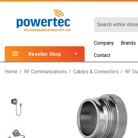
Search
Company
Brands
Reseller Shop
Contact
Home
RF Communications
Cables & Connectors
RF Du