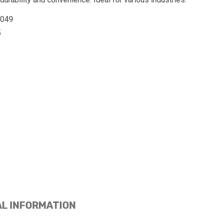
0049
5
AL INFORMATION