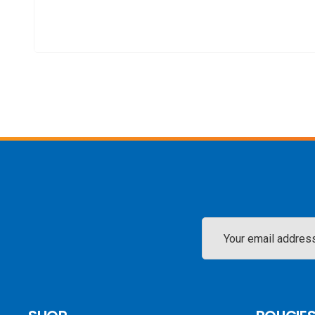
Email
Address