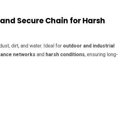
 and Secure Chain for Harsh
ust, dirt, and water. Ideal for
outdoor and industrial
mance networks
and
harsh conditions
, ensuring long-