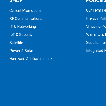
SHOP
POLICIE
Our Terms &
Current Promotions
Privacy Pol
RF Communications
Shipping Po
IT & Networking
Warranty & 
IoT & Security
Supplier Te
Satellite
Integrated
Power & Solar
Hardware & Infrastructure