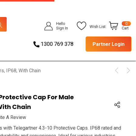
Hello
0
Wish List
Sign In
Cart
1300 769 378
Partner Login
s, IP68, With Chain
 Protective Cap For Male
With Chain
ite A Review
s with Telegartner 4.3-10 Protective Caps. IP68 rated and
durability and convenience. Ideal for various industries.