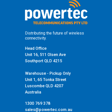
Distributing the future of wireless
connectivity.
Head Office
Unit 16, 511 Olsen Ave
Southport QLD 4215
Warehouse - Pickup Only
Unit 1, 65 Tonka Street
Luscombe QLD 4207
Australia
1300 769 378
sales@powertec.com.au