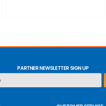
PARTNER NEWSLETTER SIGN UP