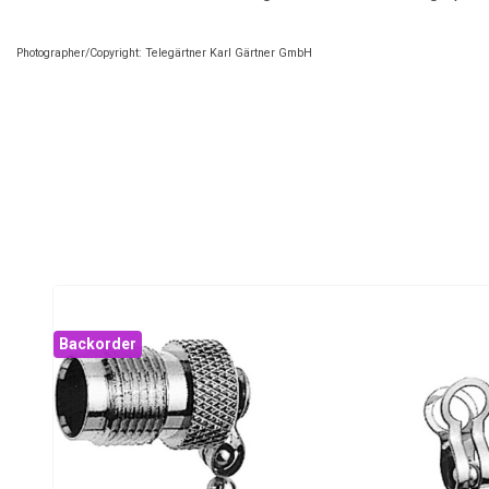
Photographer/Copyright: Telegärtner Karl Gärtner GmbH
Backorder