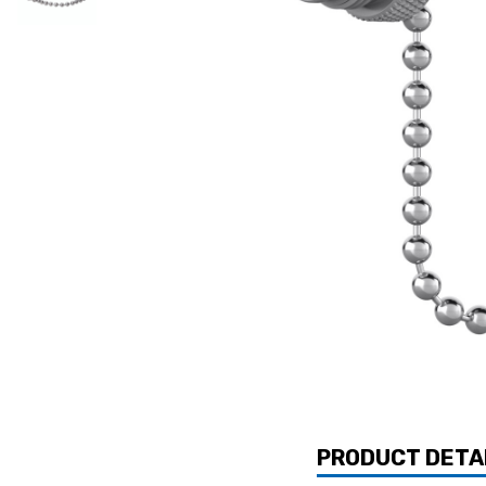
PRODUCT DETA