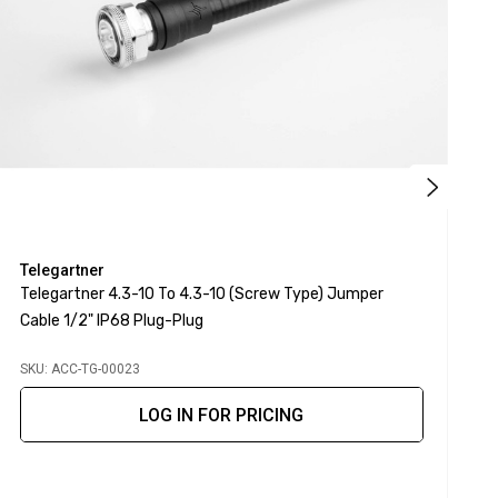
Telegartner
T
Telegartner 4.3-10 To 4.3-10 (screw Type) Jumper
T
Cable 1/2" IP68 Plug-Plug
SKU: ACC-TG-00023
S
LOG IN FOR PRICING