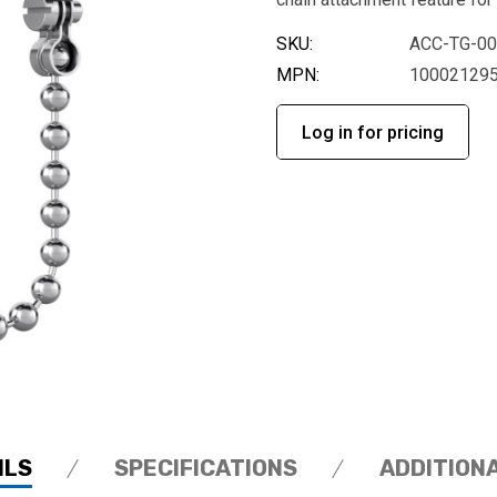
SKU:
ACC-TG-0
MPN:
10002129
Log in for pricing
ILS
SPECIFICATIONS
ADDITION