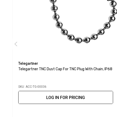
Telegartner
Telegartner TNC Dust Cap For TNC Plug With Chain, IP68
SKU: ACC-TG-00036
LOG IN FOR PRICING