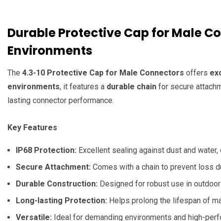
Durable Protective Cap for Male C
Environments
The
4.3-10 Protective Cap for Male Connectors
offers
ex
environments
, it features a
durable chain
for secure attachm
lasting connector performance.
Key Features
IP68 Protection:
Excellent sealing against dust and water,
Secure Attachment:
Comes with a chain to prevent loss d
Durable Construction:
Designed for robust use in outdoor 
Long-lasting Protection:
Helps prolong the lifespan of m
Versatile:
Ideal for demanding environments and high-per