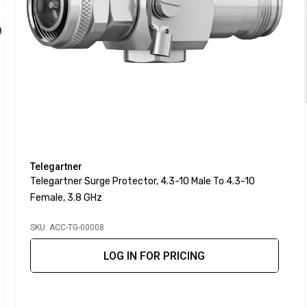
Telegartner
Telegartner Surge Protector, 4.3-10 Male To 4.3-10
Female, 3.8 GHz
SKU: ACC-TG-00008
LOG IN FOR PRICING