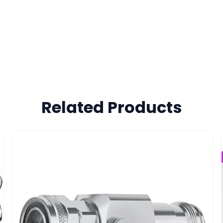
Related Products