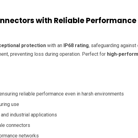
onnectors with Reliable Performance
ceptional protection
with an
IP68 rating
, safeguarding against d
ent, preventing loss during operation. Perfect for
high-perfor
 ensuring reliable performance even in harsh environments
uring use
and industrial applications
ale connectors
formance networks