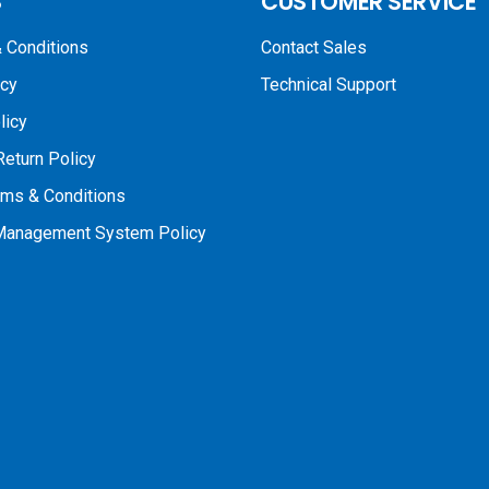
S
CUSTOMER SERVICE
 Conditions
Contact Sales
icy
Technical Support
licy
Return Policy
rms & Conditions
 Management System Policy