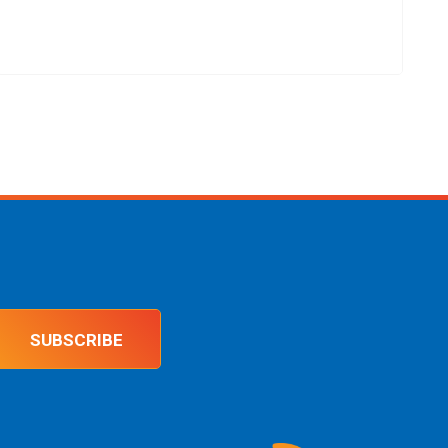
SUBSCRIBE