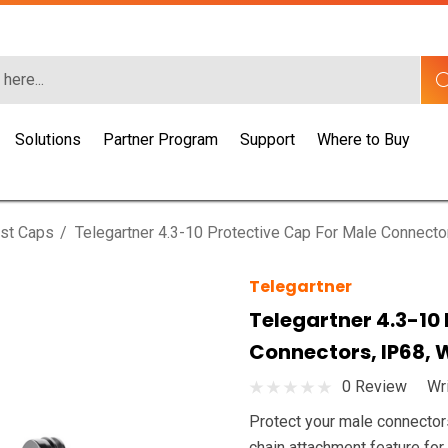
Solutions
Partner Program
Support
Where to Buy
st Caps
Telegartner 4.3-10 Protective Cap For Male Connector
Telegartner
Telegartner 4.3-10
Connectors, IP68, 
0 Review
Wr
Protect your male connector
chain attachment feature for 